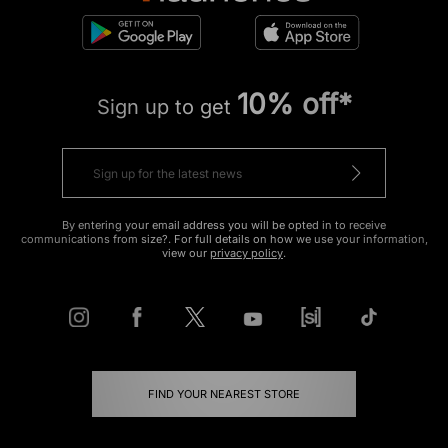
10% off*
Sign up to get
By entering your email address you will be opted in to receive
communications from size?. For full details on how we use your information,
view our
privacy policy
.
FIND YOUR NEAREST STORE