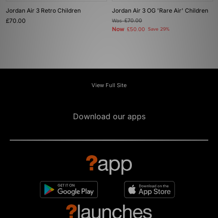
Jordan Air 3 Retro Children
Jordan Air 3 OG 'Rare Air' Children
£70.00
Was
£70.00
Now
£50.00
Save 29%
View Full Site
Download our apps