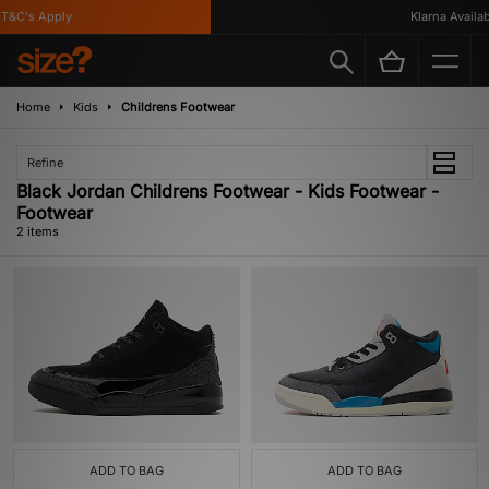
T&C's Apply
Klarna Availabl
Home
Kids
Childrens Footwear
Refine
Black Jordan Childrens Footwear - Kids Footwear -
Footwear
2 items
ADD TO BAG
ADD TO BAG