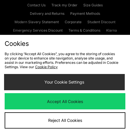
Contact Us
Track my Order
Size Guides
Delivery and Returns
Payment Methods
Modern Slavery Statement
Corporate
Student Discount
Emergency Services Discount
Terms & Conditions
Klarna
Become an Affiliate
Gift Cards
Cookies
By clicking “Accept All Cookies”, you agree to the storing of cookies
on your device to enhance site navigation, analyse site usage, and
Cookies
Terms & Conditions
WEEE
FAQs
Site Security
assist in our marketing efforts. Preferences can be adjusted in Cookie
Settings. View our
Cookie Policy
Privacy
Accessibility
Cookie Settings
Your Cookie Settings
We accept the following payment methods
Accept All Cookies
Visit our corporate website at
www.jdplc.com
Reject All Cookies
Copyright © 2026 JD Sports Fashion Plc, All rights reserved.