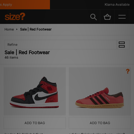
ply
Klarna Available
Home
Sale | Red Footwear
Refine
Sale | Red Footwear
46 items
ADD TO BAG
ADD TO BAG