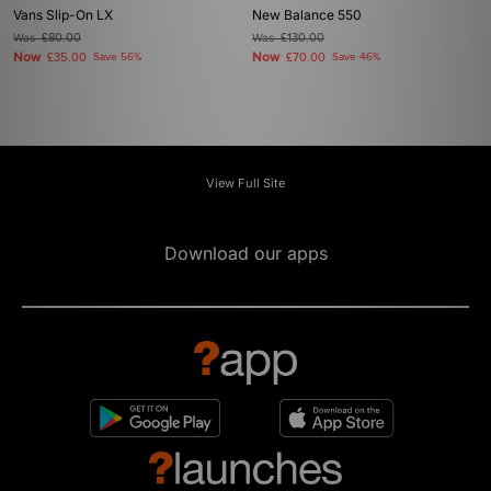
Vans Slip-On LX
New Balance 550
Was
£80.00
Was
£130.00
Now
Now
£35.00
Save 56%
£70.00
Save 46%
View Full Site
Download our apps