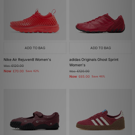
ADD TO BAG
ADD TO BAG
Nike Air Rejuven8 Women's
adidas Originals Ghost Sprint
Women's
Was
£120.00
Now
£70.00
Save 42%
Was
£120.00
Now
£65.00
Save 46%