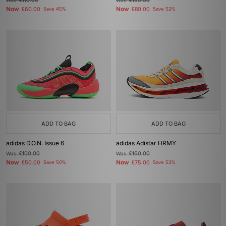
Was
£110.00
Was
£165.00
Now
Now
£60.00
Save 45%
£80.00
Save 52%
ADD TO BAG
ADD TO BAG
adidas D.O.N. Issue 6
adidas Adistar HRMY
Was
£100.00
Was
£160.00
Now
Now
£50.00
Save 50%
£75.00
Save 53%