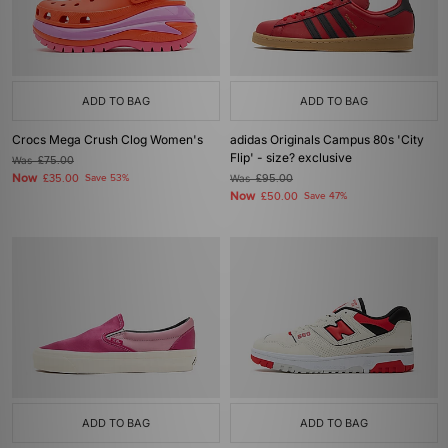
ADD TO BAG
ADD TO BAG
Crocs Mega Crush Clog Women's
adidas Originals Campus 80s 'City
Flip' - size? exclusive
Was
£75.00
Now
£35.00
Save 53%
Was
£95.00
Now
£50.00
Save 47%
ADD TO BAG
ADD TO BAG