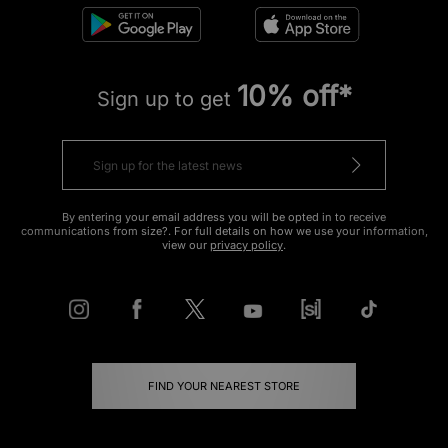
10% off*
Sign up to get
By entering your email address you will be opted in to receive
communications from size?. For full details on how we use your information,
view our
privacy policy
.
FIND YOUR NEAREST STORE