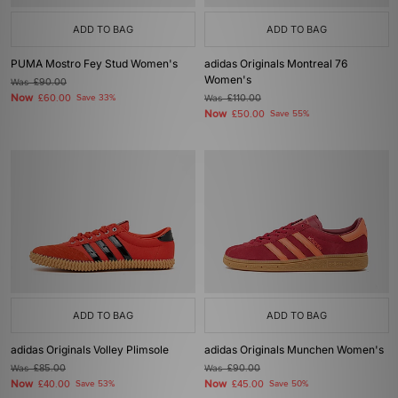
ADD TO BAG
ADD TO BAG
PUMA Mostro Fey Stud Women's
adidas Originals Montreal 76
Women's
Was
£90.00
Now
£60.00
Save 33%
Was
£110.00
Now
£50.00
Save 55%
ADD TO BAG
ADD TO BAG
adidas Originals Volley Plimsole
adidas Originals Munchen Women's
Was
£85.00
Was
£90.00
Now
Now
£40.00
Save 53%
£45.00
Save 50%