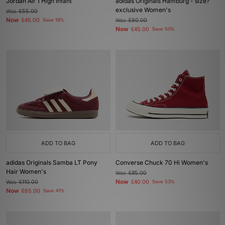
Jordan Air 1 High Infant
adidas Originals Hamburg - size?
exclusive Women's
Was
£55.00
Now
£45.00
Save 18%
Was
£90.00
Now
£45.00
Save 50%
ADD TO BAG
ADD TO BAG
adidas Originals Samba LT Pony
Converse Chuck 70 Hi Women's
Hair Women's
Was
£85.00
Now
Was
£110.00
£40.00
Save 53%
Now
£65.00
Save 41%