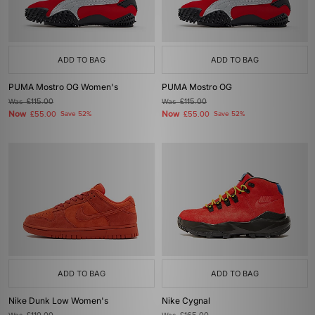
ADD TO BAG
ADD TO BAG
PUMA Mostro OG Women's
PUMA Mostro OG
Was
£115.00
Was
£115.00
Now
Now
£55.00
Save 52%
£55.00
Save 52%
ADD TO BAG
ADD TO BAG
Nike Dunk Low Women's
Nike Cygnal