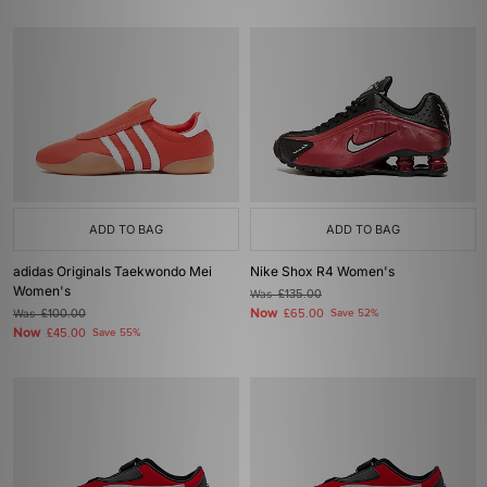
ADD TO BAG
ADD TO BAG
adidas Originals Taekwondo Mei
Nike Shox R4 Women's
Women's
Was
£135.00
Now
Was
£100.00
£65.00
Save 52%
Now
£45.00
Save 55%