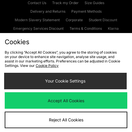
Contact Us
Track my Order
Size Guides
Delivery and Returns
Payment Methods
Modern Slavery Statement
Corporate
Student Discount
Emergency Services Discount
Terms & Conditions
Klarna
Become an Affiliate
Gift Cards
Cookies
By clicking “Accept All Cookies”, you agree to the storing of cookies
on your device to enhance site navigation, analyse site usage, and
Cookies
Terms & Conditions
WEEE
FAQs
Site Security
assist in our marketing efforts. Preferences can be adjusted in Cookie
Settings. View our
Cookie Policy
Privacy
Accessibility
Cookie Settings
Your Cookie Settings
We accept the following payment methods
Accept All Cookies
Visit our corporate website at
www.jdplc.com
Reject All Cookies
Copyright © 2026 JD Sports Fashion Plc, All rights reserved.