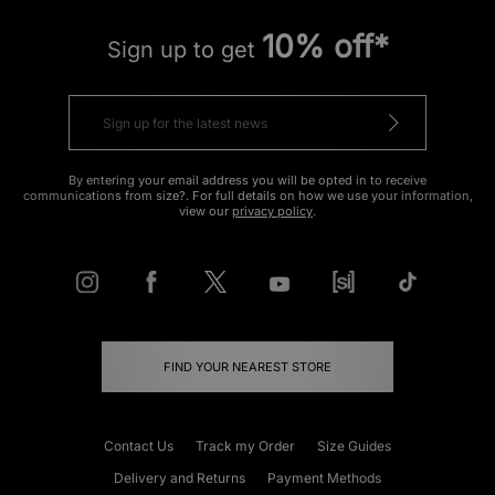
10% off*
Sign up to get
By entering your email address you will be opted in to receive
communications from size?. For full details on how we use your information,
view our
privacy policy
.
FIND YOUR NEAREST STORE
Contact Us
Track my Order
Size Guides
Delivery and Returns
Payment Methods