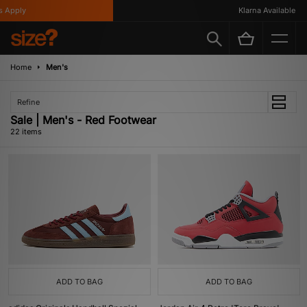
ply
Klarna Available
Home
Men's
Refine
Sale | Men's - Red Footwear
22 items
ADD TO BAG
ADD TO BAG