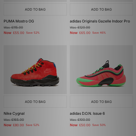
ADD TO BAG
ADD TO BAG
PUMA Mostro OG
adidas Originals Gazelle Indoor Pro
Was
£115.00
Was
£120.00
Now
Now
£55.00
Save 52%
£65.00
Save 46%
ADD TO BAG
ADD TO BAG
Nike Cygnal
adidas D.O.N. Issue 6
Was
£165.00
Was
£100.00
Now
Now
£80.00
Save 52%
£50.00
Save 50%