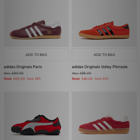
ADD TO BAG
ADD TO BAG
adidas Originals Paris
adidas Originals Volley Plimsole
Was
£90.00
Was
£85.00
Now
Now
£65.00
Save 28%
£40.00
Save 53%