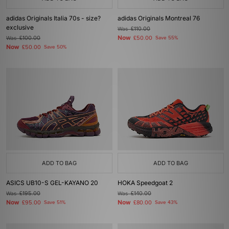
adidas Originals Italia 70s - size?
adidas Originals Montreal 76
exclusive
Was
£110.00
Now
Was
£100.00
£50.00
Save 55%
Now
£50.00
Save 50%
ADD TO BAG
ADD TO BAG
ASICS UB10-S GEL-KAYANO 20
HOKA Speedgoat 2
Was
£195.00
Was
£140.00
Now
Now
£95.00
Save 51%
£80.00
Save 43%