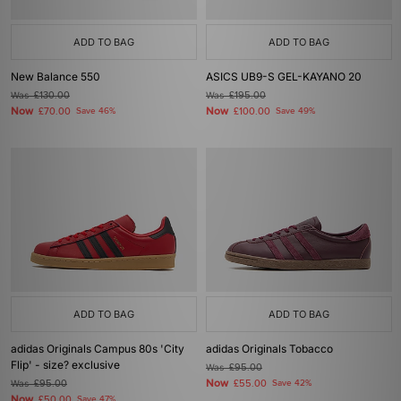
ADD TO BAG
ADD TO BAG
New Balance 550
ASICS UB9-S GEL-KAYANO 20
Was
£130.00
Was
£195.00
Now
Now
£70.00
Save 46%
£100.00
Save 49%
ADD TO BAG
ADD TO BAG
adidas Originals Campus 80s 'City
adidas Originals Tobacco
Flip' - size? exclusive
Was
£95.00
Now
Was
£95.00
£55.00
Save 42%
Now
£50.00
Save 47%