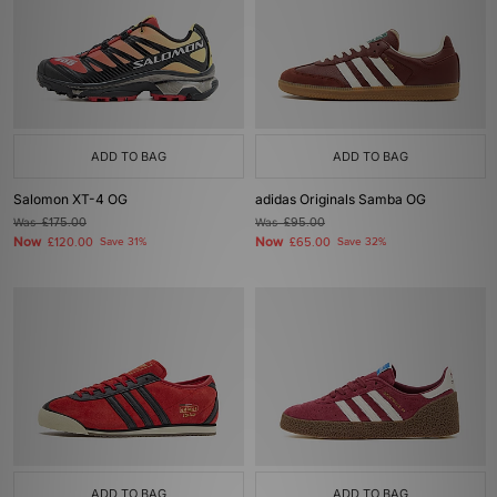
ADD TO BAG
ADD TO BAG
Salomon XT-4 OG
adidas Originals Samba OG
Was
£175.00
Was
£95.00
Now
Now
£120.00
Save 31%
£65.00
Save 32%
ADD TO BAG
ADD TO BAG