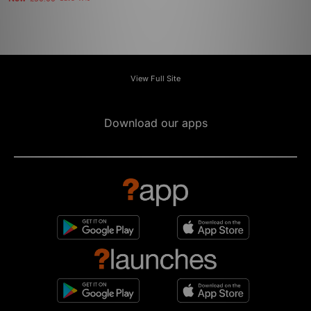
View Full Site
Download our apps