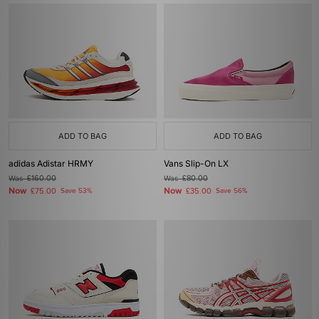
ADD TO BAG
ADD TO BAG
adidas Adistar HRMY
Vans Slip-On LX
Was
£160.00
Was
£80.00
Now
Now
£75.00
Save 53%
£35.00
Save 56%