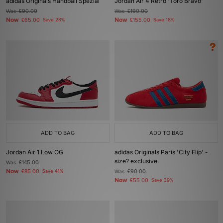
adidas Originals Handball Spezial
Jordan Air 4 Retro 'Toro Bravo'
Was
£90.00
Was
£190.00
Now
Now
£65.00
Save 28%
£155.00
Save 18%
ADD TO BAG
ADD TO BAG
Jordan Air 1 Low OG
adidas Originals Paris 'City Flip' -
size? exclusive
Was
£145.00
Now
£85.00
Save 41%
Was
£90.00
Now
£55.00
Save 39%