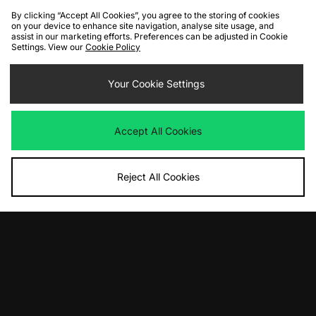
By clicking “Accept All Cookies”, you agree to the storing of cookies
on your device to enhance site navigation, analyse site usage, and
assist in our marketing efforts. Preferences can be adjusted in Cookie
Settings. View our
Cookie Policy
ADD TO BAG
ADD TO BAG
adidas Originals Galaxy OG
Your Cookie Settings
New Balance 9060 Women's
Was
£85.00
Was
£160.00
Now
Now
£50.00
Save 41%
£95.00
Save 41%
Accept All Cookies
Reject All Cookies
ADD TO BAG
ADD TO BAG
adidas Originals SL 72 Women's
Diadora Cross
Was
£85.00
Was
£75.00