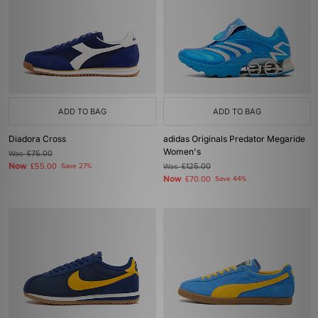
ADD TO BAG
ADD TO BAG
Diadora Cross
adidas Originals Predator Megaride
Women's
Was
£75.00
Now
£55.00
Save 27%
Was
£125.00
Now
£70.00
Save 44%