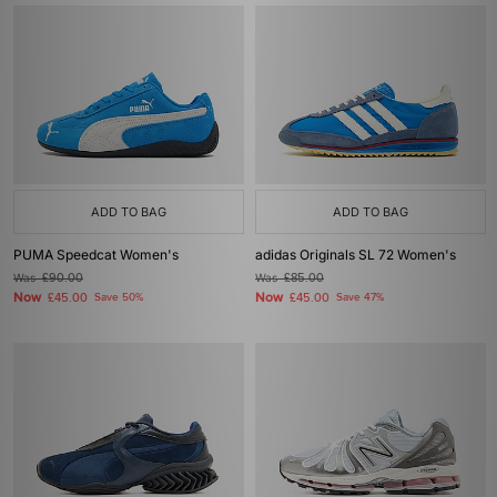
ADD TO BAG
ADD TO BAG
PUMA Speedcat Women's
adidas Originals SL 72 Women's
Was
£90.00
Was
£85.00
Now
Now
£45.00
Save 50%
£45.00
Save 47%