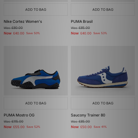
ADD TO BAG
ADD TO BAG
Nike Cortez Women's
PUMA Brasil
Was
£80.00
Was
£85.00
Now
Now
£40.00
Save 50%
£40.00
Save 53%
ADD TO BAG
ADD TO BAG
PUMA Mostro OG
Saucony Trainer 80
Was
£115.00
Was
£85.00
Now
Now
£55.00
Save 52%
£50.00
Save 41%