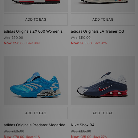
ADD TO BAG
ADD TO BAG
adidas Originals ZX 600 Women's
adidas Originals LA Trainer OG
Was
£90.00
Was
£110.00
Now
Now
£50.00
Save 44%
£65.00
Save 41%
ADD TO BAG
ADD TO BAG
adidas Originals Predator Megaride
Nike Shox R4
Was
£125.00
Was
£135.00
Now
Now
£70.00
Save 44%
£85.00
Save 37%