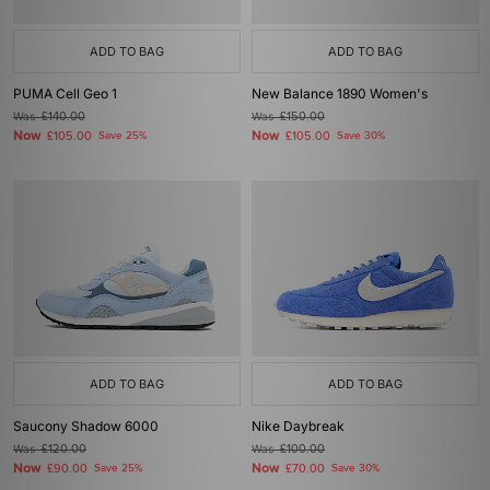
ADD TO BAG
ADD TO BAG
PUMA Cell Geo 1
New Balance 1890 Women's
Was
£140.00
Was
£150.00
Now
Now
£105.00
Save 25%
£105.00
Save 30%
ADD TO BAG
ADD TO BAG
Saucony Shadow 6000
Nike Daybreak
Was
£120.00
Was
£100.00
Now
Now
£90.00
Save 25%
£70.00
Save 30%