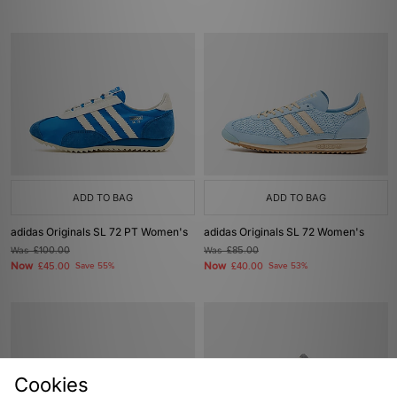
ADD TO BAG
ADD TO BAG
adidas Originals SL 72 PT Women's
adidas Originals SL 72 Women's
Was
£100.00
Was
£85.00
Now
Now
£45.00
Save 55%
£40.00
Save 53%
Cookies