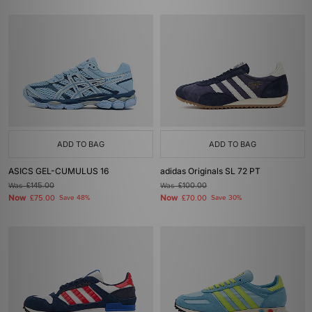
ADD TO BAG
ADD TO BAG
ASICS GEL-CUMULUS 16
adidas Originals SL 72 PT
Was
£145.00
Was
£100.00
Now
Now
£75.00
Save 48%
£70.00
Save 30%