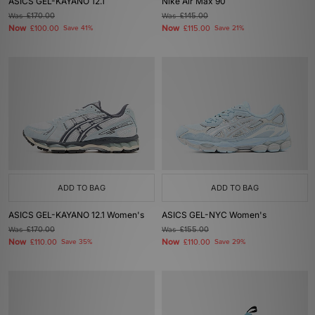
ASICS GEL-KAYANO 12.1
Nike Air Max 90
Was
£170.00
Was
£145.00
Now
Now
£100.00
Save 41%
£115.00
Save 21%
ADD TO BAG
ADD TO BAG
ASICS GEL-KAYANO 12.1 Women's
ASICS GEL-NYC Women's
Was
£170.00
Was
£155.00
Now
Now
£110.00
Save 35%
£110.00
Save 29%