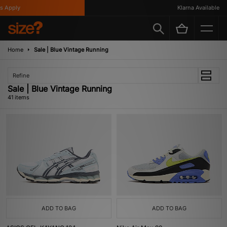
ly
Klarna Available
Home
Sale | Blue Vintage Running
Refine
Sale | Blue Vintage Running
41 items
ADD TO BAG
ADD TO BAG