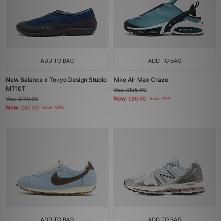
ADD TO BAG
ADD TO BAG
New Balance x Tokyo Design Studio
Nike Air Max Craze
MT10T
Was
£155.00
Now
Was
£140.00
£80.00
Save 48%
Now
£80.00
Save 43%
ADD TO BAG
ADD TO BAG