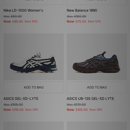
Nike LD-1000 Women's
New Balance 1890
Was
£90.00
Was
£160.00
Now
Now
£45.00
Save 50%
£75.00
Save 53%
ADD TO BAG
ADD TO BAG
ASICS GEL-SD-LYTE
ASICS UB-13S GEL-SD LYTE
Was
£155.00
Was
£170.00
Now
Now
£110.00
Save 29%
£105.00
Save 38%