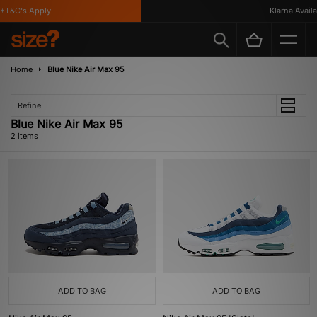
*T&C's Apply
Klarna Availa
Home
Blue Nike Air Max 95
Refine
Blue Nike Air Max 95
2 items
ADD TO BAG
ADD TO BAG