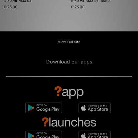
Nike Air Max 95
Nike Air Max 95 'Slate'
£175.00
£175.00
View Full Site
Download our apps