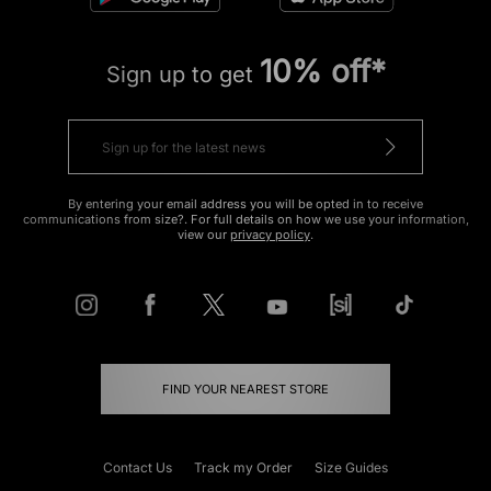
10% off*
Sign up to get
By entering your email address you will be opted in to receive
communications from size?. For full details on how we use your information,
view our
privacy policy
.
FIND YOUR NEAREST STORE
Contact Us
Track my Order
Size Guides