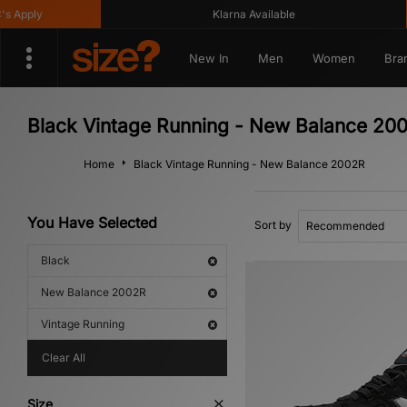
Apply
Klarna Available
New In
Men
Women
Bra
Black Vintage Running - New Balance 20
Home
Black Vintage Running - New Balance 2002R
You Have Selected
Sort by
Black
New Balance 2002R
Vintage Running
Clear All
Size