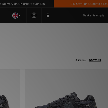
elivery on UK orders over £80
10% Off* For Students *T&C's 
Basket is empty
Show All
4 items: