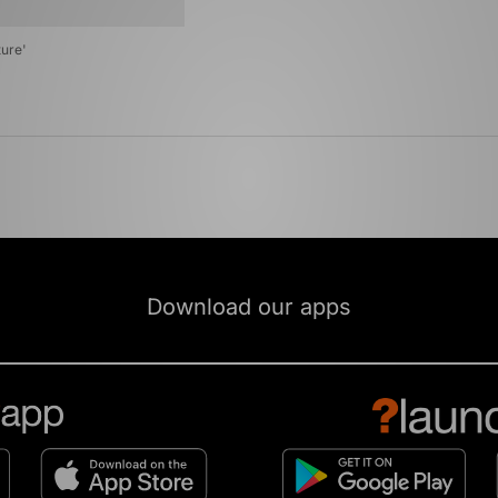
ure'
Download our apps