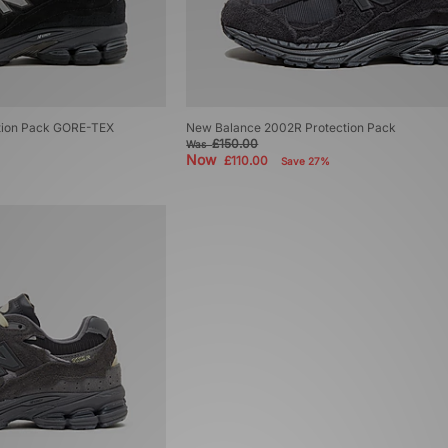
tion Pack GORE-TEX
New Balance 2002R Protection Pack
£150.00
Was
Now
£110.00
Save 27%