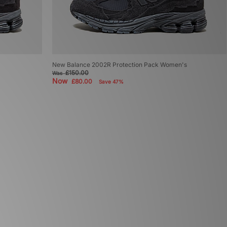
New Balance 2002R Protection Pack Women's
£150.00
Was
Now
£80.00
Save 47%