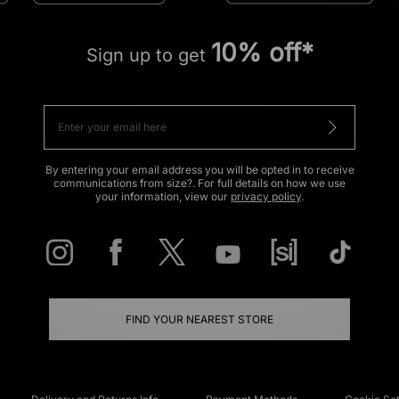
10% off*
Sign up to get
By entering your email address you will be opted in to receive
communications from size?. For full details on how we use
your information, view our
privacy policy
.
FIND YOUR NEAREST STORE