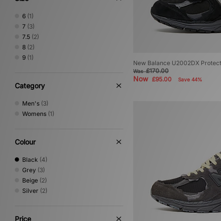
6
(1)
7
(3)
7.5
(2)
8
(2)
9
(1)
New Balance U2002DX Protec
£170.00
Was
Now
£95.00
Save 44%
Category
Men's
(3)
Womens
(1)
Colour
Black
(4)
Grey
(3)
Beige
(2)
Silver
(2)
Price