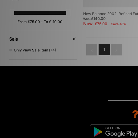
New Balance 2002 'Refined Fut
£140.00
Was
Now
£75.00
Save 46%
Sale
1
Only view Sale items
(4)