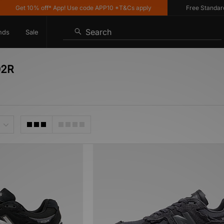
Get 10% off* App! Use code APP10 *T&Cs apply
Free Standard D
Search
nds
Sale
02R