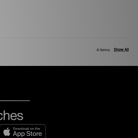
Show All
4 items: