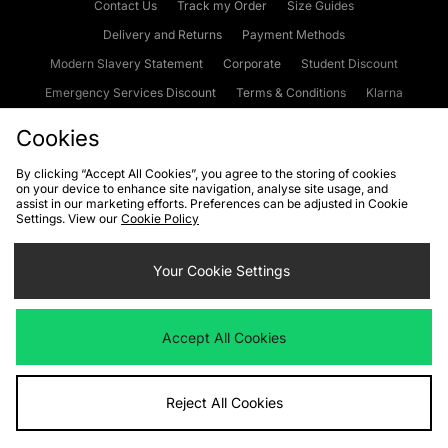
Contact Us
Track my Order
Size Guides
Delivery and Returns
Payment Methods
Modern Slavery Statement
Corporate
Student Discount
Emergency Services Discount
Terms & Conditions
Klarna
Become an Affiliate
Gift Cards
Cookies
By clicking “Accept All Cookies”, you agree to the storing of cookies
on your device to enhance site navigation, analyse site usage, and
Cookies
Terms & Conditions
WEEE
FAQs
Site Security
assist in our marketing efforts. Preferences can be adjusted in Cookie
Settings. View our
Cookie Policy
Privacy
Accessibility
Cookie Settings
Your Cookie Settings
We accept the following payment methods
Accept All Cookies
Visit our corporate website at
www.jdplc.com
Reject All Cookies
Copyright © 2026 JD Sports Fashion Plc, All rights reserved.