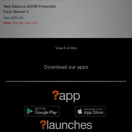
New Balance 2002R Protection
Pack Women's
Was
£150.00
Now
£80.00
Save 47%
View Full Site
Download our apps