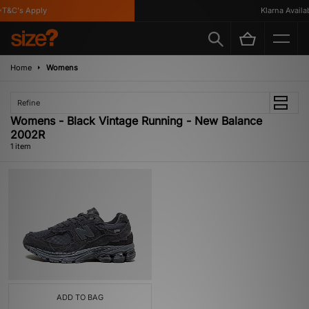
T&C's Apply
Klarna Availabl
Home
Womens
Refine
Womens - Black Vintage Running - New Balance
2002R
1 item
ADD TO BAG