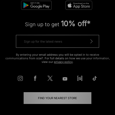
10% off*
Sign up to get
By entering your email address you will be opted in to receive
communications from size?. For full details on how we use your information,
view our
privacy policy
.
FIND YOUR NEAREST STORE