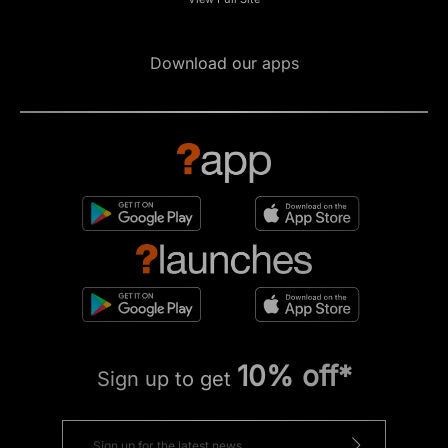
Download our apps
10% off*
Sign up to get