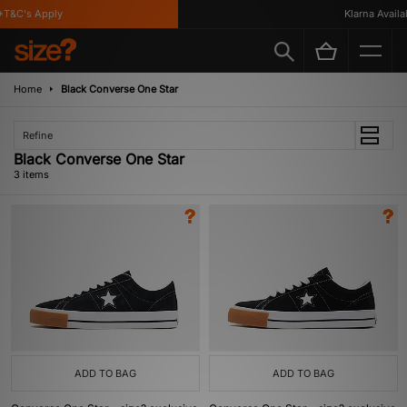
T&C's Apply
Klarna Availab
Home
Black Converse One Star
Refine
Black Converse One Star
3 items
ADD TO BAG
ADD TO BAG