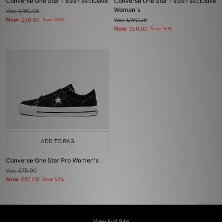
Converse One Star - size? exclusive
Converse One Star - size? exclusive
Women's
Was
£100.00
Now
£50.00
Save 50%
Was
£100.00
Now
£50.00
Save 50%
ADD TO BAG
Converse One Star Pro Women's
Was
£75.00
Now
£35.00
Save 53%
View Full Site