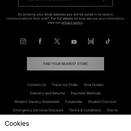
By entering your email address you will be opted in to receive
communications from size?. For full details on how we use your information,
view our
privacy policy
.
FIND YOUR NEAREST STORE
Contact Us
Track my Order
Size Guides
Delivery and Returns
Payment Methods
Modern Slavery Statement
Corporate
Student Discount
Emergency Services Discount
Terms & Conditions
Klarna
Become an Affiliate
Gift Cards
Cookies