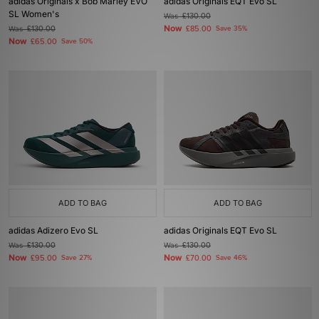
adidas Originals x Bob Marley EVO
adidas Originals EQT Evo SL
SL Women's
Was
£130.00
Now
Was
£130.00
£85.00
Save 35%
Now
£65.00
Save 50%
ADD TO BAG
ADD TO BAG
adidas Adizero Evo SL
adidas Originals EQT Evo SL
Was
£130.00
Was
£130.00
Now
Now
£95.00
Save 27%
£70.00
Save 46%