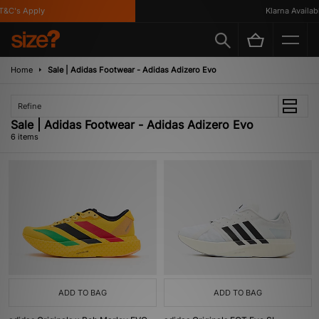
C's Apply
Klarna Available
Home
Sale | Adidas Footwear - Adidas Adizero Evo
Refine
Sale | Adidas Footwear - Adidas Adizero Evo
6 items
ADD TO BAG
ADD TO BAG