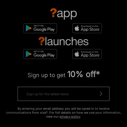
10% off*
Sign up to get
By entering your email address you will be opted in to receive
communications from size?. For full details on how we use your information,
view our
privacy policy
.