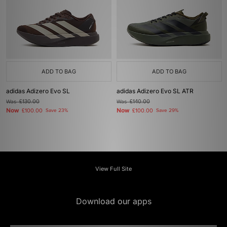
ADD TO BAG
ADD TO BAG
adidas Adizero Evo SL
adidas Adizero Evo SL ATR
Was
£130.00
Was
£140.00
Now
Now
£100.00
Save 23%
£100.00
Save 29%
View Full Site
Download our apps