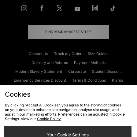
FIND YOUR NEAREST STORE
Contact Us
Track my Order
Size Guides
Delivery and Returns
Payment Methods
Modern Slavery Statement
Corporate
Student Discount
Emergency Services Discount
Terms & Conditions
Klarna
Become an Affiliate
Gift Cards
Cookies
By clicking “Accept All Cookies”, you agree to the storing of cookies
on your device to enhance site navigation, analyse site usage, and
Cookies
Terms & Conditions
WEEE
FAQs
Site Security
assist in our marketing efforts. Preferences can be adjusted in Cookie
Settings. View our
Cookie Policy
Privacy
Accessibility
Cookie Settings
Your Cookie Settings