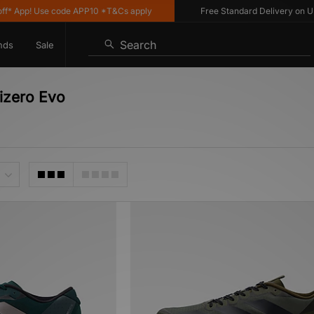
 App! Use code APP10 *T&Cs apply
Free Standard Delivery on UK or
Search
nds
Sale
izero Evo