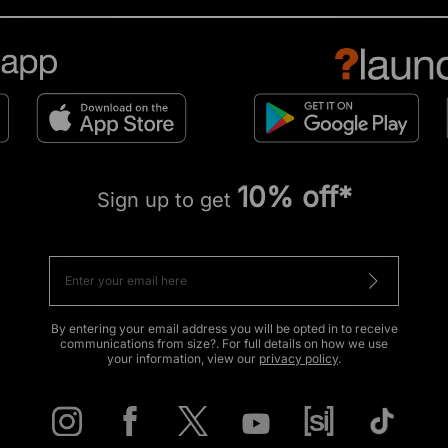
10% off*
Sign up to get
By entering your email address you will be opted in to receive
communications from size?. For full details on how we use
your information, view our
privacy policy
.