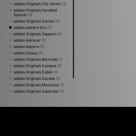
adidas Originals City Series
(3)
adidas Originals Handball
Spezial
(3)
adidas Originals Samba
(3)
adidas adizero Evo
(2)
adidas Originals Sapporo
(2)
adidas Adiracer
(1)
adidas Adizero
(1)
adidas Galaxy
(1)
adidas Originals Bermuda
(1)
adidas Originals Campus
(1)
adidas Originals Dublin
(1)
adidas Originals Gazelle
(1)
adidas Originals Mexicana
(1)
adidas Originals Superstar
(1)
adidas Originals Tokyo
(1)
adidas Originals Tokyo Decon
(1)
adidas Originals World Cup
(1)