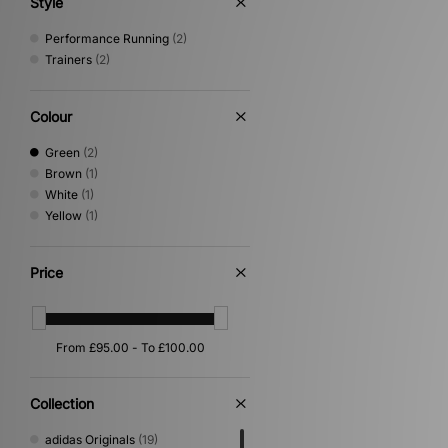
Style
Performance Running
(2)
Trainers
(2)
Colour
Green
(2)
Brown
(1)
White
(1)
Yellow
(1)
Price
Collection
adidas Originals
(19)