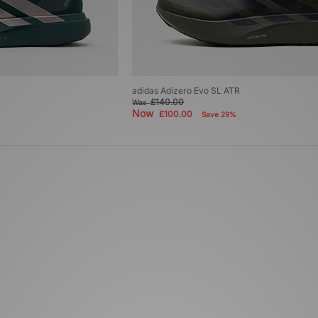
adidas Adizero Evo SL ATR
£140.00
Was
Now
£100.00
Save 29%