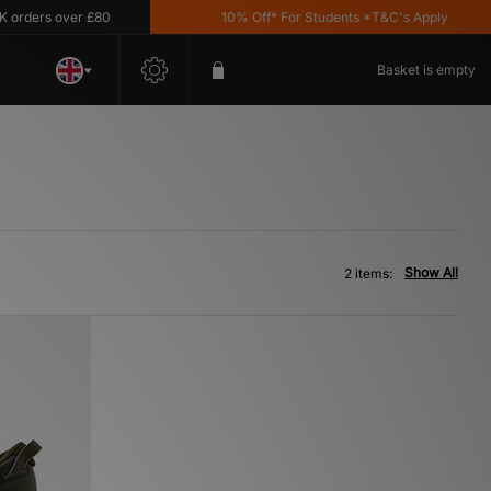
ders over £80
10% Off* For Students *T&C's Apply
Basket is empty
Show All
2 items: