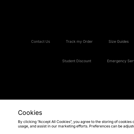
Contact Us
Track my Order
Size Guides
Student Discount
Emergency Serv
Cookies
Copyright © 2026 JD Sports Fashion Plc, All rights reserved.
By clicking “Accept All Cookies”, you agree to the storing of cookies 
usage, and assist in our marketing efforts. Preferences can be adjus