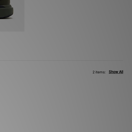
Show All
2 items: