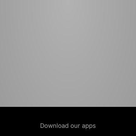
Download our apps