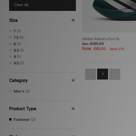
Clear All
Size
7
(1)
7.5
(1)
adidas Adizero Evo SL
£130.00
8
(1)
Was
Now
£95.00
Save 27%
8.5
(1)
9
(1)
9.5
(1)
1
Category
Men's
(2)
Product Type
Footwear
(2)