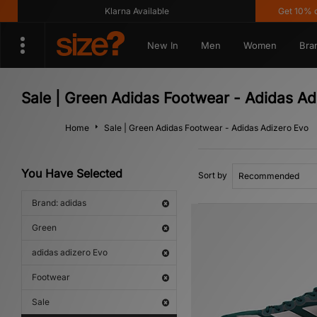
Klarna Available
Get 10% off*
New In
Men
Women
Bra
Sale | Green Adidas Footwear - Adidas Ad
Home
Sale | Green Adidas Footwear - Adidas Adizero Evo
You Have Selected
Sort by
Brand: adidas
Green
adidas adizero Evo
Footwear
Sale