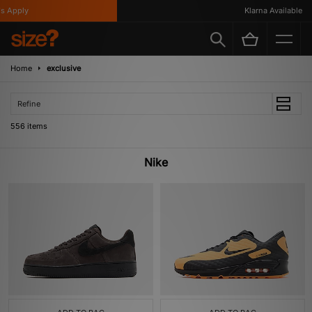
y
Klarna Available
Home
exclusive
Refine
556 items
Nike