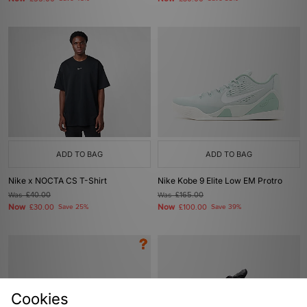
ADD TO BAG
ADD TO BAG
Nike x NOCTA CS T-Shirt
Nike Kobe 9 Elite Low EM Protro
Was
£40.00
Was
£165.00
Now
Now
£30.00
Save 25%
£100.00
Save 39%
Cookies