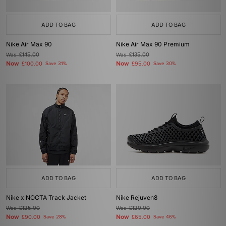
ADD TO BAG
ADD TO BAG
Nike Air Max 90
Nike Air Max 90 Premium
Was
£145.00
Was
£135.00
Now
Now
£100.00
Save 31%
£95.00
Save 30%
ADD TO BAG
ADD TO BAG
Nike x NOCTA Track Jacket
Nike Rejuven8
Was
£125.00
Was
£120.00
Now
Now
£90.00
Save 28%
£65.00
Save 46%