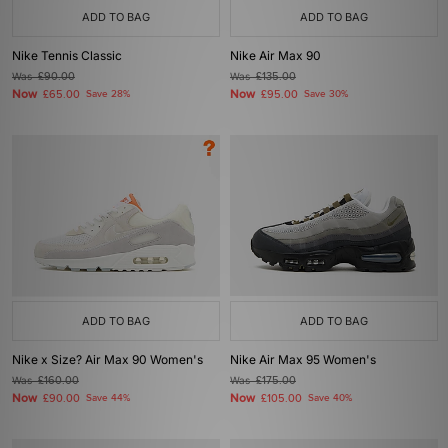
ADD TO BAG
ADD TO BAG
Nike Tennis Classic
Nike Air Max 90
Was
£90.00
Was
£135.00
Now
Now
£65.00
Save 28%
£95.00
Save 30%
ADD TO BAG
ADD TO BAG
Nike x Size? Air Max 90 Women's
Nike Air Max 95 Women's
Was
£160.00
Was
£175.00
Now
Now
£90.00
Save 44%
£105.00
Save 40%