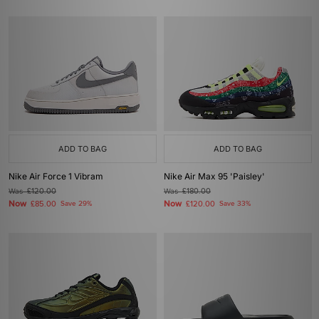
ADD TO BAG
ADD TO BAG
Nike Air Force 1 Vibram
Nike Air Max 95 'Paisley'
Was
£120.00
Was
£180.00
Now
Now
£85.00
Save 29%
£120.00
Save 33%