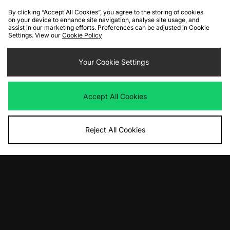
By clicking “Accept All Cookies”, you agree to the storing of cookies
on your device to enhance site navigation, analyse site usage, and
assist in our marketing efforts. Preferences can be adjusted in Cookie
Settings. View our
Cookie Policy
ADD TO BAG
ADD TO BAG
Nike LD-1000 - size? exclusive
Your Cookie Settings
Nike Shox TL Shroud Women's
Women's
Was
£165.00
Now
Was
£100.00
£95.00
Save 42%
Now
£50.00
Save 50%
Accept All Cookies
Reject All Cookies
ADD TO BAG
ADD TO BAG
Nike Air Max 95
Nike Air Rift Women's