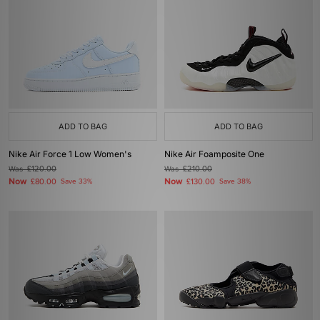
ADD TO BAG
ADD TO BAG
Nike Air Force 1 Low Women's
Nike Air Foamposite One
Was
£120.00
Was
£210.00
Now
Now
£80.00
Save 33%
£130.00
Save 38%