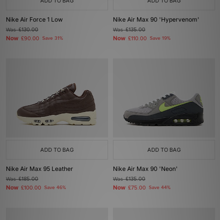
ADD TO BAG
ADD TO BAG
Nike Air Force 1 Low
Nike Air Max 90 'Hypervenom'
Was
£130.00
Was
£135.00
Now
Now
£90.00
Save 31%
£110.00
Save 19%
ADD TO BAG
ADD TO BAG
Nike Air Max 95 Leather
Nike Air Max 90 'Neon'
Was
£185.00
Was
£135.00
Now
Now
£100.00
Save 46%
£75.00
Save 44%