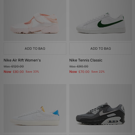
ADD TO BAG
ADD TO BAG
Nike Air Rift Women's
Nike Tennis Classic
Was
£120.00
Was
£90.00
Now
Now
£80.00
Save 33%
£70.00
Save 22%