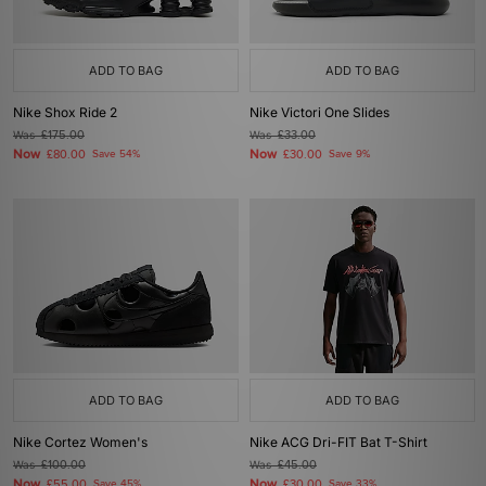
ADD TO BAG
ADD TO BAG
Nike Shox Ride 2
Nike Victori One Slides
Was
£175.00
Was
£33.00
Now
Now
£80.00
Save 54%
£30.00
Save 9%
ADD TO BAG
ADD TO BAG
Nike Cortez Women's
Nike ACG Dri-FIT Bat T-Shirt
Was
£100.00
Was
£45.00
Now
Now
£55.00
Save 45%
£30.00
Save 33%