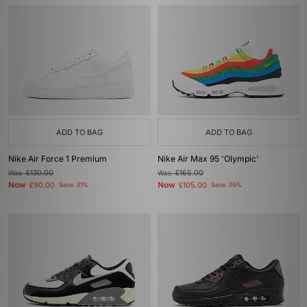
ADD TO BAG
ADD TO BAG
Nike Air Force 1 Premium
Nike Air Max 95 'Olympic'
Was
£130.00
Was
£165.00
Now
Now
£90.00
Save 31%
£105.00
Save 36%