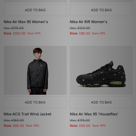
ADD TO BAG
ADD TO BAG
Nike Air Max 95 Women's
Nike Air Rift Women's
Was
£175.00
Was
£120.00
Now
Now
£100.00
Save 43%
£85.00
Save 29%
ADD TO BAG
ADD TO BAG
Nike ACG Trail Wind Jacket
Nike Air Max 95 'Houseflies'
Was
£165.00
Was
£175.00
Now
Now
£85.00
Save 48%
£90.00
Save 49%