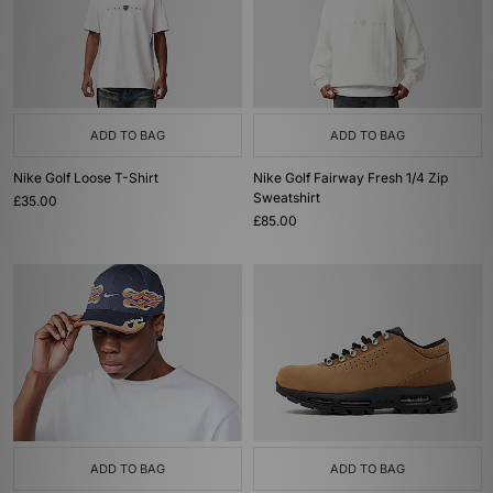
ADD TO BAG
ADD TO BAG
Nike Golf Loose T-Shirt
Nike Golf Fairway Fresh 1/4 Zip
Sweatshirt
£35.00
£85.00
ADD TO BAG
ADD TO BAG