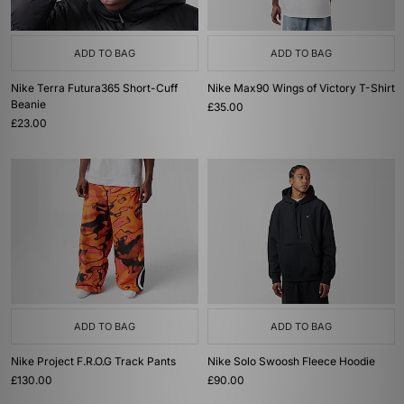
ADD TO BAG
ADD TO BAG
Nike Terra Futura365 Short-Cuff
Nike Max90 Wings of Victory T-Shirt
Beanie
£35.00
£23.00
ADD TO BAG
ADD TO BAG
Nike Project F.R.O.G Track Pants
Nike Solo Swoosh Fleece Hoodie
£130.00
£90.00