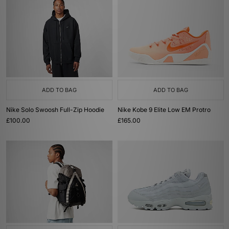
ADD TO BAG
ADD TO BAG
Nike Solo Swoosh Full-Zip Hoodie
Nike Kobe 9 Elite Low EM Protro
£100.00
£165.00