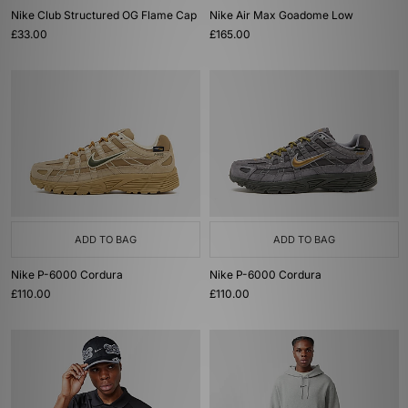
Nike Club Structured OG Flame Cap
Nike Air Max Goadome Low
£33.00
£165.00
ADD TO BAG
ADD TO BAG
Nike P-6000 Cordura
Nike P-6000 Cordura
£110.00
£110.00