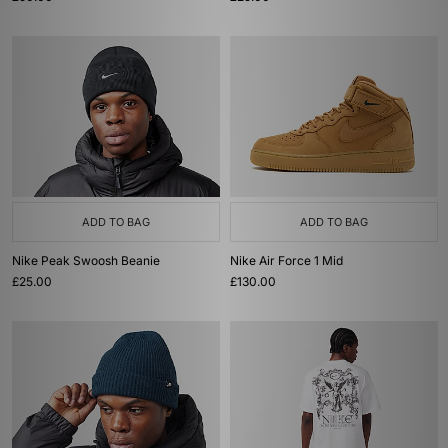
ADD TO BAG
ADD TO BAG
Nike Peak Swoosh Beanie
Nike Air Force 1 Mid
£25.00
£130.00