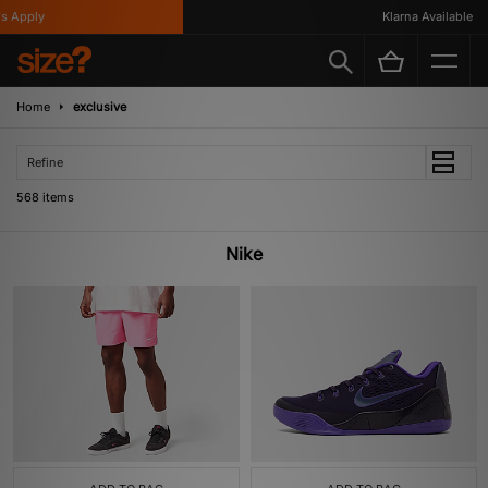
y
Klarna Available
Home
exclusive
Refine
568 items
Nike