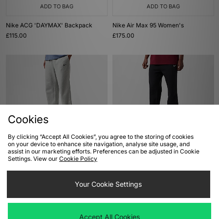
ADD TO BAG
ADD TO BAG
Nike ACG 'DAYMAX' Backpack
Nike Air Max 95 Women's
£115.00
£175.00
Cookies
By clicking “Accept All Cookies”, you agree to the storing of cookies
on your device to enhance site navigation, analyse site usage, and
ADD TO BAG
ADD TO BAG
assist in our marketing efforts. Preferences can be adjusted in Cookie
Settings. View our
Cookie Policy
Nike x NOCTA CS Joggers
Nike x NOCTA CS Joggers
£100.00
£100.00
Your Cookie Settings
Accept All Cookies