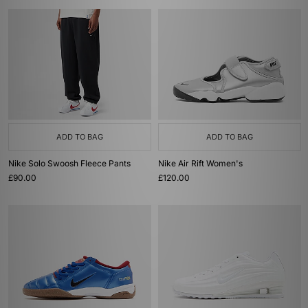
ADD TO BAG
ADD TO BAG
Nike Solo Swoosh Fleece Pants
Nike Air Rift Women's
£90.00
£120.00