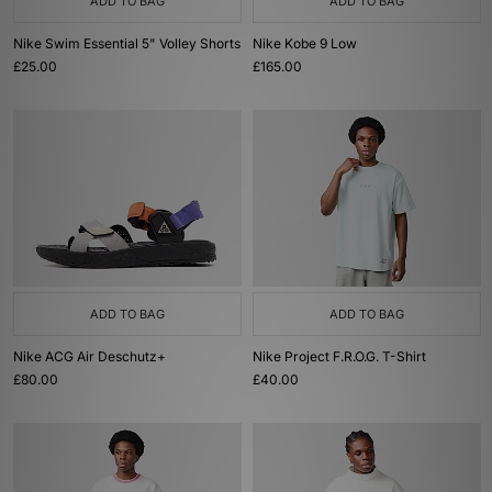
ADD TO BAG
ADD TO BAG
Nike Swim Essential 5" Volley Shorts
Nike Kobe 9 Low
£25.00
£165.00
ADD TO BAG
ADD TO BAG
Nike ACG Air Deschutz+
Nike Project F.R.O.G. T-Shirt
£80.00
£40.00