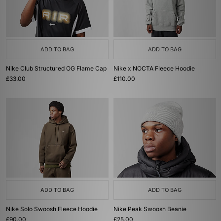
ADD TO BAG
ADD TO BAG
Nike Club Structured OG Flame Cap
Nike x NOCTA Fleece Hoodie
£33.00
£110.00
ADD TO BAG
ADD TO BAG
Nike Solo Swoosh Fleece Hoodie
Nike Peak Swoosh Beanie
£90.00
£25.00