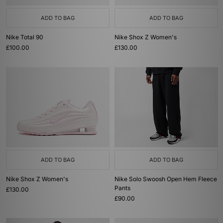
ADD TO BAG
ADD TO BAG
Nike Total 90
Nike Shox Z Women's
£100.00
£130.00
ADD TO BAG
ADD TO BAG
Nike Shox Z Women's
Nike Solo Swoosh Open Hem Fleece
Pants
£130.00
£90.00