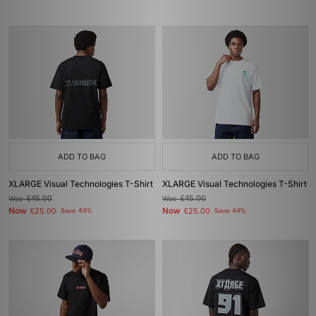
ADD TO BAG
ADD TO BAG
XLARGE Visual Technologies T-Shirt
XLARGE Visual Technologies T-Shirt
Was
£45.00
Was
£45.00
Now
Now
£25.00
Save 44%
£25.00
Save 44%