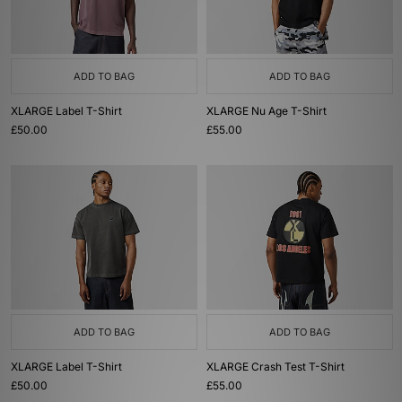
ADD TO BAG
ADD TO BAG
XLARGE Label T-Shirt
XLARGE Nu Age T-Shirt
£50.00
£55.00
ADD TO BAG
ADD TO BAG
XLARGE Label T-Shirt
XLARGE Crash Test T-Shirt
£50.00
£55.00