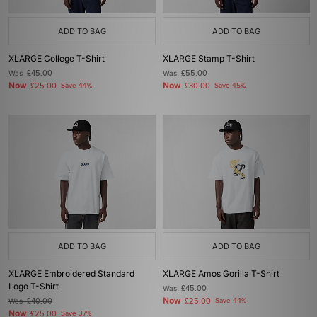
ADD TO BAG
ADD TO BAG
XLARGE College T-Shirt
XLARGE Stamp T-Shirt
Was
£45.00
Was
£55.00
Now
Now
£25.00
Save 44%
£30.00
Save 45%
ADD TO BAG
ADD TO BAG
XLARGE Embroidered Standard
XLARGE Amos Gorilla T-Shirt
Logo T-Shirt
Was
£45.00
Now
Was
£40.00
£25.00
Save 44%
Now
£25.00
Save 37%