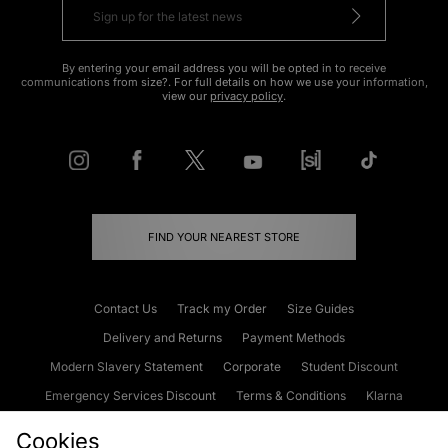
By entering your email address you will be opted in to receive
communications from size?. For full details on how we use your information,
view our
privacy policy
.
FIND YOUR NEAREST STORE
Contact Us
Track my Order
Size Guides
Delivery and Returns
Payment Methods
Modern Slavery Statement
Corporate
Student Discount
Emergency Services Discount
Terms & Conditions
Klarna
Become an Affiliate
Gift Cards
Cookies