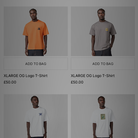
ADD TO BAG
ADD TO BAG
XLARGE OG Logo T-Shirt
XLARGE OG Logo T-Shirt
£50.00
£50.00