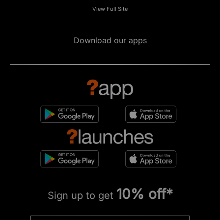
View Full Site
Download our apps
10% off*
Sign up to get