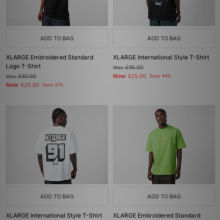
ADD TO BAG
ADD TO BAG
XLARGE Embroidered Standard
XLARGE International Style T-Shirt
Logo T-Shirt
Was
£45.00
Now
Was
£40.00
£25.00
Save 44%
Now
£25.00
Save 37%
ADD TO BAG
ADD TO BAG
XLARGE International Style T-Shirt
XLARGE Embroidered Standard