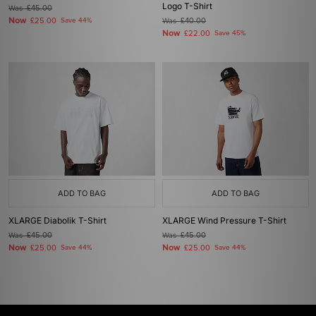
Logo T-Shirt
Was
£45.00
Now
£25.00
Save 44%
Was
£40.00
Now
£22.00
Save 45%
ADD TO BAG
ADD TO BAG
XLARGE Diabolik T-Shirt
XLARGE Wind Pressure T-Shirt
Was
£45.00
Was
£45.00
Now
Now
£25.00
Save 44%
£25.00
Save 44%