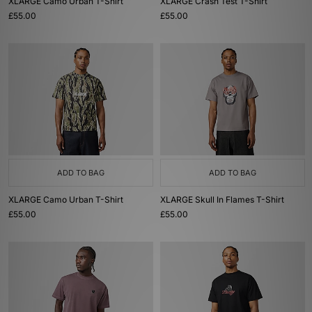
XLARGE Camo Urban T-Shirt
XLARGE Crash Test T-Shirt
£55.00
£55.00
ADD TO BAG
ADD TO BAG
XLARGE Camo Urban T-Shirt
XLARGE Skull In Flames T-Shirt
£55.00
£55.00