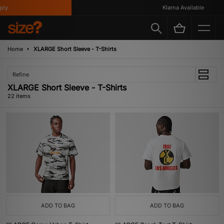
Klarna Available
Home
XLARGE Short Sleeve - T-Shirts
Refine
XLARGE Short Sleeve - T-Shirts
22 items
ADD TO BAG
ADD TO BAG