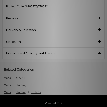
Product Code: 19705475/748532
Reviews
Delivery & Collection
UK Returns
International Delivery and Returns
Related Categories
Mens
XLARGE
Mens
Clothing
Mens
Clothing
T Shirts
View Full Site