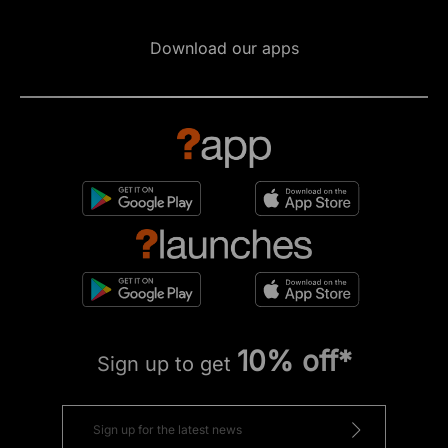
Download our apps
10% off*
Sign up to get