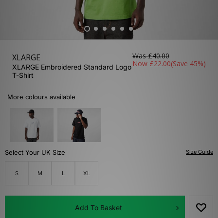
Was
£40.00
XLARGE
Now
£22.00
(Save 45%)
XLARGE Embroidered Standard Logo
T-Shirt
More colours available
Select Your UK Size
Size Guide
S
M
L
XL
Add To Basket