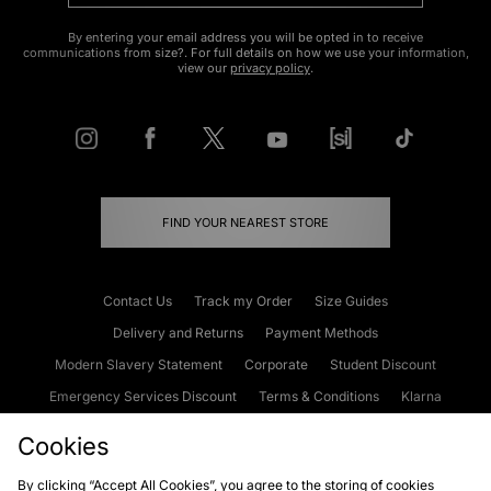
By entering your email address you will be opted in to receive
communications from size?. For full details on how we use your information,
view our
privacy policy
.
FIND YOUR NEAREST STORE
Contact Us
Track my Order
Size Guides
Delivery and Returns
Payment Methods
Modern Slavery Statement
Corporate
Student Discount
Emergency Services Discount
Terms & Conditions
Klarna
Become an Affiliate
Gift Cards
Cookies
By clicking “Accept All Cookies”, you agree to the storing of cookies