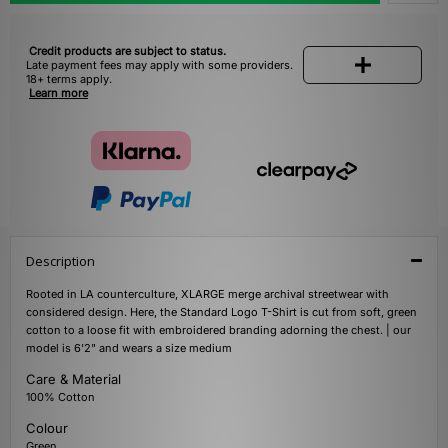
Credit products are subject to status.
Late payment fees may apply with some providers.
18+ terms apply.
Learn more
Description
Rooted in LA counterculture, XLARGE merge archival streetwear with
considered design. Here, the Standard Logo T-Shirt is cut from soft, green
cotton to a loose fit with embroidered branding adorning the chest. | our
model is 6'2" and wears a size medium
Care & Material
100% Cotton
Colour
Green