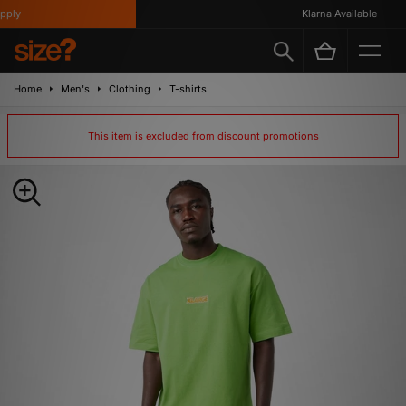
ly
Klarna Available
Home
Men's
Clothing
T-shirts
This item is excluded from discount promotions