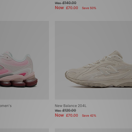
£140.00
Was
Now
£70.00
Save 50%
omen's
New Balance 204L
£120.00
Was
Now
£70.00
Save 42%