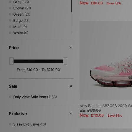
Grey
(36)
Now
£80.00
Save 43%
Paraboot
(1)
Brown
(21)
PUMA
(102)
Green
(21)
Reebok
(53)
Beige
(12)
Rockport
(12)
Multi
(9)
Salomon
(55)
White
(9)
Satisfy
(1)
Blue
(8)
Saucony
(26)
Purple
(7)
Price
Scarpa
(1)
Silver
(7)
Sergio Tacchini
(51)
Pink
(6)
Service Works
(1)
Red
(4)
size?
(1)
Yellow
(3)
Stance
(14)
Orange
(2)
Stepney Workers Club
(6)
Teva
(2)
Sale
The North Face
(61)
Only view Sale items
(133)
Timberland
(38)
UGG
(37)
New Balance ABZORB 2000 W
Umbro
(46)
£170.00
Was
Exclusive
Now
£110.00
Vans
(49)
Save 35%
VISIT
(12)
Size? Exclusive
(16)
Von Dutch
(9)