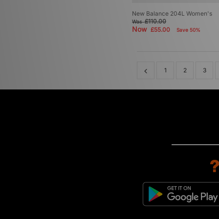
New Balance 204L Women's
£110.00
Was
Now
£55.00
Save 50%
1
2
3