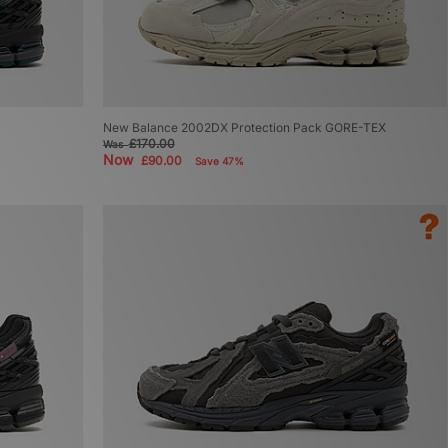
New Balance 2002DX Protection Pack GORE-TEX
£170.00
Was
Now
£90.00
Save 47%