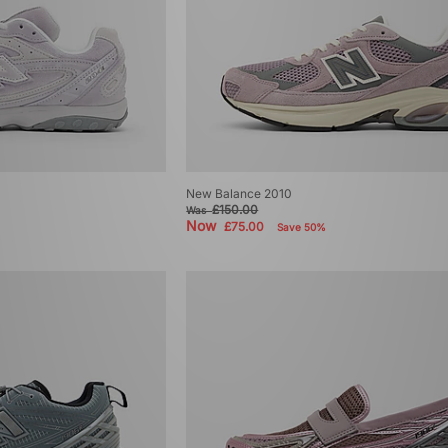
New Balance 2010
£150.00
Was
Now
£75.00
Save 50%