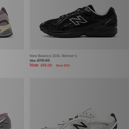
New Balance 204L Women's
£110.00
Was
Now
£55.00
Save 50%