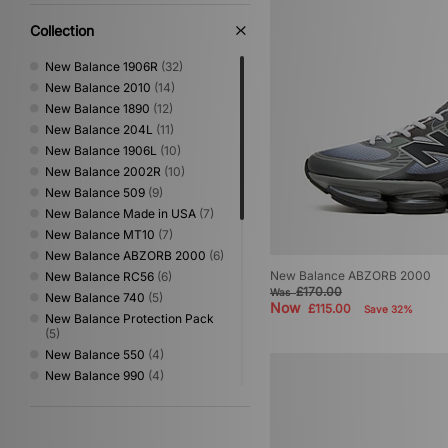
XLARGE
(42)
Collection
New Balance 1906R
(32)
New Balance 2010
(14)
New Balance 1890
(12)
New Balance 204L
(11)
New Balance 1906L
(10)
New Balance 2002R
(10)
New Balance 509
(9)
New Balance Made in USA
(7)
New Balance MT10
(7)
New Balance ABZORB 2000
(6)
New Balance ABZORB 2000
New Balance RC56
(6)
£170.00
Was
New Balance 740
(5)
Now
£115.00
Save 32%
New Balance Protection Pack
(5)
New Balance 550
(4)
New Balance 990
(4)
New Balance Gator Run
(4)
New Balance Made in UK
(4)
New Balance TFOAM 100
(4)