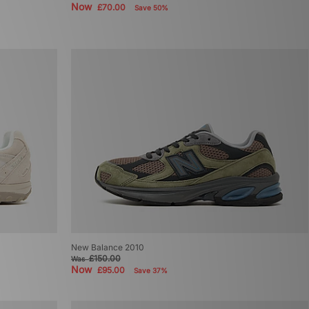
Now
£70.00
Save 50%
New Balance 2010
£150.00
Was
Now
£95.00
Save 37%