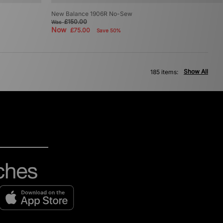
New Balance 1906R No-Sew
£150.00
Was
Now
£75.00
Save 50%
Show All
185 items: