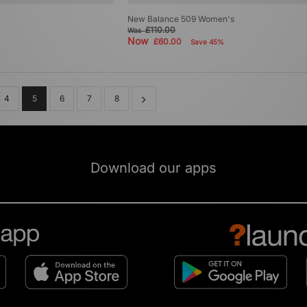
New Balance 509 Women's
£110.00
Was
Now
£60.00
Save 45%
4
5
6
7
8
Download our apps