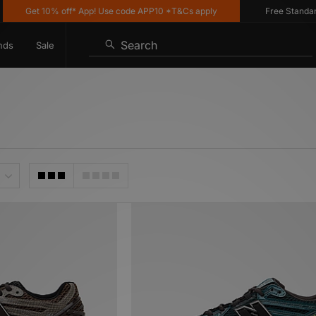
t 10% off* App! Use code APP10 *T&Cs apply
Free Standard Delive
Search
nds
Sale