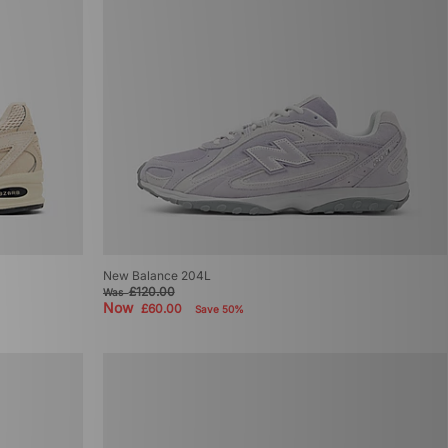
New Balance 204L
£120.00
Was
Now
£60.00
Save 50%