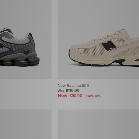
New Balance 509
£110.00
Was
Now
£90.00
Save 18%