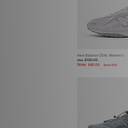
New Balance 1000
(3)
New Balance 1954
(3)
New Balance 475
(3)
New Balance 991
(3)
New Balance 992
(3)
New Balance ABZORB
(3)
New Balance 9060
(2)
New Balance 1080
(1)
New Balance 576
(1)
New Balance 204L Women's
New Balance 860
(1)
£120.00
Was
New Balance 950
(1)
Now
£60.00
Save 50%
New Balance FuelCell Rebel
(1)
New Balance Rainier Boot
(1)