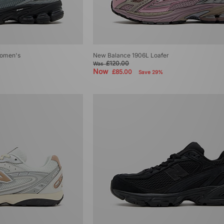
omen's
New Balance 1906L Loafer
£120.00
Was
Now
£85.00
Save 29%