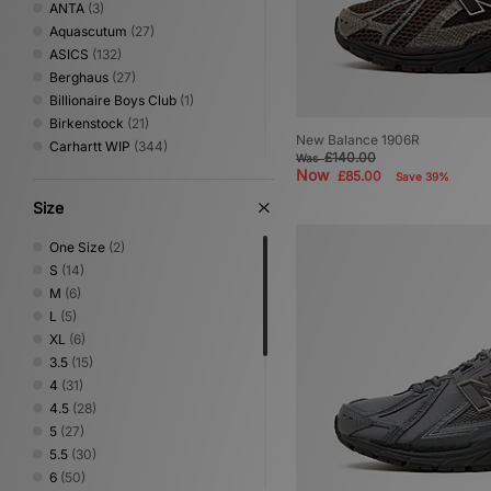
ANTA
(3)
Aquascutum
(27)
ASICS
(132)
Berghaus
(27)
Billionaire Boys Club
(1)
Birkenstock
(21)
New Balance 1906R
Carhartt WIP
(344)
£140.00
Was
Clarks Originals
(33)
Now
£85.00
Save 39%
Columbia
(65)
Size
Converse
(93)
Crep Protect
(21)
One Size
(2)
Crocs
(19)
S
(14)
DC Shoes
(9)
M
(6)
Diadora
(9)
L
(5)
Dickies
(99)
XL
(6)
Dr. Martens
(2)
3.5
(15)
Eastpak
(17)
4
(31)
Fred Perry
(86)
4.5
(28)
Gurus
(3)
5
(27)
Hartcopy
(1)
5.5
(30)
Havaianas
(12)
6
(50)