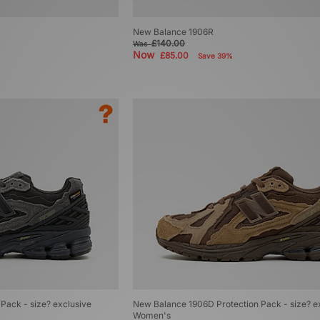
New Balance 1906R
£140.00
Was
Now
£85.00
Save 39%
Pack - size? exclusive
New Balance 1906D Protection Pack - size? e
Women's