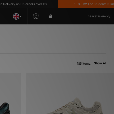
ry on UK orders over £80
10% Off* For Students *T&C's Apply
Basket is empty
Show All
185 items: