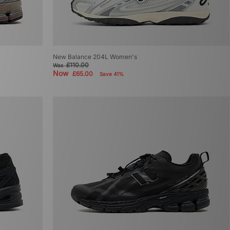
New Balance 204L Women's
£110.00
Was
Now
£65.00
Save 41%