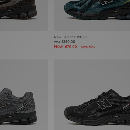
New Balance 1906R
£140.00
Was
Now
£70.00
Save 50%