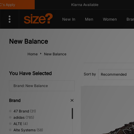
Klarna Available
Ge
New In
Men
Women
Bra
New Balance
Home
New Balance
You Have Selected
Sort by
Brand: New Balance
Brand
47 Brand
(31)
adidas
(785)
ALTE
(4)
Alte Systems
(58)