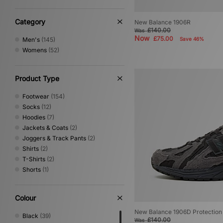
Henri Lloyd
(10)
6.5
(41)
HOKA
(52)
7
(96)
Category
Home Grown
(147)
New Balance 1906R
7.5
(85)
£140.00
Was
ICECREAM
(10)
8
(90)
Now
£75.00
Men's
(145)
Save 46%
Jason Markk
(15)
8.5
(85)
Womens
(52)
Jordan
(78)
9
(88)
Keen
(24)
9.5
(80)
Lacoste
(5)
10
(78)
Product Type
Lois Jeans
(4)
10.5
(70)
MARKET
(1)
Footwear
(154)
11
(55)
Medicom
(20)
Socks
(12)
11.5
(36)
Mizuno
(17)
Hoodies
(7)
12.5
(1)
New Balance
(185)
Jackets & Coats
(2)
New Era
(39)
Joggers & Track Pants
(2)
Nike
(553)
Shirts
(2)
Nike swim
(1)
T-Shirts
(2)
NNormal
(2)
Shorts
(1)
No Problemo
(12)
Novesta
(8)
Colour
Oakley
(74)
Oakley FT
(3)
New Balance 1906D Protection 
Black
(39)
On Running
(15)
£140.00
Was