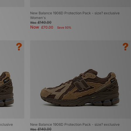
New Balance 1906D Protection Pack - size? exclusive
Women's
£140.00
Was
Now
£70.00
Save 50%
xclusive
New Balance 1906D Protection Pack - size? exclusive
£140.00
Was