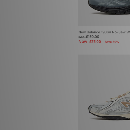
New Balance 1906R No-Sew W
£150.00
Was
Now
£75.00
Save 50%