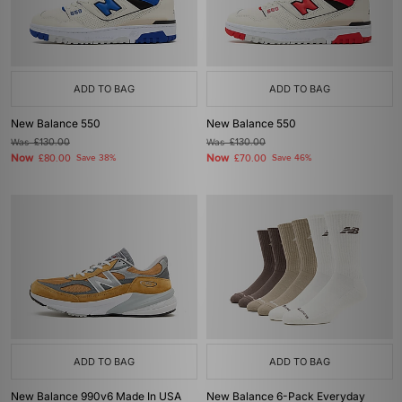
ADD TO BAG
ADD TO BAG
New Balance 550
New Balance 550
Was
£130.00
Was
£130.00
Now
Now
£80.00
Save 38%
£70.00
Save 46%
ADD TO BAG
ADD TO BAG
New Balance 990v6 Made In USA
New Balance 6-Pack Everyday