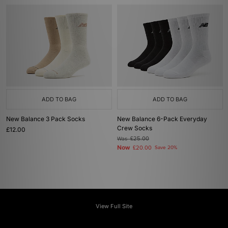
ADD TO BAG
ADD TO BAG
New Balance 3 Pack Socks
New Balance 6-Pack Everyday
Crew Socks
£12.00
Was
£25.00
Now
£20.00
Save 20%
View Full Site