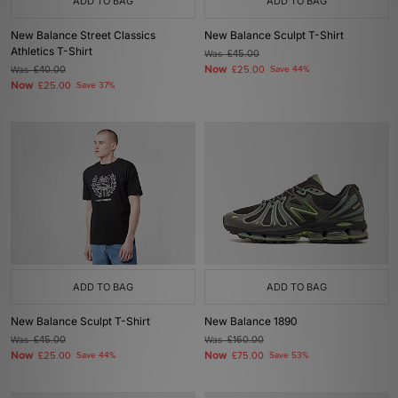
ADD TO BAG
ADD TO BAG
New Balance Street Classics
New Balance Sculpt T-Shirt
Athletics T-Shirt
Was
£45.00
Now
Was
£40.00
£25.00
Save 44%
Now
£25.00
Save 37%
ADD TO BAG
ADD TO BAG
New Balance Sculpt T-Shirt
New Balance 1890
Was
£45.00
Was
£160.00
Now
Now
£25.00
Save 44%
£75.00
Save 53%