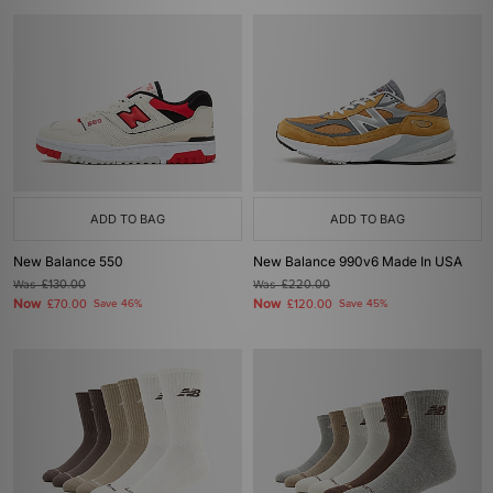
ADD TO BAG
ADD TO BAG
New Balance 550
New Balance 990v6 Made In USA
Was
£130.00
Was
£220.00
Now
Now
£70.00
Save 46%
£120.00
Save 45%