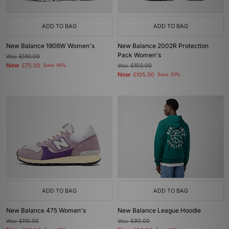
ADD TO BAG
ADD TO BAG
New Balance 1906W Women's
New Balance 2002R Protection
Pack Women's
Was
£140.00
Now
£75.00
Save 46%
Was
£150.00
Now
£105.00
Save 30%
ADD TO BAG
ADD TO BAG
New Balance 475 Women's
New Balance League Hoodie
Was
£110.00
Was
£90.00