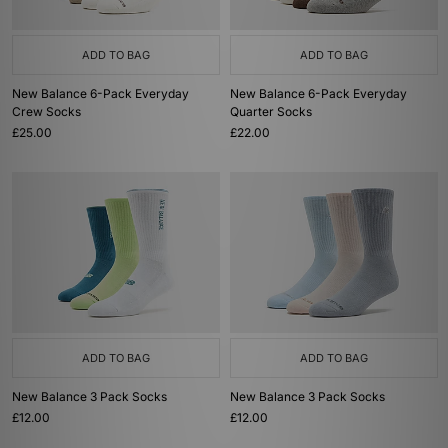
ADD TO BAG
ADD TO BAG
New Balance 6-Pack Everyday
New Balance 6-Pack Everyday
Crew Socks
Quarter Socks
£25.00
£22.00
ADD TO BAG
ADD TO BAG
New Balance 3 Pack Socks
New Balance 3 Pack Socks
£12.00
£12.00