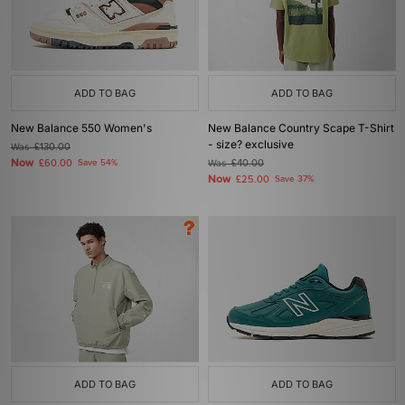
ADD TO BAG
ADD TO BAG
New Balance 550 Women's
New Balance Country Scape T-Shirt
- size? exclusive
Was
£130.00
Now
£60.00
Save 54%
Was
£40.00
Now
£25.00
Save 37%
ADD TO BAG
ADD TO BAG