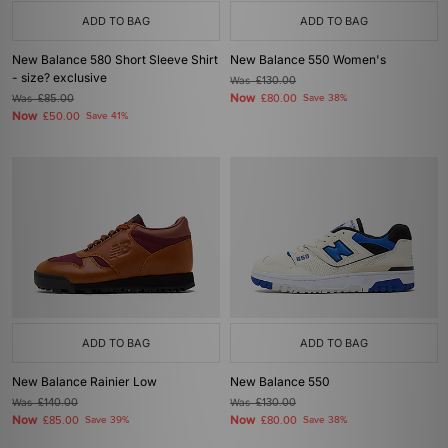
ADD TO BAG
ADD TO BAG
New Balance 580 Short Sleeve Shirt
New Balance 550 Women's
- size? exclusive
Was
£130.00
Now
Was
£85.00
£80.00
Save 38%
Now
£50.00
Save 41%
ADD TO BAG
ADD TO BAG
New Balance Rainier Low
New Balance 550
Was
£140.00
Was
£130.00
Now
Now
£85.00
Save 39%
£80.00
Save 38%