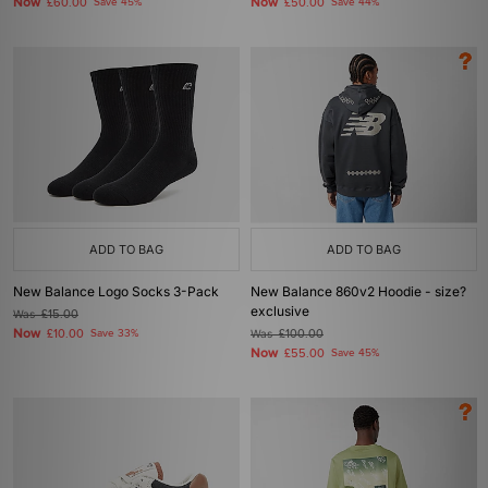
Now
Now
£60.00
Save 45%
£50.00
Save 44%
ADD TO BAG
ADD TO BAG
New Balance Logo Socks 3-Pack
New Balance 860v2 Hoodie - size?
exclusive
Was
£15.00
Now
£10.00
Save 33%
Was
£100.00
Now
£55.00
Save 45%