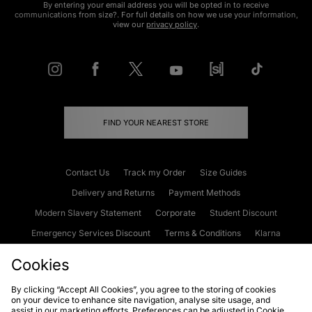
By entering your email address you will be opted in to receive
communications from size?. For full details on how we use your information,
view our
privacy policy
.
FIND YOUR NEAREST STORE
Contact Us
Track my Order
Size Guides
Delivery and Returns
Payment Methods
Modern Slavery Statement
Corporate
Student Discount
Emergency Services Discount
Terms & Conditions
Klarna
Become an Affiliate
Gift Cards
Cookies
By clicking “Accept All Cookies”, you agree to the storing of cookies
on your device to enhance site navigation, analyse site usage, and
Cookies
Terms & Conditions
WEEE
FAQs
Site Security
assist in our marketing efforts. Preferences can be adjusted in Cookie