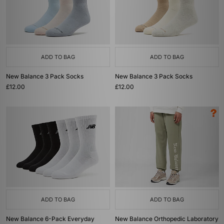
ADD TO BAG
ADD TO BAG
New Balance 3 Pack Socks
New Balance 3 Pack Socks
£12.00
£12.00
ADD TO BAG
ADD TO BAG
New Balance 6-Pack Everyday
New Balance Orthopedic Laboratory