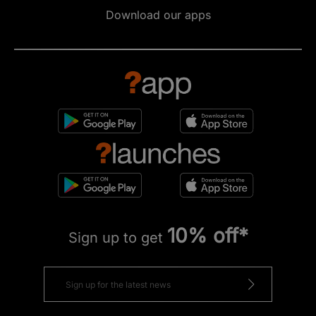
Download our apps
10% off*
Sign up to get