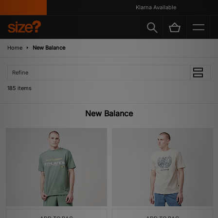
Klarna Available
Home
New Balance
Refine
185 items
New Balance