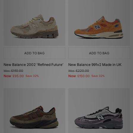
ADD TO BAG
ADD TO BAG
New Balance 2002 'Refined Future'
New Balance 991v2 Made in UK
Was
£140.00
Was
£220.00
Now
Now
£95.00
Save 32%
£150.00
Save 32%