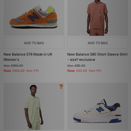
ADD TO BAG
ADD TO BAG
New Balance 576 Made in UK
New Balance 580 Short Sleeve Shirt
Women's
- size? exclusive
Was
£190.00
Was
£85.00
Now
Now
£100.00
Save 47%
£50.00
Save 41%