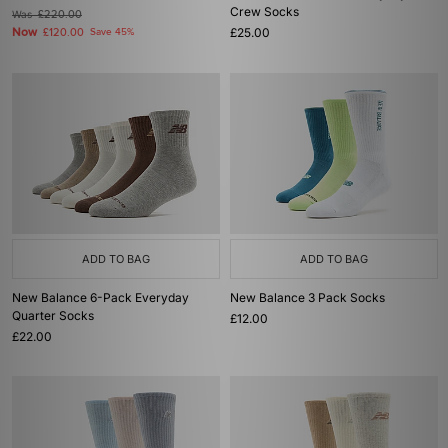
Crew Socks
Was
£220.00
Now
£25.00
£120.00
Save 45%
ADD TO BAG
ADD TO BAG
New Balance 6-Pack Everyday
New Balance 3 Pack Socks
Quarter Socks
£12.00
£22.00