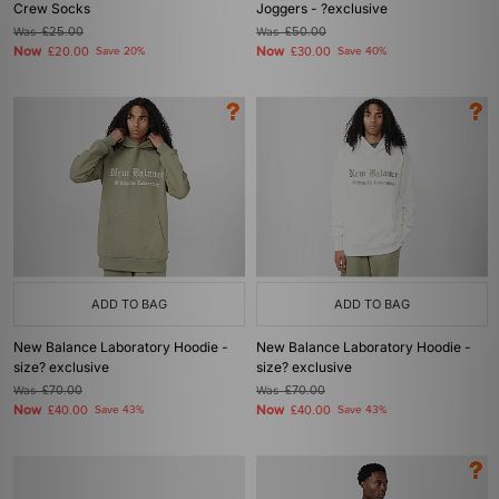
Crew Socks
Joggers - ?exclusive
Was
£25.00
Was
£50.00
Now
Now
£20.00
Save 20%
£30.00
Save 40%
ADD TO BAG
ADD TO BAG
New Balance Laboratory Hoodie -
New Balance Laboratory Hoodie -
size? exclusive
size? exclusive
Was
£70.00
Was
£70.00
Now
Now
£40.00
Save 43%
£40.00
Save 43%