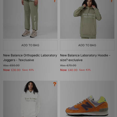
ADD TO BAG
ADD TO BAG
New Balance Orthopedic Laboratory
New Balance Laboratory Hoodie -
Joggers - ?exclusive
size? exclusive
Was
£50.00
Was
£70.00
Now
Now
£30.00
Save 40%
£40.00
Save 43%