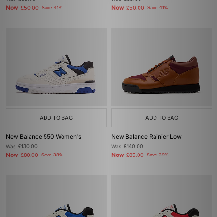
Now
Now
£50.00
Save 41%
£50.00
Save 41%
ADD TO BAG
ADD TO BAG
New Balance 550 Women's
New Balance Rainier Low
Was
£130.00
Was
£140.00
Now
Now
£80.00
Save 38%
£85.00
Save 39%