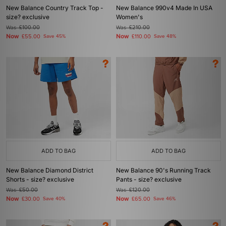
New Balance Country Track Top -
New Balance 990v4 Made In USA
size? exclusive
Women's
Was
£100.00
Was
£210.00
Now
Now
£55.00
Save 45%
£110.00
Save 48%
ADD TO BAG
ADD TO BAG
New Balance Diamond District
New Balance 90's Running Track
Shorts - size? exclusive
Pants - size? exclusive
Was
£50.00
Was
£120.00
Now
Now
£30.00
Save 40%
£65.00
Save 46%