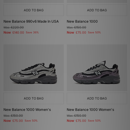
ADD TO BAG
ADD TO BAG
New Balance 990v6 Made In USA
New Balance 1000
Was
£220.00
Was
£150.00
Now
Now
£140.00
Save 36%
£75.00
Save 50%
ADD TO BAG
ADD TO BAG
New Balance 1000 Women's
New Balance 1000 Women's
Was
£150.00
Was
£150.00
Now
Now
£75.00
Save 50%
£75.00
Save 50%