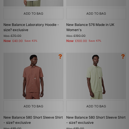
ADD TO BAG
ADD TO BAG
New Balance Laboratory Hoodie -
New Balance 576 Made in UK
size? exclusive
Women's
Was
£70.00
Was
£190.00
Now
Now
£40.00
Save 43%
£100.00
Save 47%
ADD TO BAG
ADD TO BAG
New Balance 580 Short Sleeve Shirt
New Balance 580 Short Sleeve Shirt
- size? exclusive
- size? exclusive
Was
£85.00
Was
£85.00