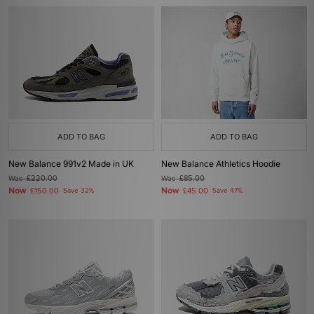
ADD TO BAG
ADD TO BAG
New Balance 991v2 Made in UK
New Balance Athletics Hoodie
Was
£220.00
Was
£85.00
Now
Now
£150.00
Save 32%
£45.00
Save 47%