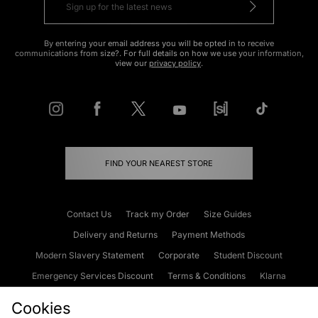
By entering your email address you will be opted in to receive
communications from size?. For full details on how we use your information,
view our
privacy policy
.
FIND YOUR NEAREST STORE
Contact Us
Track my Order
Size Guides
Delivery and Returns
Payment Methods
Modern Slavery Statement
Corporate
Student Discount
Emergency Services Discount
Terms & Conditions
Klarna
Become an Affiliate
Gift Cards
Cookies