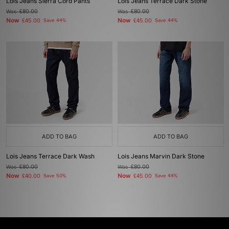
Lois Jeans Sierra Cord Pants
Lois Jeans Terrace Dark Stone
Was
£80.00
Was
£80.00
Now
Now
£45.00
Save 44%
£45.00
Save 44%
ADD TO BAG
ADD TO BAG
Lois Jeans Terrace Dark Wash
Lois Jeans Marvin Dark Stone
Was
£80.00
Was
£80.00
Now
Now
£40.00
Save 50%
£45.00
Save 44%