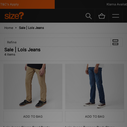
&C's Apply
Klarna Availabl
Home
Sale | Lois Jeans
Refine
Sale | Lois Jeans
4 items
ADD TO BAG
ADD TO BAG