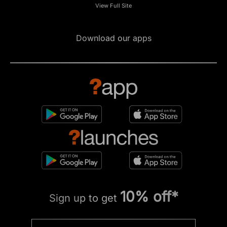
View Full Site
Download our apps
10% off*
Sign up to get