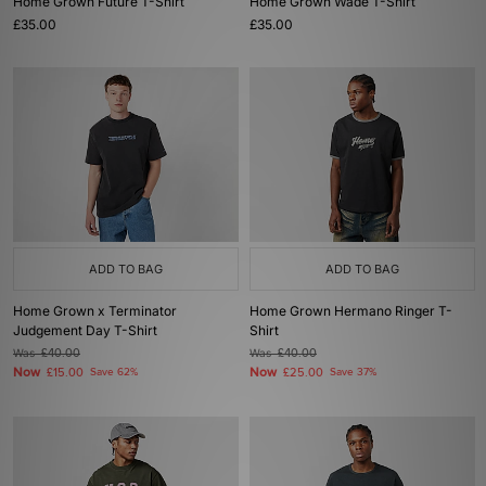
Home Grown Future T-Shirt
Home Grown Wade T-Shirt
£35.00
£35.00
ADD TO BAG
ADD TO BAG
Home Grown x Terminator
Home Grown Hermano Ringer T-
Judgement Day T-Shirt
Shirt
Was
£40.00
Was
£40.00
Now
Now
£15.00
Save 62%
£25.00
Save 37%