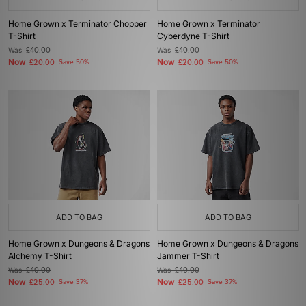
Home Grown x Terminator Chopper
Home Grown x Terminator
T-Shirt
Cyberdyne T-Shirt
Was
£40.00
Was
£40.00
Now
Now
£20.00
Save 50%
£20.00
Save 50%
ADD TO BAG
ADD TO BAG
Home Grown x Dungeons & Dragons
Home Grown x Dungeons & Dragons
Alchemy T-Shirt
Jammer T-Shirt
Was
£40.00
Was
£40.00
Now
Now
£25.00
Save 37%
£25.00
Save 37%