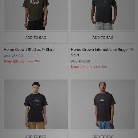
ADD TO BAG
ADD TO BAG
Home Grown Studios T-Shirt
Home Grown International Ringer T-
Shirt
Was
£35.00
Now
£25.00
Save 29%
Was
£40.00
Now
£20.00
Save 50%
ADD TO BAG
ADD TO BAG