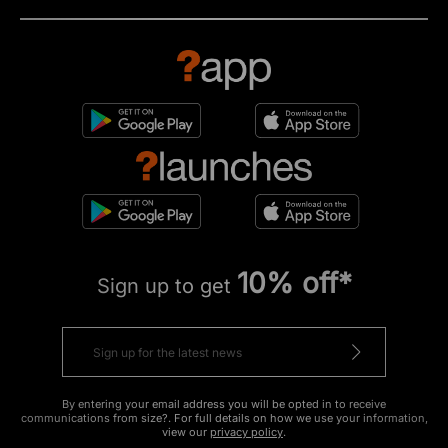
10% off*
Sign up to get
By entering your email address you will be opted in to receive
communications from size?. For full details on how we use your information,
view our
privacy policy
.