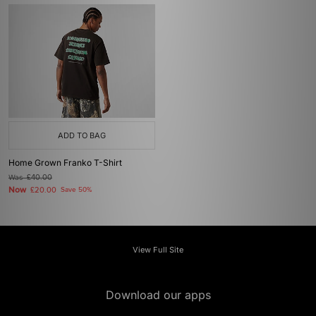
ADD TO BAG
Home Grown Franko T-Shirt
Was
£40.00
Now
£20.00
Save 50%
View Full Site
Download our apps