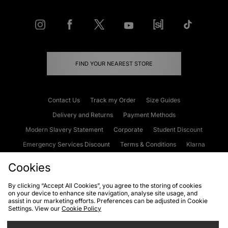
FIND YOUR NEAREST STORE
Contact Us
Track my Order
Size Guides
Delivery and Returns
Payment Methods
Modern Slavery Statement
Corporate
Student Discount
Emergency Services Discount
Terms & Conditions
Klarna
Become an Affiliate
Gift Cards
Cookies
By clicking “Accept All Cookies”, you agree to the storing of cookies
on your device to enhance site navigation, analyse site usage, and
Cookies
Terms & Conditions
WEEE
FAQs
Site Security
assist in our marketing efforts. Preferences can be adjusted in Cookie
Settings. View our
Cookie Policy
Privacy
Accessibility