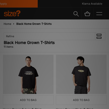
ply
Klarna Available
Home
Black Home Grown T-Shirts
Refine
Black Home Grown T-Shirts
11 items
ADD TO BAG
ADD TO BAG