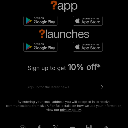
10% off*
Sign up to get
By entering your email address you will be opted in to receive
communications from size?. For full details on how we use your information,
view our
privacy policy
.