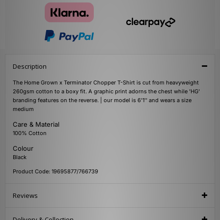
Description
The Home Grown x Terminator Chopper T-Shirt is cut from heavyweight
260gsm cotton to a boxy fit. A graphic print adorns the chest while 'HG'
branding features on the reverse. | our model is 6'1'' and wears a size
medium
Care & Material
100% Cotton
Colour
Black
Product Code: 19695877/766739
Reviews
Delivery & Collection