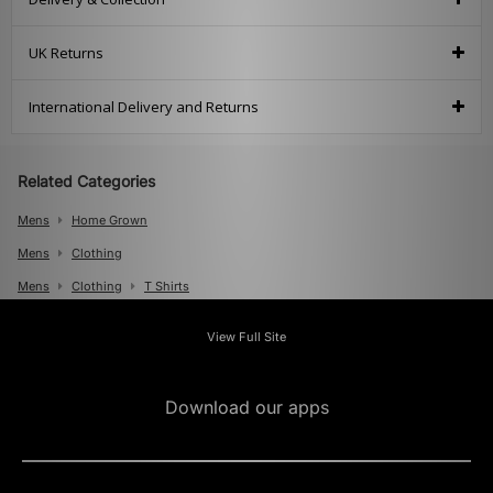
UK Returns
International Delivery and Returns
Related Categories
Mens
Home Grown
Mens
Clothing
Mens
Clothing
T Shirts
View Full Site
Download our apps