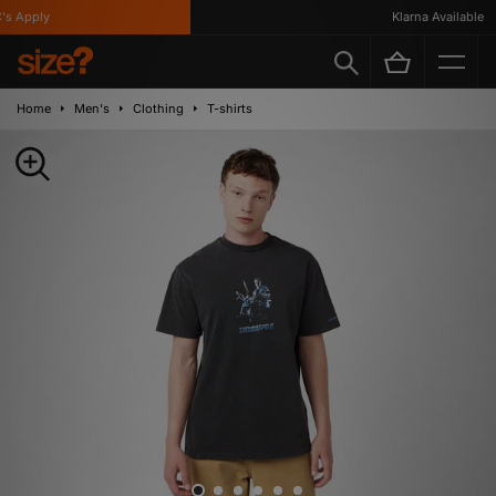
 Apply
Klarna Available
Home
Men's
Clothing
T-shirts