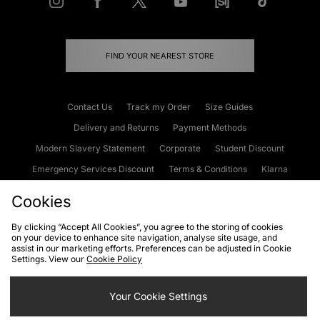
FIND YOUR NEAREST STORE
Contact Us
Track my Order
Size Guides
Delivery and Returns
Payment Methods
Modern Slavery Statement
Corporate
Student Discount
Emergency Services Discount
Terms & Conditions
Klarna
Become an Affiliate
Gift Cards
Cookies
By clicking “Accept All Cookies”, you agree to the storing of cookies
on your device to enhance site navigation, analyse site usage, and
Cookies
Terms & Conditions
WEEE
FAQs
Site Security
assist in our marketing efforts. Preferences can be adjusted in Cookie
Settings. View our
Cookie Policy
Privacy
Accessibility
Cookie Settings
Your Cookie Settings