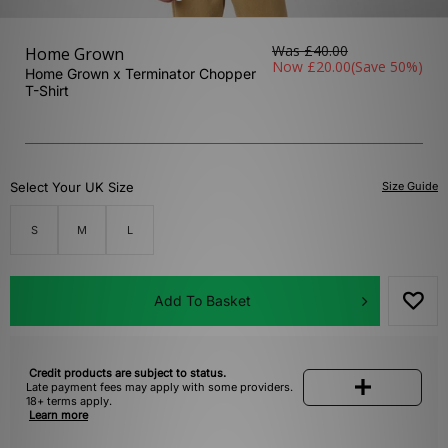
Was
£40.00
Home Grown
Now
£20.00
(Save 50%)
Home Grown x Terminator Chopper
T-Shirt
Select Your UK Size
Size Guide
S
M
L
Add To Basket
Credit products are subject to status.
Late payment fees may apply with some providers.
18+ terms apply.
Learn more