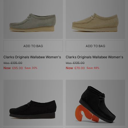
ADD TO BAG
ADD TO BAG
Clarks Originals Wallabee Women's
Clarks Originals Wallabee Women's
Was
£135.00
Was
£135.00
Now
Now
£95.00
Save 30%
£70.00
Save 48%