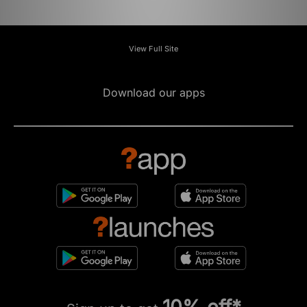
View Full Site
Download our apps