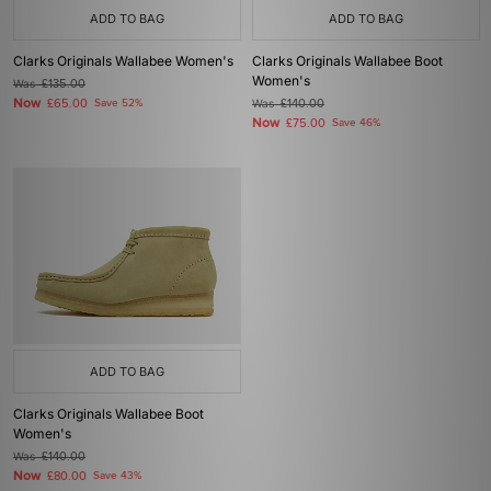
ADD TO BAG
ADD TO BAG
Clarks Originals Wallabee Women's
Clarks Originals Wallabee Boot
Women's
Was
£135.00
Now
£65.00
Save 52%
Was
£140.00
Now
£75.00
Save 46%
ADD TO BAG
Clarks Originals Wallabee Boot
Women's
Was
£140.00
Now
£80.00
Save 43%