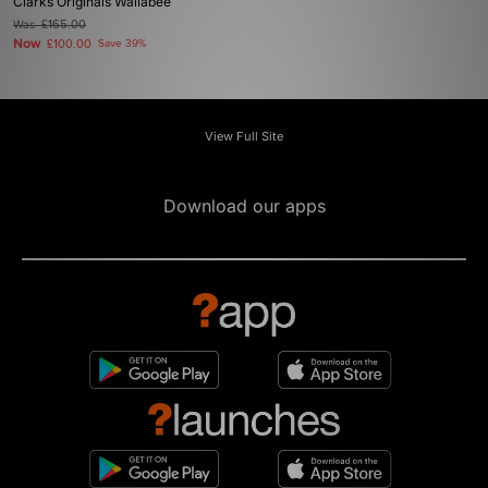
Clarks Originals Wallabee
Was
£165.00
Now
£100.00
Save 39%
View Full Site
Download our apps