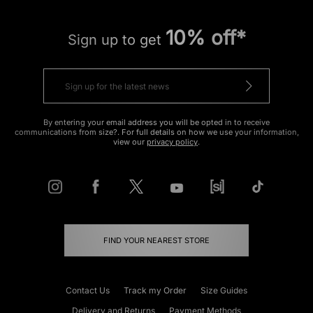
10% off*
Sign up to get
By entering your email address you will be opted in to receive
communications from size?. For full details on how we use your information,
view our
privacy policy
.
FIND YOUR NEAREST STORE
Contact Us
Track my Order
Size Guides
Delivery and Returns
Payment Methods