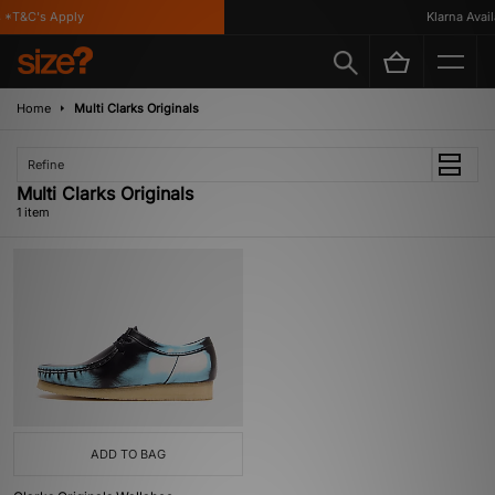
*T&C's Apply
Klarna Availa
Home
Multi Clarks Originals
Refine
Multi Clarks Originals
1 item
ADD TO BAG