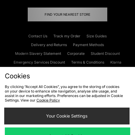
FIND YOUR NEAREST STORE
Contact Us
Track my Order
Size Guides
Delivery and Returns
Payment Methods
Modern Slavery Statement
Corporate
Student Discount
Emergency Services Discount
Terms & Conditions
Klarna
Become an Affiliate
Gift Cards
Cookies
By clicking “Accept All Cookies”, you agree to the storing of cookies
on your device to enhance site navigation, analyse site usage, and
Cookies
Terms & Conditions
WEEE
FAQs
Site Security
assist in our marketing efforts. Preferences can be adjusted in Cookie
Settings. View our
Cookie Policy
Privacy
Accessibility
Cookie Settings
Your Cookie Settings
We accept the following payment methods