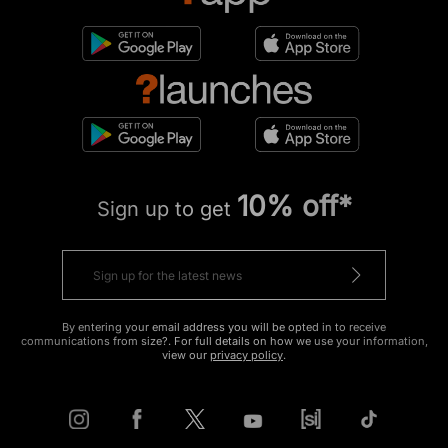
10% off*
Sign up to get
By entering your email address you will be opted in to receive
communications from size?. For full details on how we use your information,
view our
privacy policy
.