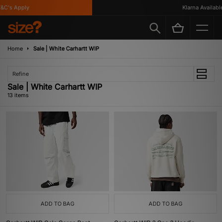
's Apply
Klarna Available
Home
Sale | White Carhartt WIP
Refine
Sale | White Carhartt WIP
13 items
ADD TO BAG
ADD TO BAG