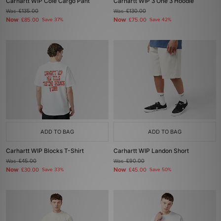
Carhartt WIP Cole Cargo Pant
Carhartt WIP 3 One 3 Hoodie
Was
£135.00
Was
£130.00
Now
Now
£85.00
Save 37%
£75.00
Save 42%
ADD TO BAG
ADD TO BAG
Carhartt WIP Blocks T-Shirt
Carhartt WIP Landon Short
Was
£45.00
Was
£90.00
Now
Now
£30.00
Save 33%
£45.00
Save 50%