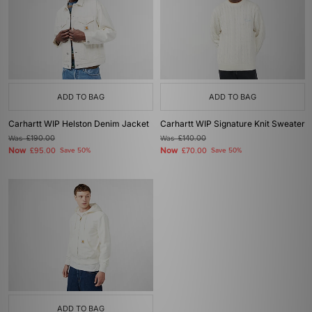
ADD TO BAG
ADD TO BAG
Carhartt WIP Helston Denim Jacket
Carhartt WIP Signature Knit Sweater
Was
£190.00
Was
£140.00
Now
Now
£95.00
Save 50%
£70.00
Save 50%
ADD TO BAG