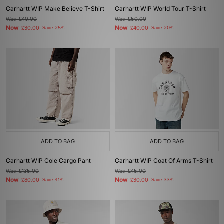
Carhartt WIP Make Believe T-Shirt
Carhartt WIP World Tour T-Shirt
Was
£40.00
Was
£50.00
Now
Now
£30.00
Save 25%
£40.00
Save 20%
ADD TO BAG
ADD TO BAG
Carhartt WIP Cole Cargo Pant
Carhartt WIP Coat Of Arms T-Shirt
Was
£135.00
Was
£45.00
Now
Now
£80.00
Save 41%
£30.00
Save 33%