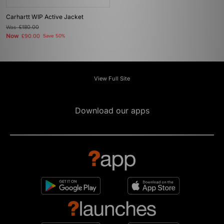
Carhartt WIP Active Jacket
Was
£180.00
Now
£90.00
Save 50%
View Full Site
Download our apps