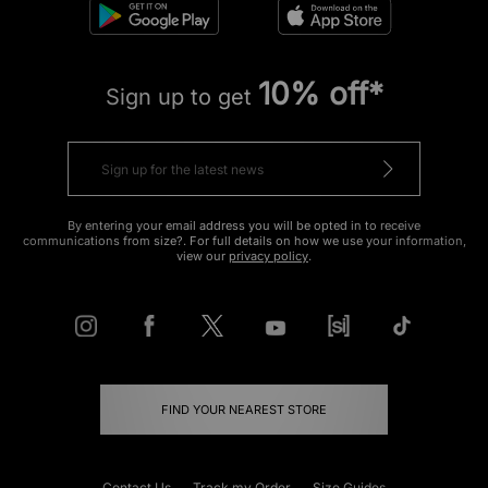
10% off*
Sign up to get
By entering your email address you will be opted in to receive
communications from size?. For full details on how we use your information,
view our
privacy policy
.
FIND YOUR NEAREST STORE
Contact Us
Track my Order
Size Guides