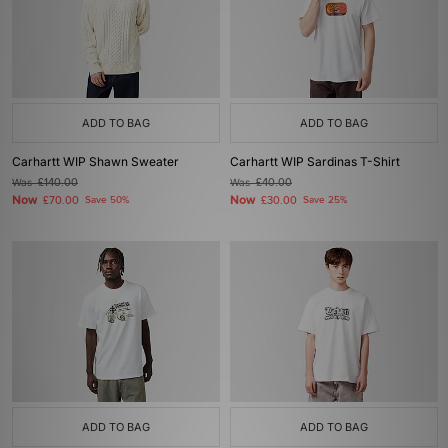
ADD TO BAG
ADD TO BAG
Carhartt WIP Shawn Sweater
Carhartt WIP Sardinas T-Shirt
Was
£140.00
Was
£40.00
Now
Now
£70.00
Save 50%
£30.00
Save 25%
ADD TO BAG
ADD TO BAG