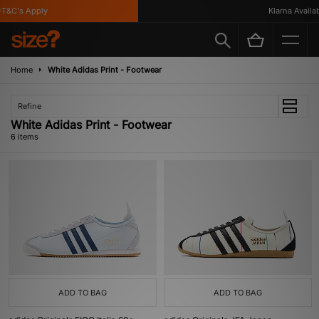
&C's Apply
Klarna Availabl
Home
White Adidas Print - Footwear
Refine
White Adidas Print - Footwear
6 items
ADD TO BAG
ADD TO BAG