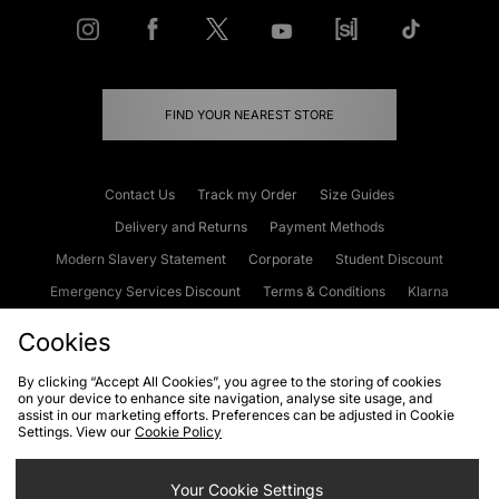
FIND YOUR NEAREST STORE
Contact Us
Track my Order
Size Guides
Delivery and Returns
Payment Methods
Modern Slavery Statement
Corporate
Student Discount
Emergency Services Discount
Terms & Conditions
Klarna
Become an Affiliate
Gift Cards
Cookies
By clicking “Accept All Cookies”, you agree to the storing of cookies
on your device to enhance site navigation, analyse site usage, and
Cookies
Terms & Conditions
WEEE
FAQs
Site Security
assist in our marketing efforts. Preferences can be adjusted in Cookie
Settings. View our
Cookie Policy
Privacy
Accessibility
Cookie Settings
Your Cookie Settings