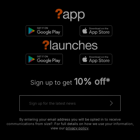
10% off*
Sign up to get
By entering your email address you will be opted in to receive
communications from size?. For full details on how we use your information,
view our
privacy policy
.