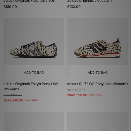
adidas Originals FIGC Italia 60s
adidas Originals JFA Japan
£130.00
£130.00
ADD TO BAG
ADD TO BAG
adidas Originals Tokyo Pony Hair
adidas SL 72 OG Pony Hair Women's
Women's
Was
£90.00
Now
Was
£80.00
£50.00
Save 44%
Now
£45.00
Save 44%