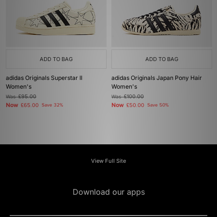
ADD TO BAG
ADD TO BAG
adidas Originals Superstar II
adidas Originals Japan Pony Hair
Women's
Women's
Was
£95.00
Was
£100.00
Now
Now
£65.00
Save 32%
£50.00
Save 50%
View Full Site
Download our apps