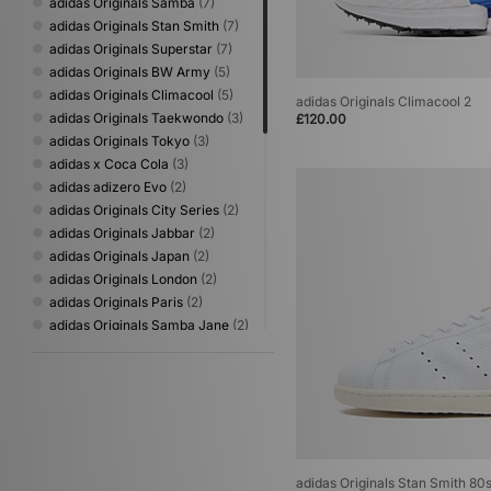
adidas Originals Samba
(7)
adidas Originals Stan Smith
(7)
adidas Originals Superstar
(7)
adidas Originals BW Army
(5)
adidas Originals Climacool
(5)
adidas Originals Climacool 2
adidas Originals Taekwondo
(3)
£120.00
adidas Originals Tokyo
(3)
adidas x Coca Cola
(3)
adidas adizero Evo
(2)
adidas Originals City Series
(2)
adidas Originals Jabbar
(2)
adidas Originals Japan
(2)
adidas Originals London
(2)
adidas Originals Paris
(2)
adidas Originals Samba Jane
(2)
adidas Originals World Cup
(2)
adidas Adizero
(1)
adidas Originals Adistar
(1)
adidas Originals Billie Jean King
(1)
adidas Originals Campus
(1)
adidas Originals Italia
(1)
adidas Originals Stan Smith 80