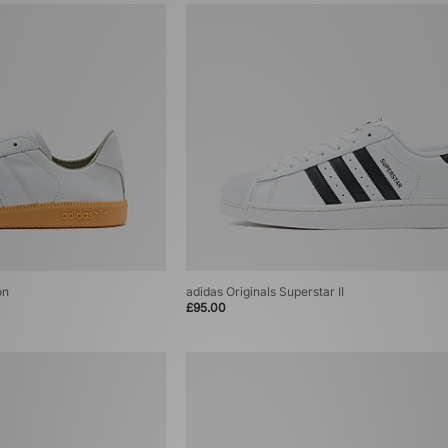
on
adidas Originals Superstar II
£95.00