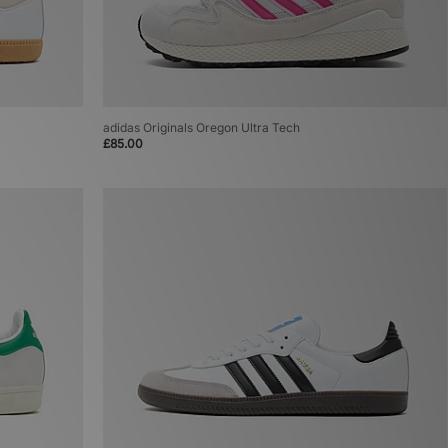
adidas Originals Oregon Ultra Tech
£85.00