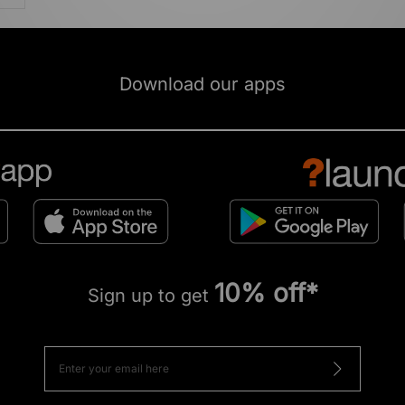
Download our apps
10% off*
Sign up to get