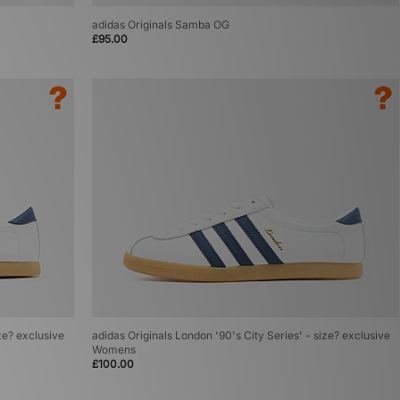
adidas Originals Samba OG
£95.00
ze? exclusive
adidas Originals London '90's City Series' - size? exclusive
Womens
£100.00