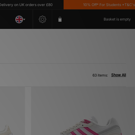
 on UK orders over £80
10% Off* For Students *T&C's Apply
Basket is empty
Show All
63 items: