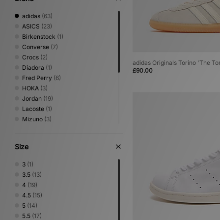
adidas
(63)
ASICS
(23)
Birkenstock
(1)
Converse
(7)
Crocs
(2)
adidas Originals Torino 'The To
Diadora
(1)
£90.00
Fred Perry
(6)
HOKA
(3)
Jordan
(19)
Lacoste
(1)
Mizuno
(3)
New Balance
(7)
Nike
(47)
Size
On Running
(3)
PUMA
(11)
3
(1)
Reebok
(21)
3.5
(13)
Salomon
(7)
4
(19)
Saucony
(7)
4.5
(15)
Stepney Workers Club
(1)
5
(14)
Vans
(4)
5.5
(17)