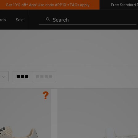
10% off* App! Use code APP10 *T&Cs apply
Free Standard Delivery
Search
nds
Sale