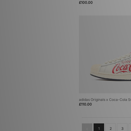
£100.00
adidas Originals Italia 70
(1)
adidas Originals LA Trainer
(1)
adidas Originals Megaride
(1)
adidas Originals Oregon
(1)
adidas Originals Powerphase
(1)
adidas Originals Rivalry
(1)
adidas Originals SC Premiere
(1)
adidas Originals SL 72
(1)
adidas Originals Tango Magnum
(1)
adidas Originals Torino
(1)
adidas Originals Ultrastar
(1)
adidas Originals x Coca-Cola Su
£110.00
1
2
3