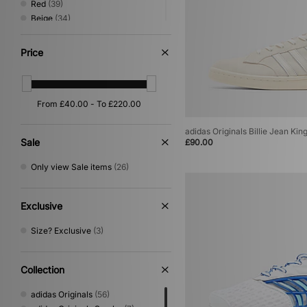
Red
(39)
Beige
(34)
Green
(30)
Pink
(19)
Price
Yellow
(11)
Purple
(10)
Silver
(8)
Orange
(4)
Gold
(3)
adidas Originals Billie Jean Kin
Multi
(2)
Sale
£90.00
Cream
(1)
Only view Sale items
(26)
Exclusive
Size? Exclusive
(3)
Collection
adidas Originals
(56)