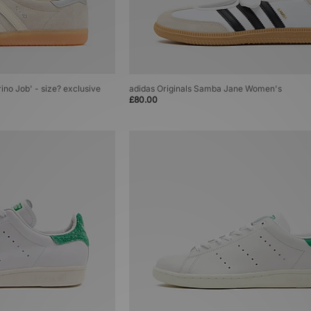
rino Job' - size? exclusive
adidas Originals Samba Jane Women's
£80.00