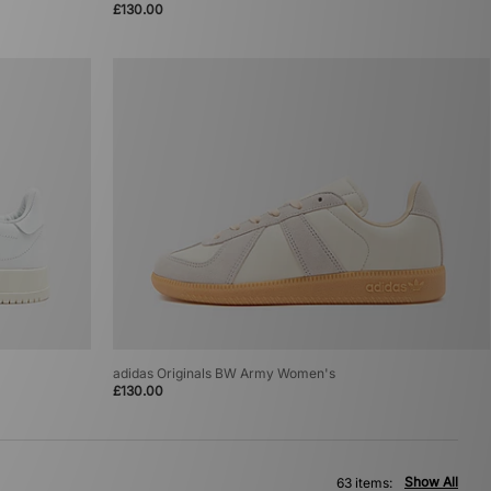
£130.00
adidas Originals BW Army Women's
£130.00
Show All
63 items: