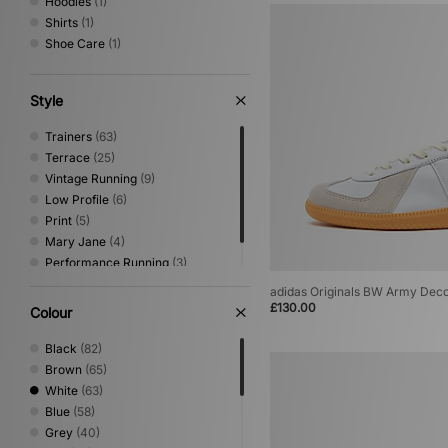
Hoodies
(1)
Shirts
(1)
Shoe Care
(1)
Style
Trainers
(63)
Terrace
(25)
Vintage Running
(9)
Low Profile
(6)
Print
(5)
Mary Jane
(4)
Performance Running
(3)
Canvas & Skate
(1)
adidas Originals BW Army Dec
£130.00
Colour
Black
(82)
Brown
(65)
White
(63)
Blue
(58)
Grey
(40)