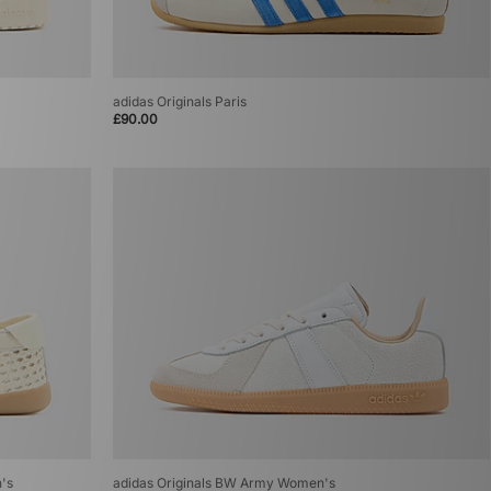
adidas Originals Paris
£90.00
n's
adidas Originals BW Army Women's