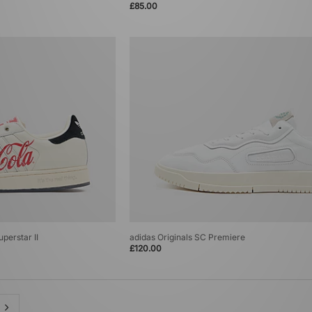
£85.00
perstar II
adidas Originals SC Premiere
£120.00