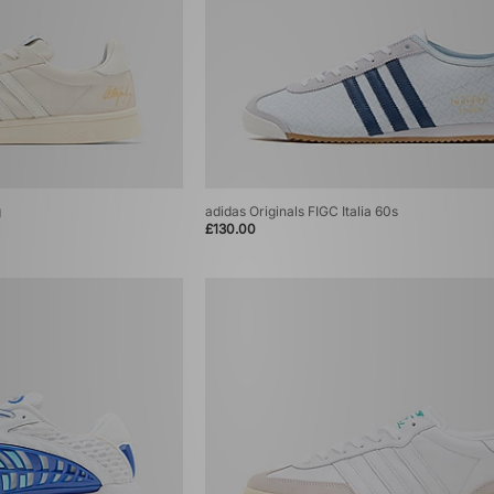
g
adidas Originals FIGC Italia 60s
£130.00