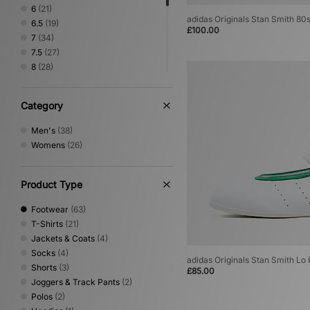
6
(21)
adidas Originals Stan Smith 80
6.5
(19)
£100.00
7
(34)
7.5
(27)
8
(28)
8.5
(21)
9
(20)
Category
9.5
(20)
10
(23)
Men's
(38)
10.5
(19)
Womens
(26)
11
(20)
11.5
(11)
12
(16)
Product Type
Footwear
(63)
T-Shirts
(21)
Jackets & Coats
(4)
Socks
(4)
adidas Originals Stan Smith Lo
Shorts
(3)
£85.00
Joggers & Track Pants
(2)
Polos
(2)