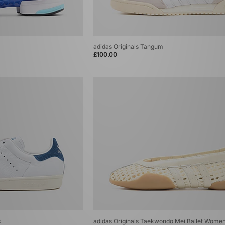
adidas Originals Tangum
£100.00
s
adidas Originals Taekwondo Mei Ballet Wome