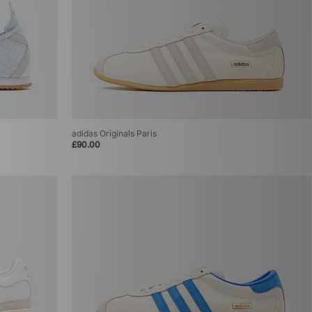
adidas Originals Paris
£90.00