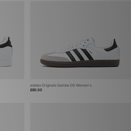
adidas Originals Samba OG Women's
£90.00