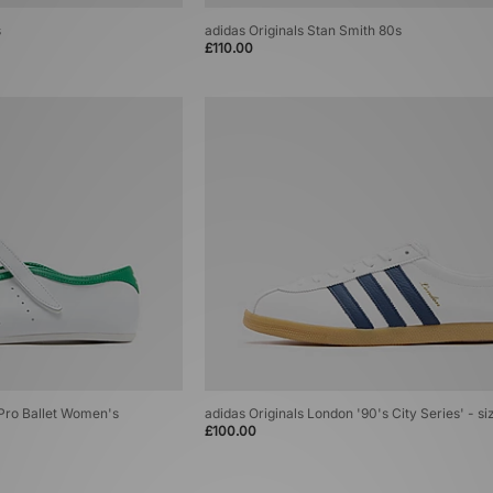
s
adidas Originals Stan Smith 80s
£110.00
 Pro Ballet Women's
adidas Originals London '90's City Series' - si
£100.00