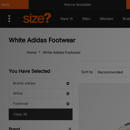
Klarna Available
Get 
New In
Men
Women
Bra
White Adidas Footwear
Home
White Adidas Footwear
You Have Selected
Sort by
Brand: adidas
White
Footwear
Clear All
Brand