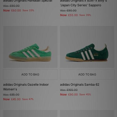
adidas Originals Handball Spezial
adidas Originals x size? x Billy's
'Japan City Series' Sapporo
Was
£90.00
Now
£60.00
Save 33%
Was
£90.00
Now
£55.00
Save 39%
ADD TO BAG
ADD TO BAG
adidas Originals Gazelle Indoor
adidas Originals Samba 62
Women's
Was
£165.00
Now
Was
£85.00
£90.00
Save 45%
Now
£45.00
Save 47%