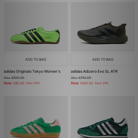
ADD TO BAG
ADD TO BAG
adidas Originals Tokyo Women's
adidas Adizero Evo SL ATR
Was
£100.00
Was
£140.00
Now
Now
£45.00
Save 55%
£100.00
Save 29%