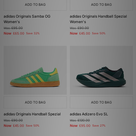
ADD TO BAG
ADD TO BAG
adidas Originals Samba OG
adidas Originals Handball Spezial
Women's
Women's
Was
£95.00
Was
£90.00
Now
Now
£65.00
Save 32%
£45.00
Save 50%
ADD TO BAG
ADD TO BAG
adidas Originals Handball Spezial
adidas Adizero Evo SL
Was
£90.00
Was
£130.00
Now
Now
£45.00
Save 50%
£95.00
Save 27%