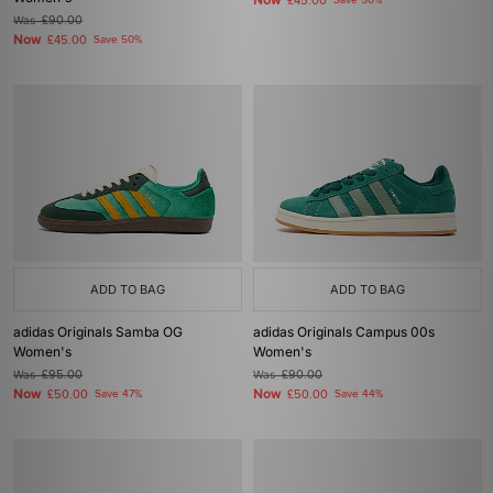
Now
£45.00
Save 50%
Was
£90.00
Now
£45.00
Save 50%
ADD TO BAG
ADD TO BAG
adidas Originals Samba OG
adidas Originals Campus 00s
Women's
Women's
Was
£95.00
Was
£90.00
Now
Now
£50.00
Save 47%
£50.00
Save 44%