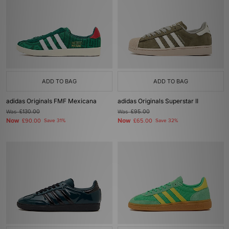
ADD TO BAG
ADD TO BAG
adidas Originals FMF Mexicana
adidas Originals Superstar II
Was
£130.00
Was
£95.00
Now
Now
£90.00
Save 31%
£65.00
Save 32%