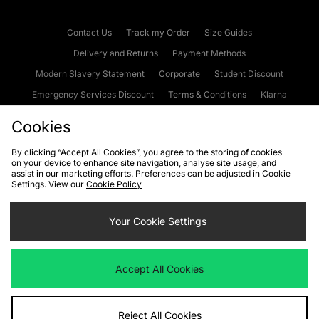
Contact Us
Track my Order
Size Guides
Delivery and Returns
Payment Methods
Modern Slavery Statement
Corporate
Student Discount
Emergency Services Discount
Terms & Conditions
Klarna
Become an Affiliate
Gift Cards
Cookies
By clicking “Accept All Cookies”, you agree to the storing of cookies
on your device to enhance site navigation, analyse site usage, and
Cookies
Terms & Conditions
WEEE
FAQs
Site Security
assist in our marketing efforts. Preferences can be adjusted in Cookie
Settings. View our
Cookie Policy
Privacy
Accessibility
Cookie Settings
Your Cookie Settings
We accept the following payment methods
Accept All Cookies
Visit our corporate website at
www.jdplc.com
Reject All Cookies