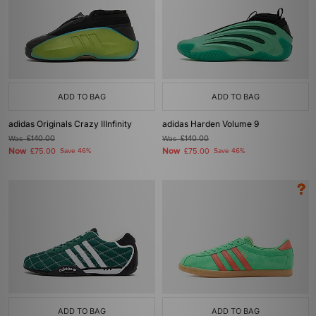
ADD TO BAG
ADD TO BAG
adidas Originals Crazy IIInfinity
adidas Harden Volume 9
Was
£140.00
Was
£140.00
Now
Now
£75.00
Save 46%
£75.00
Save 46%
ADD TO BAG
ADD TO BAG