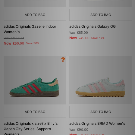
ADD TO BAG
ADD TO BAG
adidas Originals Gazelle Indoor
adidas Originals Galaxy OG
Women's
Was
£85.00
Now
Was
£100.00
£45.00
Save 47%
Now
£50.00
Save 50%
ADD TO BAG
ADD TO BAG
adidas Originals x size? x Billy's
adidas Originals BRMD Women's
'Japan City Series' Sapporo
Was
£90.00
Women's