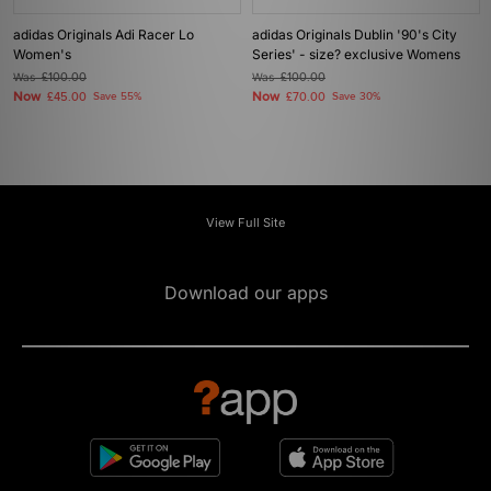
adidas Originals Adi Racer Lo
adidas Originals Dublin '90's City
Women's
Series' - size? exclusive Womens
Was
£100.00
Was
£100.00
Now
Now
£45.00
Save 55%
£70.00
Save 30%
View Full Site
Download our apps