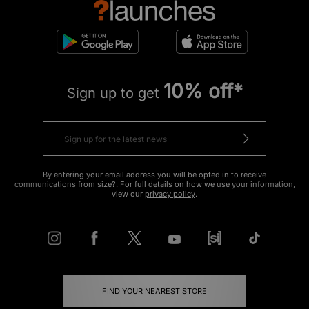
10% off*
Sign up to get
By entering your email address you will be opted in to receive
communications from size?. For full details on how we use your information,
view our
privacy policy
.
FIND YOUR NEAREST STORE