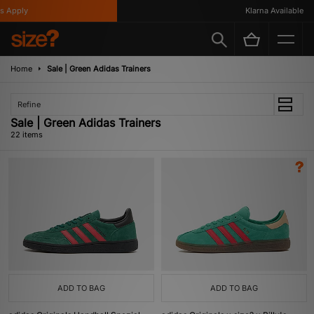
ply
Klarna Available
Home
Sale | Green Adidas Trainers
Refine
Sale | Green Adidas Trainers
22 items
ADD TO BAG
ADD TO BAG