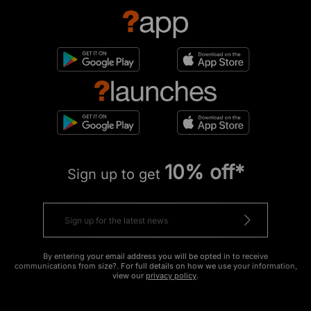
10% off*
Sign up to get
By entering your email address you will be opted in to receive
communications from size?. For full details on how we use your information,
view our
privacy policy
.