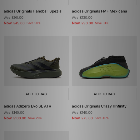
adidas Originals Handball Spezial
adidas Originals FMF Mexicana
Was
£90.00
Was
£130.00
Now
Now
£45.00
Save 50%
£90.00
Save 31%
ADD TO BAG
ADD TO BAG
adidas Adizero Evo SL ATR
adidas Originals Crazy IIInfinity
Was
£140.00
Was
£140.00
Now
Now
£100.00
Save 29%
£75.00
Save 46%