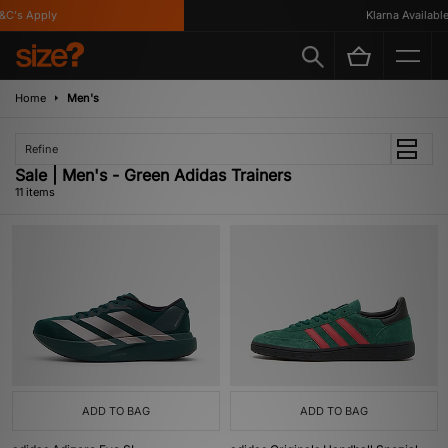
's Apply
Klarna Available
Home
Men's
Refine
Sale | Men's - Green Adidas Trainers
11 items
ADD TO BAG
ADD TO BAG