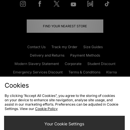
FIND YOUR NEAREST STORE
Contact Us
Track my Order
Size Guides
Delivery and Returns
Payment Methods
Modern Slavery Statement
Corporate
Student Discount
Emergency Services Discount
Terms & Conditions
Klarna
Become an Affiliate
Gift Cards
Cookies
By clicking “Accept All Cookies”, you agree to the storing of cookies
on your device to enhance site navigation, analyse site usage, and
Cookies
Terms & Conditions
WEEE
FAQs
Site Security
assist in our marketing efforts. Preferences can be adjusted in Cookie
Settings. View our
Cookie Policy
Privacy
Accessibility
Cookie Settings
Your Cookie Settings