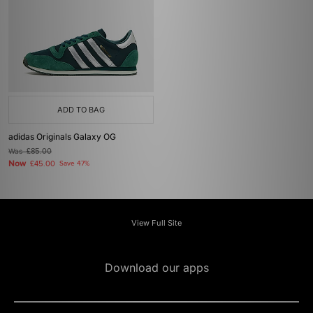
ADD TO BAG
adidas Originals Galaxy OG
Was
£85.00
Now
£45.00
Save 47%
View Full Site
Download our apps