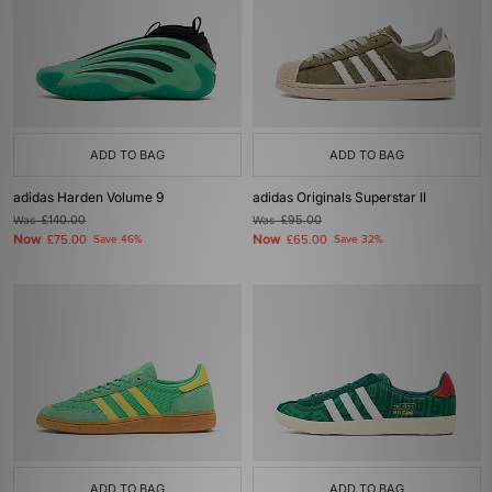
ADD TO BAG
ADD TO BAG
adidas Harden Volume 9
adidas Originals Superstar II
Was
£140.00
Was
£95.00
Now
Now
£75.00
Save 46%
£65.00
Save 32%
ADD TO BAG
ADD TO BAG