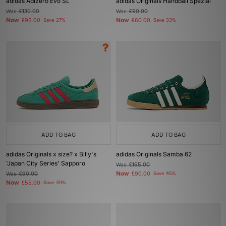
adidas Adizero Evo SL
adidas Originals Handball Spezial
Was
£130.00
Was
£90.00
Now
Now
£95.00
Save 27%
£60.00
Save 33%
ADD TO BAG
ADD TO BAG
adidas Originals x size? x Billy's
adidas Originals Samba 62
'Japan City Series' Sapporo
Was
£165.00
Now
Was
£90.00
£90.00
Save 45%
Now
£55.00
Save 39%