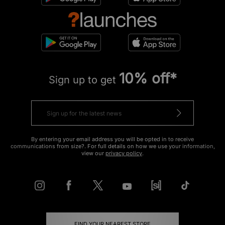
10% off*
Sign up to get
By entering your email address you will be opted in to receive
communications from size?. For full details on how we use your information,
view our
privacy policy
.
FIND YOUR NEAREST STORE