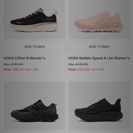
ADD TO BAG
ADD TO BAG
HOKA Clifton 9 Women's
HOKA Mafate Speed 4 Lite Women's
Was
£130.00
Was
£170.00
Now
Now
£85.00
Save 35%
£100.00
Save 41%