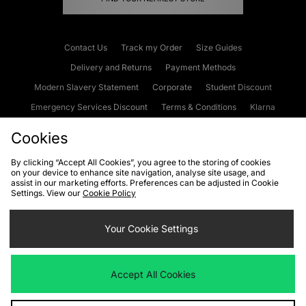
Contact Us
Track my Order
Size Guides
Delivery and Returns
Payment Methods
Modern Slavery Statement
Corporate
Student Discount
Emergency Services Discount
Terms & Conditions
Klarna
Become an Affiliate
Gift Cards
Cookies
By clicking “Accept All Cookies”, you agree to the storing of cookies
on your device to enhance site navigation, analyse site usage, and
Cookies
Terms & Conditions
WEEE
FAQs
Site Security
assist in our marketing efforts. Preferences can be adjusted in Cookie
Settings. View our
Cookie Policy
Privacy
Accessibility
Cookie Settings
Your Cookie Settings
We accept the following payment methods
Accept All Cookies