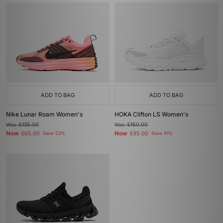
ADD TO BAG
ADD TO BAG
Nike Lunar Roam Women's
HOKA Clifton LS Women's
Was
£135.00
Was
£160.00
Now
Now
£65.00
Save 52%
£95.00
Save 41%