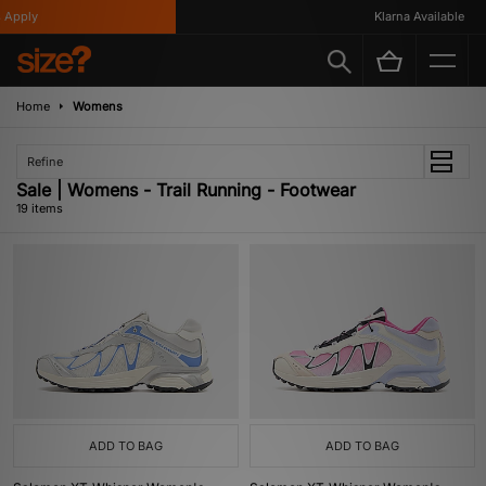
ply
Klarna Available
Home
Womens
Refine
Sale | Womens - Trail Running - Footwear
19 items
ADD TO BAG
ADD TO BAG