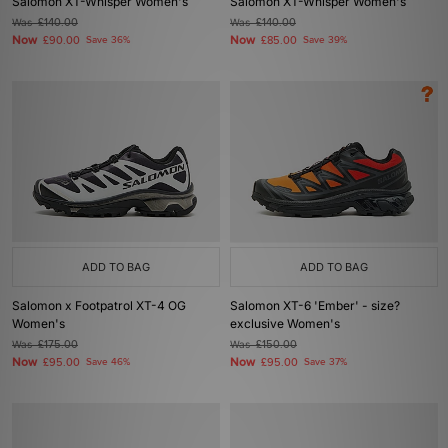
Salomon XT-Whisper Women's
Salomon XT-Whisper Women's
Was
£140.00
Was
£140.00
Now
Now
£90.00
Save 36%
£85.00
Save 39%
ADD TO BAG
ADD TO BAG
Salomon x Footpatrol XT-4 OG
Salomon XT-6 'Ember' - size?
Women's
exclusive Women's
Was
£175.00
Was
£150.00
Now
Now
£95.00
Save 46%
£95.00
Save 37%