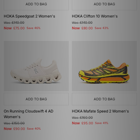
ADD TO BAG
ADD TO BAG
HOKA Speedgoat 2 Women's
HOKA Clifton 10 Women's
Was
£140.00
Was
£140.00
Now
Now
£75.00
Save 46%
£80.00
Save 43%
ADD TO BAG
ADD TO BAG
On Running Cloudswift 4 AD
HOKA Mafate Speed 2 Women's
Women's
Was
£160.00
Now
Was
£150.00
£95.00
Save 41%
Now
£90.00
Save 40%