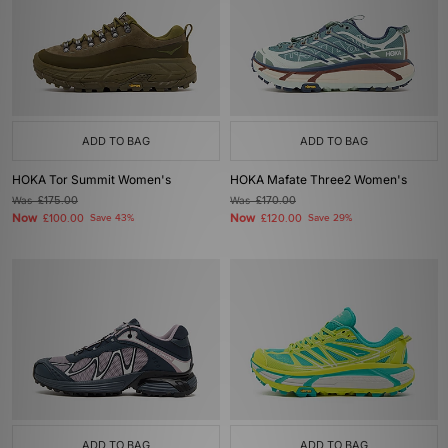
ADD TO BAG
ADD TO BAG
HOKA Tor Summit Women's
HOKA Mafate Three2 Women's
Was
£175.00
Was
£170.00
Now
Now
£100.00
Save 43%
£120.00
Save 29%
ADD TO BAG
ADD TO BAG