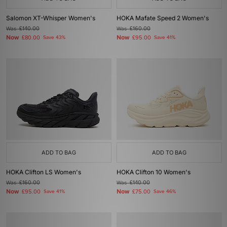
Salomon XT-Whisper Women's
HOKA Mafate Speed 2 Women's
Was
£140.00
Was
£160.00
Now
Now
£80.00
Save 43%
£95.00
Save 41%
ADD TO BAG
ADD TO BAG
HOKA Clifton LS Women's
HOKA Clifton 10 Women's
Was
£160.00
Was
£140.00
Now
Now
£95.00
Save 41%
£75.00
Save 46%