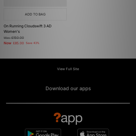
ADD TO BAG
On Running Cloudswift 3 AD
Women's
Was
£150.00
Now
£85.00
Save 43%
View Full Site
Download our apps