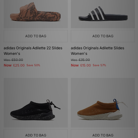
ADD TO BAG
ADD TO BAG
adidas Originals Adilette 22 Slides
adidas Originals Adilette Slides
Women's
Women's
Was
£50.00
Was
£35.00
Now
Now
£25.00
Save 50%
£15.00
Save 57%
ADD TO BAG
ADD TO BAG