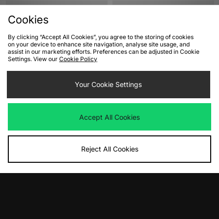
Cookies
By clicking “Accept All Cookies”, you agree to the storing of cookies
on your device to enhance site navigation, analyse site usage, and
assist in our marketing efforts. Preferences can be adjusted in Cookie
Settings. View our
Cookie Policy
Your Cookie Settings
ADD TO BAG
ADD TO BAG
adidas Originals adiFOM Superstar
adidas Originals Adilette Slides
Accept All Cookies
Women's
Women's
Was
£70.00
Was
£35.00
Now
Now
£35.00
Save 50%
£15.00
Save 57%
Reject All Cookies
View Full Site