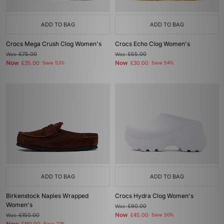
ADD TO BAG
ADD TO BAG
Crocs Mega Crush Clog Women's
Crocs Echo Clog Women's
Was
£75.00
Was
£65.00
Now
Now
£35.00
Save 53%
£30.00
Save 54%
ADD TO BAG
ADD TO BAG
Birkenstock Naples Wrapped
Crocs Hydra Clog Women's
Women's
Was
£90.00
Now
Was
£150.00
£45.00
Save 50%