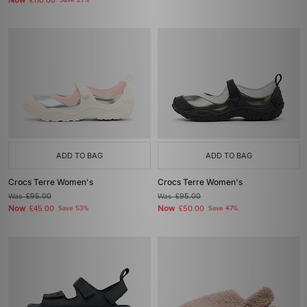
Now
£110.00
Save 27%
ADD TO BAG
ADD TO BAG
Crocs Terre Women's
Crocs Terre Women's
Was
£95.00
Was
£95.00
Now
Now
£45.00
Save 53%
£50.00
Save 47%