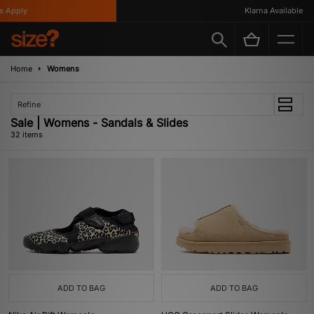
ly
Klarna Available
Home
Womens
Refine
Sale | Womens - Sandals & Slides
32 items
ADD TO BAG
ADD TO BAG