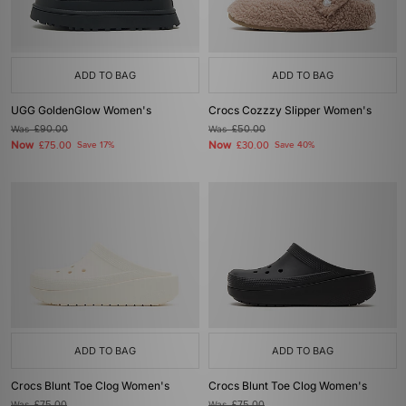
ADD TO BAG
ADD TO BAG
UGG GoldenGlow Women's
Crocs Cozzzy Slipper Women's
Was
£90.00
Was
£50.00
Now
Now
£75.00
Save 17%
£30.00
Save 40%
ADD TO BAG
ADD TO BAG
Crocs Blunt Toe Clog Women's
Crocs Blunt Toe Clog Women's
Was
£75.00
Was
£75.00