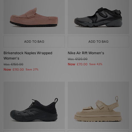
ADD TO BAG
ADD TO BAG
Birkenstock Naples Wrapped
Nike Air Rift Women's
Women's
Was
£120.00
Now
Was
£150.00
£70.00
Save 42%
Now
£110.00
Save 27%