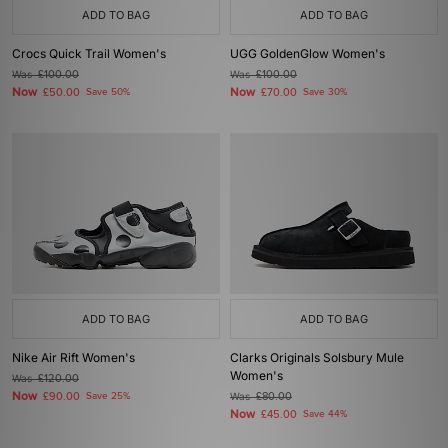
ADD TO BAG
ADD TO BAG
Crocs Quick Trail Women's
UGG GoldenGlow Women's
Was
£100.00
Was
£100.00
Now
Now
£50.00
Save 50%
£70.00
Save 30%
ADD TO BAG
ADD TO BAG
Nike Air Rift Women's
Clarks Originals Solsbury Mule
Women's
Was
£120.00
Now
£90.00
Save 25%
Was
£80.00
Now
£45.00
Save 44%