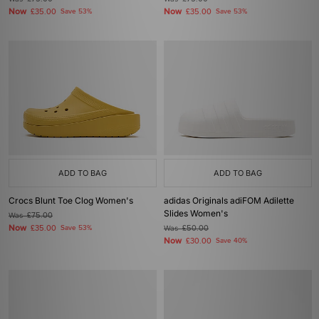
Now
Now
£35.00
Save 53%
£35.00
Save 53%
ADD TO BAG
ADD TO BAG
Crocs Blunt Toe Clog Women's
adidas Originals adiFOM Adilette
Slides Women's
Was
£75.00
Now
£35.00
Save 53%
Was
£50.00
Now
£30.00
Save 40%