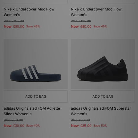
Nike x Undercover Moc Flow
Nike x Undercover Moc Flow
Women's
Women's
Was
£145.00
Was
£145.00
Now
Now
£80.00
Save 45%
£80.00
Save 45%
ADD TO BAG
ADD TO BAG
adidas Originals adiFOM Adilette
adidas Originals adiFOM Superstar
Slides Women's
Women's
Was
£50.00
Was
£70.00
Now
Now
£30.00
Save 40%
£35.00
Save 50%