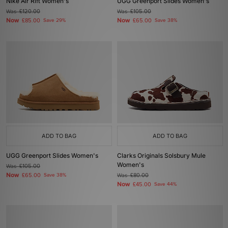
Nike Air Rift Women's
UGG Greenport Slides Women's
Was
£120.00
Was
£105.00
Now
Now
£85.00
Save 29%
£65.00
Save 38%
ADD TO BAG
ADD TO BAG
UGG Greenport Slides Women's
Clarks Originals Solsbury Mule
Women's
Was
£105.00
Now
£65.00
Save 38%
Was
£80.00
Now
£45.00
Save 44%