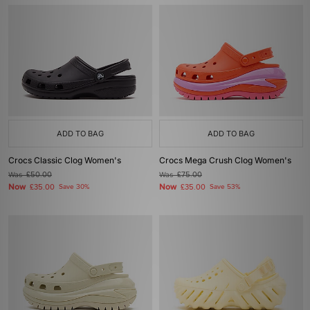
ADD TO BAG
ADD TO BAG
Crocs Classic Clog Women's
Crocs Mega Crush Clog Women's
Was
£50.00
Was
£75.00
Now
Now
£35.00
Save 30%
£35.00
Save 53%