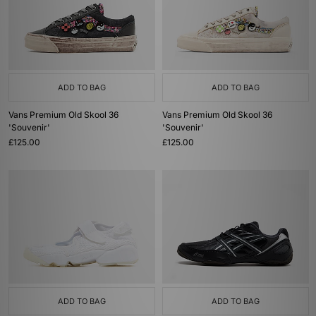
ADD TO BAG
ADD TO BAG
Vans Premium Old Skool 36
Vans Premium Old Skool 36
'Souvenir'
'Souvenir'
£125.00
£125.00
ADD TO BAG
ADD TO BAG