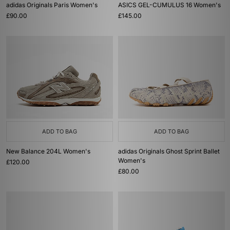
adidas Originals Paris Women's
ASICS GEL-CUMULUS 16 Women's
£90.00
£145.00
ADD TO BAG
ADD TO BAG
New Balance 204L Women's
adidas Originals Ghost Sprint Ballet
Women's
£120.00
£80.00