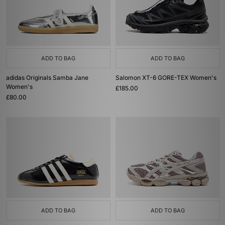
ADD TO BAG
ADD TO BAG
adidas Originals Samba Jane
Salomon XT-6 GORE-TEX Women's
Women's
£185.00
£80.00
ADD TO BAG
ADD TO BAG