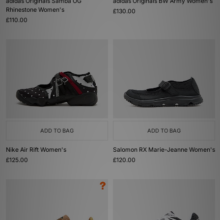
adidas Originals Samba OG
adidas Originals BW Army Women's
Rhinestone Women's
£130.00
£110.00
ADD TO BAG
ADD TO BAG
Nike Air Rift Women's
Salomon RX Marie-Jeanne Women's
£125.00
£120.00