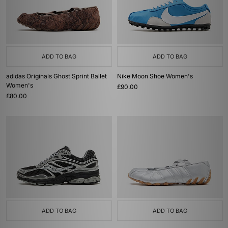
ADD TO BAG
ADD TO BAG
adidas Originals Ghost Sprint Ballet
Nike Moon Shoe Women's
Women's
£90.00
£80.00
ADD TO BAG
ADD TO BAG