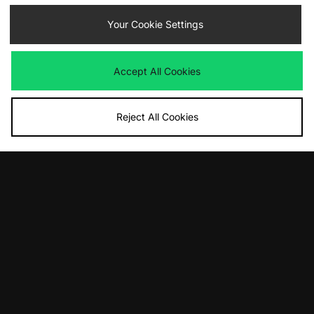
Handball Spezial Women's
£100.00
Your Cookie Settings
£110.00
Accept All Cookies
Reject All Cookies
ADD TO BAG
ADD TO BAG
ASICS GEL-1130 Women's
Nike Total90 Shox Magia Women's
£105.00
£135.00