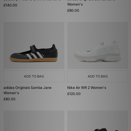
Women's
£140.00
£80.00
ADD TO BAG
ADD TO BAG
adidas Originals Samba Jane
Nike Air Rift 2 Women's
Women's
£120.00
£80.00