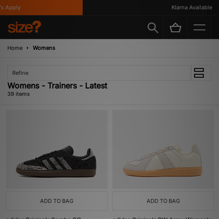
ly
Klarna Available
Home
Womens
Refine
Womens - Trainers - Latest
39 items
ADD TO BAG
ADD TO BAG