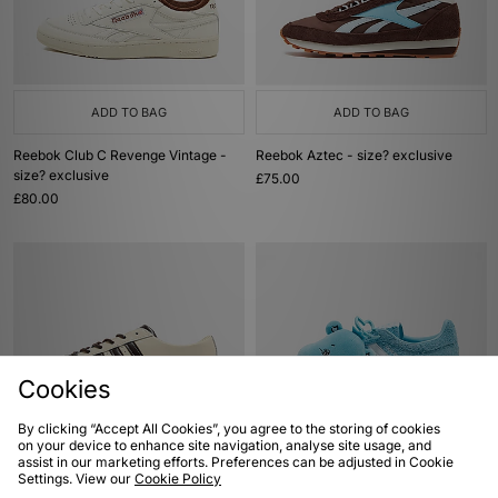
ADD TO BAG
ADD TO BAG
Reebok Club C Revenge Vintage -
Reebok Aztec - size? exclusive
size? exclusive
£75.00
£80.00
Cookies
By clicking “Accept All Cookies”, you agree to the storing of cookies
on your device to enhance site navigation, analyse site usage, and
ADD TO BAG
ADD TO BAG
assist in our marketing efforts. Preferences can be adjusted in Cookie
Settings. View our
Cookie Policy
adidas Originals Japan Lux Women's
adidas Originals x Care Bears