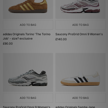
ADD TO BAG
ADD TO BAG
adidas Originals Torino 'The Torino
Saucony ProGrid Omni 9 Women's
Job' - size? exclusive
£140.00
£90.00
ADD TO BAG
ADD TO BAG
Saucony ProGrid Omni 9 Women's
adidas Originals Samba Jane