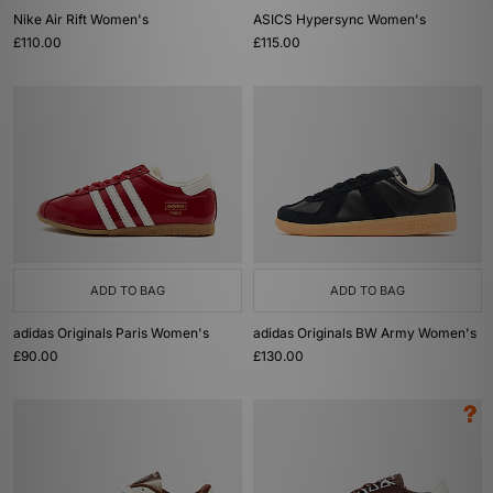
Nike Air Rift Women's
ASICS Hypersync Women's
£110.00
£115.00
ADD TO BAG
ADD TO BAG
adidas Originals Paris Women's
adidas Originals BW Army Women's
£90.00
£130.00