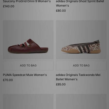
Saucony ProGrid Omni 9 Women's
adidas Originals Ghost Sprint Ballet
Women's
£140.00
£80.00
ADD TO BAG
ADD TO BAG
PUMA Speedcat Mule Women's
adidas Originals Taekwondo Mei
Ballet Women's
£70.00
£85.00