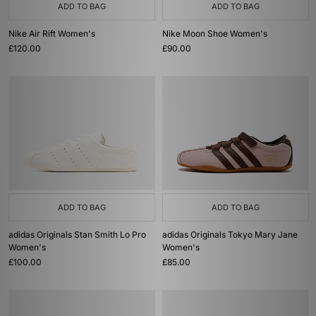
ADD TO BAG
ADD TO BAG
Nike Air Rift Women's
Nike Moon Shoe Women's
£120.00
£90.00
ADD TO BAG
ADD TO BAG
adidas Originals Stan Smith Lo Pro
adidas Originals Tokyo Mary Jane
Women's
Women's
£100.00
£85.00