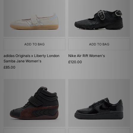
ADD TO BAG
ADD TO BAG
adidas Originals x Liberty London
Nike Air Rift Women's
Samba Jane Women's
£120.00
£85.00