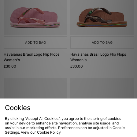
ADD TO BAG
ADD TO BAG
Havaianas Brasil Logo Flip Flops
Havaianas Brasil Logo Flip Flops
Women's
Women's
£30.00
£30.00
Cookies
By clicking “Accept All Cookies”, you agree to the storing of cookies
on your device to enhance site navigation, analyse site usage, and
assist in our marketing efforts. Preferences can be adjusted in Cookie
Settings. View our
Cookie Policy
ADD TO BAG
ADD TO BAG