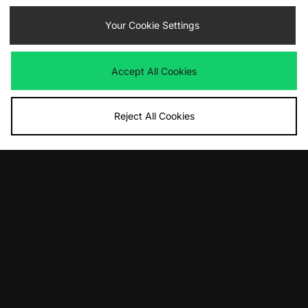
Havaianas Brasil Logo Flip Flops
Havaianas Square Jelly Flip Flops
Your Cookie Settings
Women's
Women's
£30.00
£34.00
Accept All Cookies
Reject All Cookies
ADD TO BAG
ADD TO BAG
Havaianas Top Flip Flops Women's
adidas Originals Samba OG
Women's
£23.00
£100.00