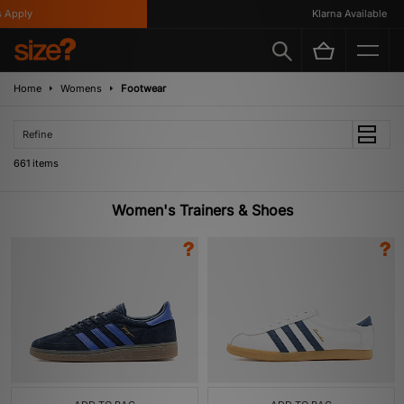
Klarna Available
Home
Womens
Footwear
Refine
661 items
Women's Trainers & Shoes