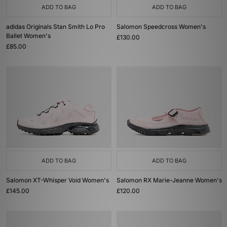
ADD TO BAG
ADD TO BAG
adidas Originals Stan Smith Lo Pro
Salomon Speedcross Women's
Ballet Women's
£130.00
£85.00
ADD TO BAG
ADD TO BAG
Salomon XT-Whisper Void Women's
Salomon RX Marie-Jeanne Women's
£145.00
£120.00