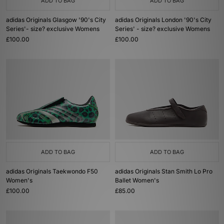
ADD TO BAG
ADD TO BAG
adidas Originals Glasgow '90's City
adidas Originals London '90's City
Series'- size? exclusive Womens
Series' - size? exclusive Womens
£100.00
£100.00
ADD TO BAG
ADD TO BAG
adidas Originals Taekwondo F50
adidas Originals Stan Smith Lo Pro
Women's
Ballet Women's
£100.00
£85.00