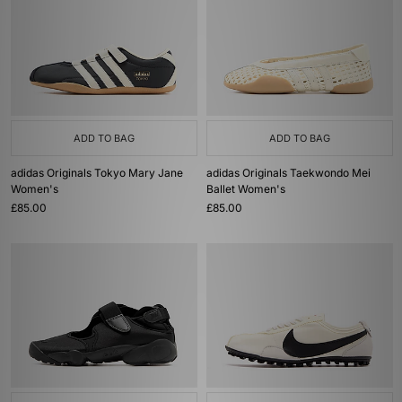
ADD TO BAG
ADD TO BAG
adidas Originals Tokyo Mary Jane
adidas Originals Taekwondo Mei
Women's
Ballet Women's
£85.00
£85.00