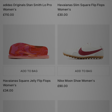
adidas Originals Stan Smith Lo Pro
Havaianas Slim Square Flip Flops
Women's
Women's
£110.00
£30.00
ADD TO BAG
ADD TO BAG
Havaianas Square Jelly Flip Flops
Nike Moon Shoe Women's
Women's
£90.00
£34.00