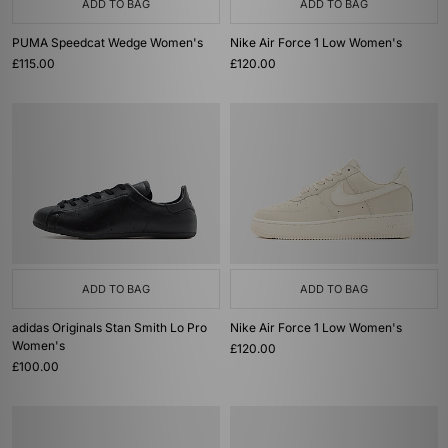
ADD TO BAG
ADD TO BAG
PUMA Speedcat Wedge Women's
Nike Air Force 1 Low Women's
£115.00
£120.00
ADD TO BAG
ADD TO BAG
adidas Originals Stan Smith Lo Pro
Nike Air Force 1 Low Women's
Women's
£120.00
£100.00