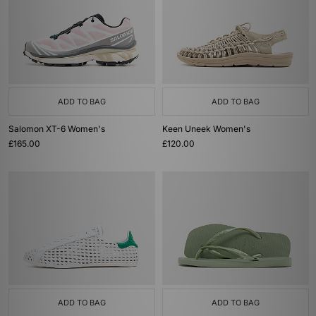
ADD TO BAG
ADD TO BAG
Salomon XT-6 Women's
Keen Uneek Women's
£165.00
£120.00
ADD TO BAG
ADD TO BAG