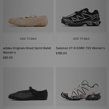
ADD TO BAG
ADD TO BAG
adidas Originals Ghost Sprint Ballet
Salomon XT-6 GORE-TEX Women's
Women's
£185.00
£80.00