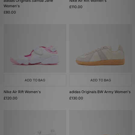
adidas Originals Samba Jane
Nike Air Rift Women's
Women's
£110.00
£80.00
ADD TO BAG
ADD TO BAG
Nike Air Rift Women's
adidas Originals BW Army Women's
£120.00
£130.00