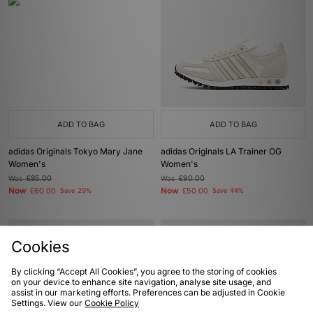
ADD TO BAG
ADD TO BAG
adidas Originals Tokyo Mary Jane
adidas Originals LA Trainer OG
Women's
Women's
Was
£85.00
Was
£90.00
Now
Now
£60.00
Save 29%
£50.00
Save 44%
Cookies
By clicking “Accept All Cookies”, you agree to the storing of cookies
on your device to enhance site navigation, analyse site usage, and
assist in our marketing efforts. Preferences can be adjusted in Cookie
Settings. View our
Cookie Policy