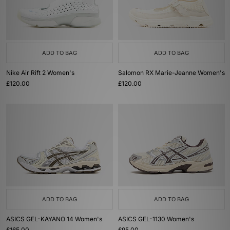
ADD TO BAG
ADD TO BAG
Nike Air Rift 2 Women's
Salomon RX Marie-Jeanne Women's
£120.00
£120.00
ADD TO BAG
ADD TO BAG
ASICS GEL-KAYANO 14 Women's
ASICS GEL-1130 Women's
£165.00
£95.00