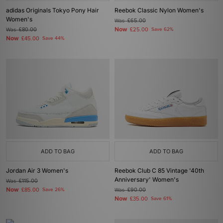
adidas Originals Tokyo Pony Hair
Reebok Classic Nylon Women's
Women's
Was
£65.00
Now
Was
£80.00
£25.00
Save 62%
Now
£45.00
Save 44%
ADD TO BAG
ADD TO BAG
Jordan Air 3 Women's
Reebok Club C 85 Vintage '40th
Anniversary' Women's
Was
£115.00
Now
£85.00
Save 26%
Was
£90.00
Now
£35.00
Save 61%