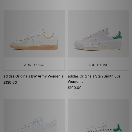
ADD TO BAG
ADD TO BAG
adidas Originals BW Army Women's
adidas Originals Stan Smith 80s
Women's
£130.00
£100.00