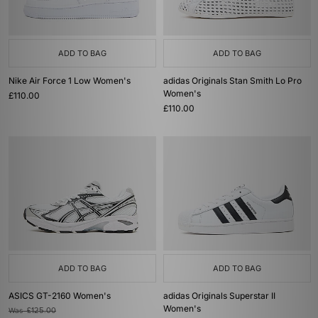
ADD TO BAG
ADD TO BAG
Nike Air Force 1 Low Women's
adidas Originals Stan Smith Lo Pro
Women's
£110.00
£110.00
ADD TO BAG
ADD TO BAG
ASICS GT-2160 Women's
adidas Originals Superstar II
Women's
Was
£125.00