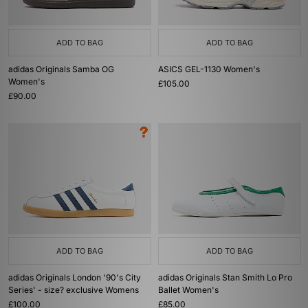
ADD TO BAG
ADD TO BAG
adidas Originals Samba OG
ASICS GEL-1130 Women's
Women's
£105.00
£90.00
ADD TO BAG
ADD TO BAG
adidas Originals London '90's City
adidas Originals Stan Smith Lo Pro
Series' - size? exclusive Womens
Ballet Women's
£100.00
£85.00