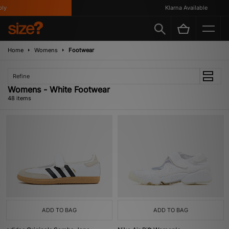
Klarna Available
Home
Womens
Footwear
Refine
Womens - White Footwear
48 items
ADD TO BAG
ADD TO BAG