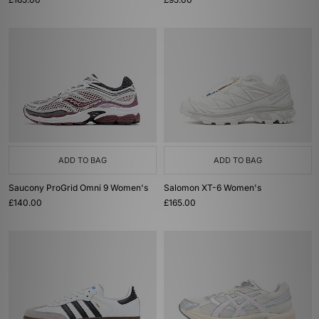
ADD TO BAG
ADD TO BAG
Saucony ProGrid Omni 9 Women's
Salomon XT-6 Women's
£140.00
£165.00