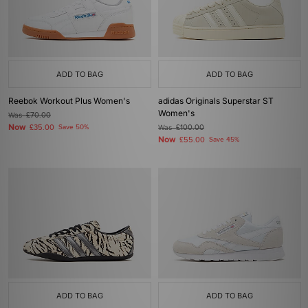
ADD TO BAG
ADD TO BAG
Reebok Workout Plus Women's
adidas Originals Superstar ST
Women's
Was
£70.00
Now
£35.00
Save 50%
Was
£100.00
Now
£55.00
Save 45%
ADD TO BAG
ADD TO BAG