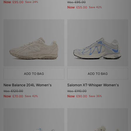
Now
£95.00
Save 24%
Was
£95.00
Now
£55.00
Save 42%
ADD TO BAG
ADD TO BAG
New Balance 204L Women's
Salomon XT-Whisper Women's
Was
£120.00
Was
£140.00
Now
Now
£70.00
Save 42%
£90.00
Save 36%