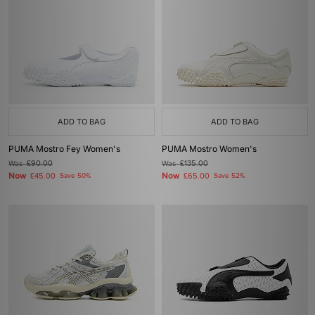
ADD TO BAG
ADD TO BAG
PUMA Mostro Fey Women's
PUMA Mostro Women's
Was
£90.00
Was
£135.00
Now
Now
£45.00
Save 50%
£65.00
Save 52%