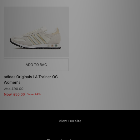
ADD TO BAG
adidas Originals LA Trainer OG
Women's
Was
£90.00
Now
£50.00
Save 44%
View Full Site