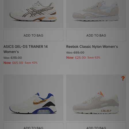
ADD TO BAG
ADD TO BAG
ASICS GEL-DS TRAINER 14
Reebok Classic Nylon Women's
Women's
Was
£65.00
Now
Was
£115.00
£25.00
Save 62%
Now
£65.00
Save 43%
ADD TO BAG
ADD TO BAG