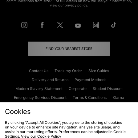
communications from size?. For full details on how we use your information,
view our
privacy policy
.
FIND YOUR NEAREST STORE
Contact Us
Track my Order
Size Guides
Delivery and Returns
Payment Methods
Modern Slavery Statement
Corporate
Student Discount
Emergency Services Discount
Terms & Conditions
Klarna
Become an Affiliate
Gift Cards
Cookies
By clicking “Accept All Cookies”, you agree to the storing of cookies
on your device to enhance site navigation, analyse site usage, and
Cookies
Terms & Conditions
WEEE
FAQs
Site Security
assist in our marketing efforts. Preferences can be adjusted in Cookie
Settings. View our
Cookie Policy
Privacy
Accessibility