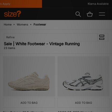
ply
Klarna Available
Home
Womens
Footwear
Refine
Sale | White Footwear - Vintage Running
23 items
ADD TO BAG
ADD TO BAG