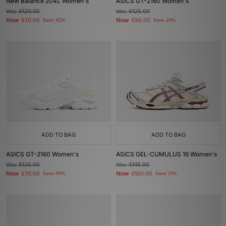
New Balance 204L Women's
ASICS GT-2160 Women's
Was
£120.00
Was
£125.00
Now
Now
£70.00
Save 42%
£95.00
Save 24%
ADD TO BAG
ADD TO BAG
ASICS GT-2160 Women's
ASICS GEL-CUMULUS 16 Women's
Was
£125.00
Was
£145.00
Now
Now
£70.00
Save 44%
£100.00
Save 31%