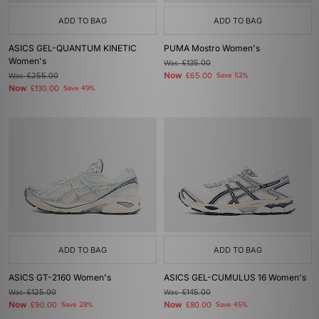
ADD TO BAG
ADD TO BAG
ASICS GEL-QUANTUM KINETIC
PUMA Mostro Women's
Women's
Was
£135.00
Now
Was
£255.00
£65.00
Save 52%
Now
£130.00
Save 49%
ADD TO BAG
ADD TO BAG
ASICS GT-2160 Women's
ASICS GEL-CUMULUS 16 Women's
Was
£125.00
Was
£145.00
Now
Now
£90.00
Save 28%
£80.00
Save 45%