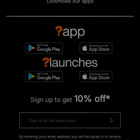
Download our apps
10% off*
Sign up to get
By entering your email address you will be opted in to receive