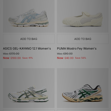
ADD TO BAG
ADD TO BAG
ASICS GEL-KAYANO 12.1 Women's
PUMA Mostro Fey Women's
Was
£170.00
Was
£90.00
Now
Now
£100.00
Save 41%
£40.00
Save 56%