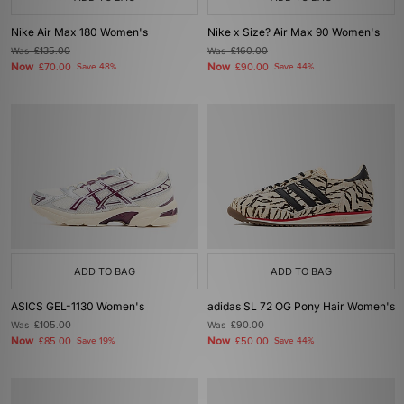
Nike Air Max 180 Women's
Nike x Size? Air Max 90 Women's
Was
£135.00
Was
£160.00
Now
Now
£70.00
Save 48%
£90.00
Save 44%
ADD TO BAG
ADD TO BAG
ASICS GEL-1130 Women's
adidas SL 72 OG Pony Hair Women's
Was
£105.00
Was
£90.00
Now
Now
£85.00
Save 19%
£50.00
Save 44%