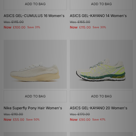
ADD TO BAG
ADD TO BAG
ASICS GEL-CUMULUS 16 Women's
ASICS GEL-KAYANO 14 Women's
Was
£145.00
Was
£165.00
Now
Now
£100.00
Save 31%
£115.00
Save 30%
ADD TO BAG
ADD TO BAG
Nike Superfly Pony Hair Women's
ASICS GEL-KAYANO 20 Women's
Was
£110.00
Was
£170.00
Now
Now
£55.00
Save 50%
£90.00
Save 47%