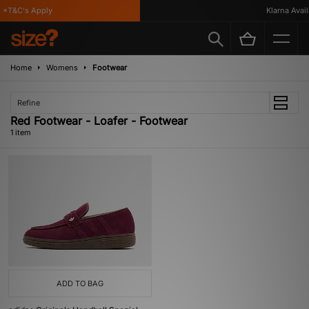
*T&C's Apply
Klarna Availa
Home
Womens
Footwear
Refine
Red Footwear - Loafer - Footwear
1 item
ADD TO BAG