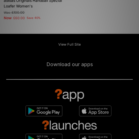
adidas Originals Handball Spezial
Loafer Women's
Was
£100.00
Now
£60.00
Save 40%
View Full Site
Download our apps