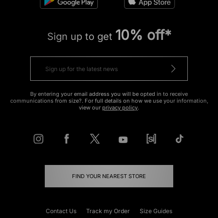
10% off*
Sign up to get
By entering your email address you will be opted in to receive
communications from size?. For full details on how we use your information,
view our
privacy policy
.
FIND YOUR NEAREST STORE
Contact Us
Track my Order
Size Guides