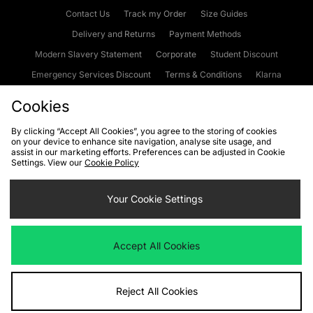
Contact Us
Track my Order
Size Guides
Delivery and Returns
Payment Methods
Modern Slavery Statement
Corporate
Student Discount
Emergency Services Discount
Terms & Conditions
Klarna
Become an Affiliate
Gift Cards
Cookies
By clicking “Accept All Cookies”, you agree to the storing of cookies
on your device to enhance site navigation, analyse site usage, and
Cookies
Terms & Conditions
WEEE
FAQs
Site Security
assist in our marketing efforts. Preferences can be adjusted in Cookie
Settings. View our
Cookie Policy
Privacy
Accessibility
Cookie Settings
Your Cookie Settings
We accept the following payment methods
Accept All Cookies
Visit our corporate website at
www.jdplc.com
Reject All Cookies
Copyright © 2026 JD Sports Fashion Plc, All rights reserved.