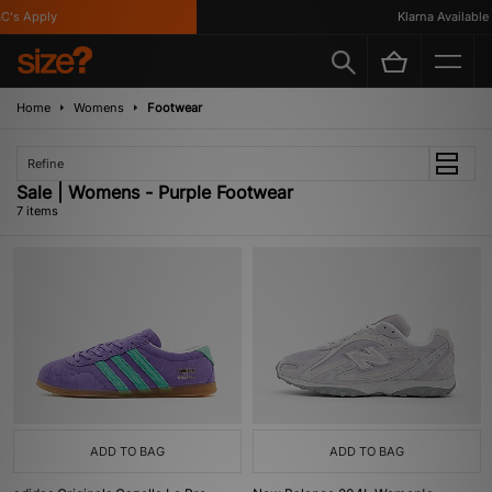
's Apply
Klarna Available
Home
Womens
Footwear
Refine
Sale | Womens - Purple Footwear
7 items
ADD TO BAG
ADD TO BAG