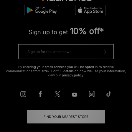
10% off*
Sign up to get
By entering your email address you will be opted in to receive
communications from size?. For full details on how we use your information,
view our
privacy policy
.
FIND YOUR NEAREST STORE