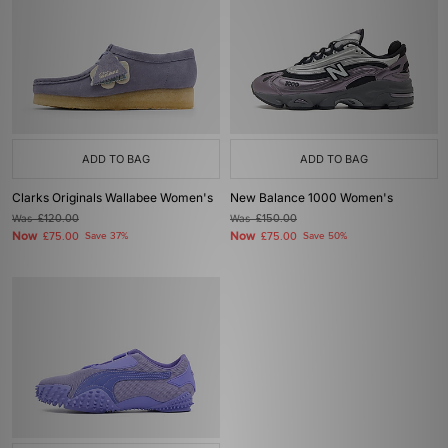
ADD TO BAG
ADD TO BAG
Clarks Originals Wallabee Women's
New Balance 1000 Women's
Was
£120.00
Was
£150.00
Now
Now
£75.00
Save 37%
£75.00
Save 50%