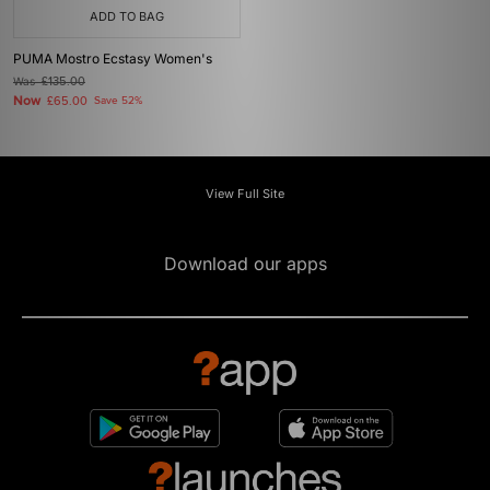
ADD TO BAG
PUMA Mostro Ecstasy Women's
Was
£135.00
Now
£65.00
Save 52%
View Full Site
Download our apps