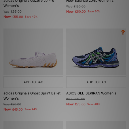
adidas Originals Gazelle Lo Pro
New Balance 204L Women's
Women's
Was
£120.00
Now
Was
£95.00
£60.00
Save 50%
Now
£55.00
Save 42%
ADD TO BAG
ADD TO BAG
adidas Originals Ghost Sprint Ballet
ASICS GEL-SEKIRAN Women's
Women's
Was
£145.00
Now
Was
£80.00
£75.00
Save 48%
Now
£45.00
Save 44%