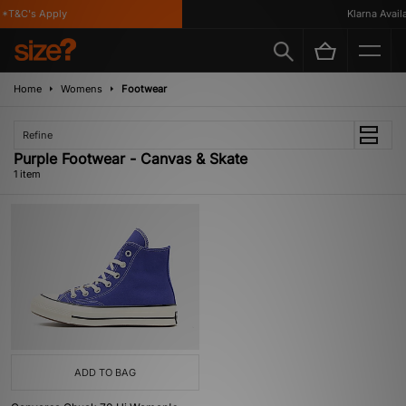
*T&C's Apply
Klarna Availa
Home
Womens
Footwear
Refine
Purple Footwear - Canvas & Skate
1 item
ADD TO BAG