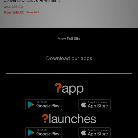
Converse Chuck 70 Hi Women's
Was
£85.00
Now
£45.00
Save 47%
View Full Site
Download our apps