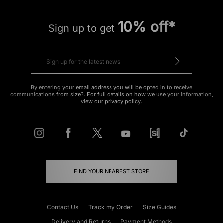
10% off*
Sign up to get
By entering your email address you will be opted in to receive
communications from size?. For full details on how we use your information,
view our
privacy policy
.
FIND YOUR NEAREST STORE
Contact Us
Track my Order
Size Guides
Delivery and Returns
Payment Methods