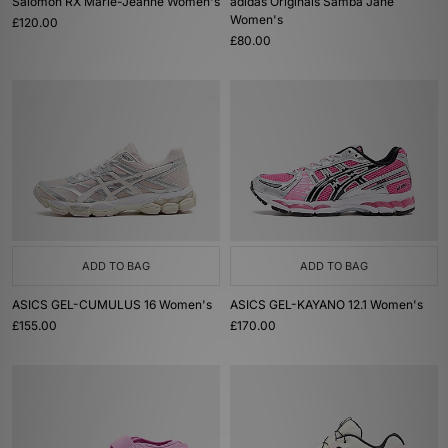
Salomon RX Marie-Jeanne Women's
adidas Originals Samba Jane
Women's
£120.00
£80.00
ADD TO BAG
ADD TO BAG
ASICS GEL-CUMULUS 16 Women's
ASICS GEL-KAYANO 12.1 Women's
£155.00
£170.00