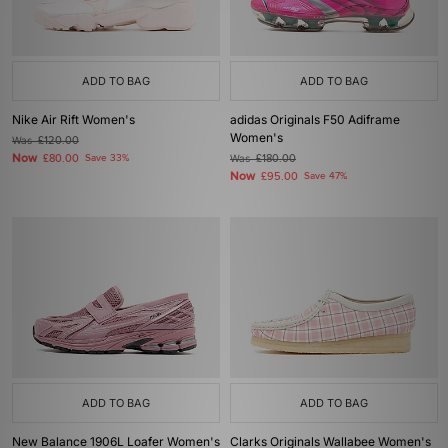
ADD TO BAG
ADD TO BAG
Nike Air Rift Women's
adidas Originals F50 Adiframe
Women's
Was
£120.00
Now
£80.00
Save 33%
Was
£180.00
Now
£95.00
Save 47%
ADD TO BAG
ADD TO BAG
New Balance 1906L Loafer Women's
Clarks Originals Wallabee Women's