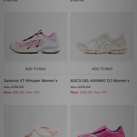
ADD TO BAG
ADD TO BAG
Salomon XT-Whisper Women's
ASICS GEL-KAYANO 12.1 Women's
Was
£140.00
Was
£170.00
Now
Now
£85.00
Save 39%
£100.00
Save 41%