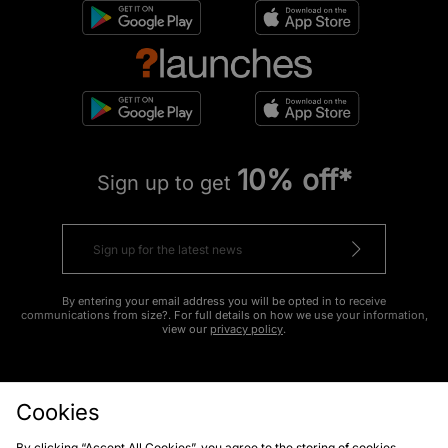
10% off*
Sign up to get
By entering your email address you will be opted in to receive
communications from size?. For full details on how we use your information,
view our
privacy policy
.
Cookies
By clicking “Accept All Cookies”, you agree to the storing of cookies