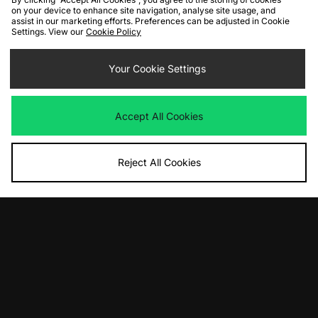
on your device to enhance site navigation, analyse site usage, and
FIND YOUR NEAREST STORE
assist in our marketing efforts. Preferences can be adjusted in Cookie
Settings. View our
Cookie Policy
Contact Us
Track my Order
Size Guides
Your Cookie Settings
Delivery and Returns
Payment Methods
Modern Slavery Statement
Corporate
Student Discount
Accept All Cookies
Emergency Services Discount
Terms & Conditions
Klarna
Become an Affiliate
Gift Cards
Reject All Cookies
Cookies
Terms & Conditions
WEEE
FAQs
Site Security
Privacy
Accessibility
Cookie Settings
We accept the following payment methods