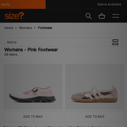
y
Klarna Available
Home
Womens
Footwear
Refine
Womens - Pink Footwear
26 items
ADD TO BAG
ADD TO BAG