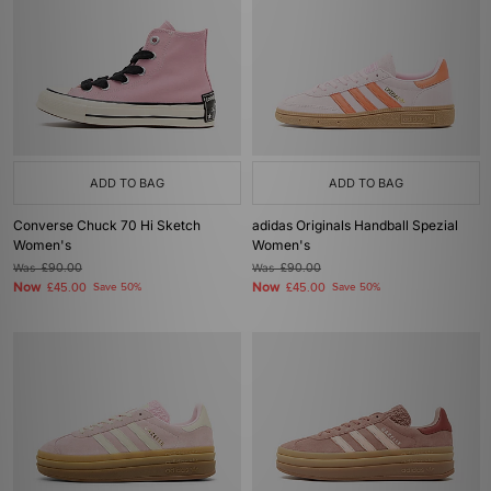
ADD TO BAG
ADD TO BAG
Converse Chuck 70 Hi Sketch
adidas Originals Handball Spezial
Women's
Women's
Was
£90.00
Was
£90.00
Now
Now
£45.00
Save 50%
£45.00
Save 50%