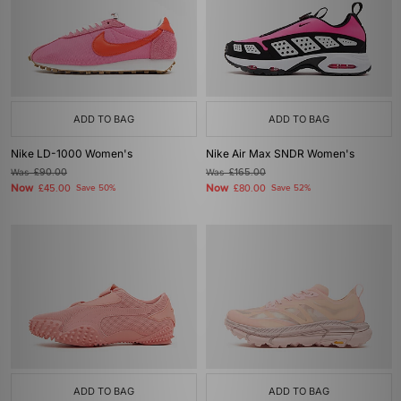
ADD TO BAG
ADD TO BAG
Nike LD-1000 Women's
Nike Air Max SNDR Women's
Was
£90.00
Was
£165.00
Now
Now
£45.00
Save 50%
£80.00
Save 52%
ADD TO BAG
ADD TO BAG