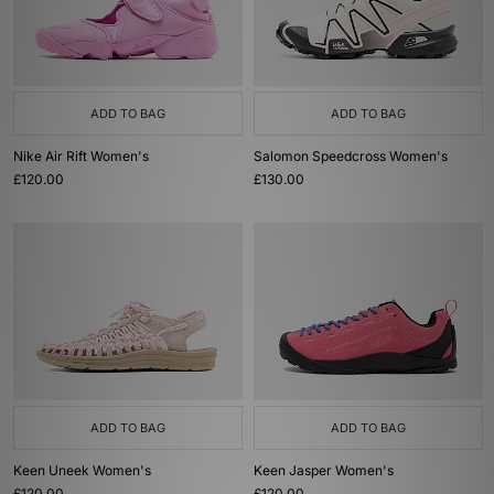
ADD TO BAG
ADD TO BAG
Nike Air Rift Women's
Salomon Speedcross Women's
£120.00
£130.00
ADD TO BAG
ADD TO BAG
Keen Uneek Women's
Keen Jasper Women's
£120.00
£120.00