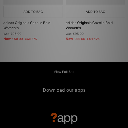
ADD TO BAG
ADD TO BAG
adidas Originals Gazelle Bold
adidas Originals Gazelle Bold
Women's
Women's
Was
£95.00
Was
£95.00
Now
Now
£50.00
Save 47%
£55.00
Save 42%
View Full Site
Download our apps