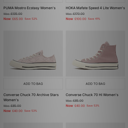
PUMA Mostro Ecstasy Women's
HOKA Mafate Speed 4 Lite Women's
Was
£135.00
Was
£170.00
Now
Now
£65.00
Save 52%
£100.00
Save 41%
ADD TO BAG
ADD TO BAG
Converse Chuck 70 Archive Stars
Converse Chuck 70 Hi Women's
Women's
Was
£85.00
Now
Was
£85.00
£40.00
Save 53%
Now
£40.00
Save 53%