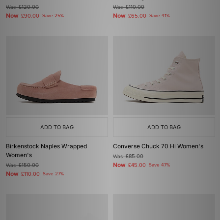
Was
£120.00
Was
£110.00
Now
Now
£90.00
Save 25%
£65.00
Save 41%
ADD TO BAG
ADD TO BAG
Birkenstock Naples Wrapped
Converse Chuck 70 Hi Women's
Women's
Was
£85.00
Now
Was
£150.00
£45.00
Save 47%
Now
£110.00
Save 27%