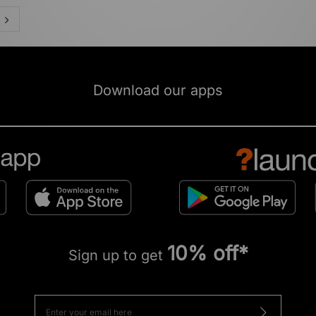
Download our apps
10% off*
Sign up to get