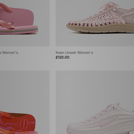
ops Women's
Keen Uneek Women's
£120.00