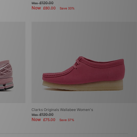
£120.00
Was
Now
£80.00
Save 33%
Clarks Originals Wallabee Women's
£120.00
Was
Now
£75.00
Save 37%