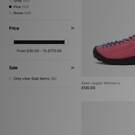
Grey
(55)
Pink
(53)
Beige
(49)
Green
(40)
Red
(32)
Price
Silver
(20)
Purple
(17)
Yellow
(13)
Orange
(11)
Multi
(9)
Gold
(3)
Sale
Cream
(2)
Only view Sale items
(36)
Keen Jasper Women's
£120.00