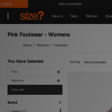
Klarna Available
Get
New In
Men
Women
Bra
Pink Footwear - Womens
Home
Womens
Footwear
You Have Selected
Sort by
Pink
Womens
Clear All
Brand
adidas
(15)