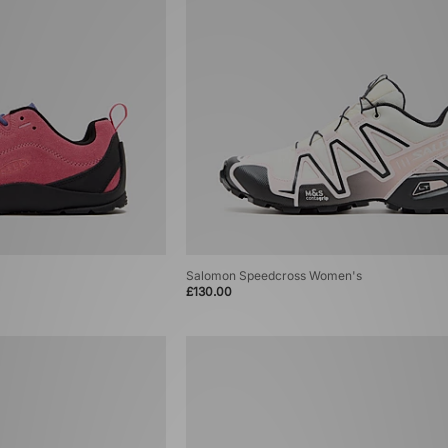
Salomon Speedcross Women's
£130.00