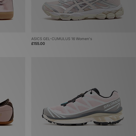
ASICS GEL-CUMULUS 16 Women's
£155.00