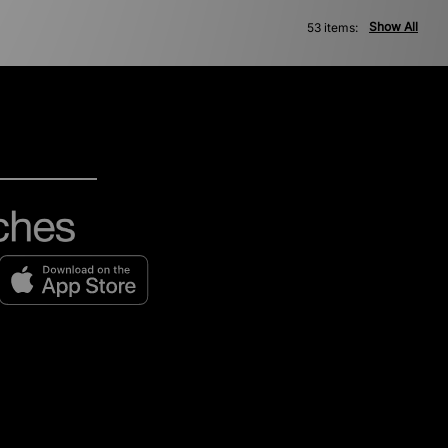
Show All
53 items: