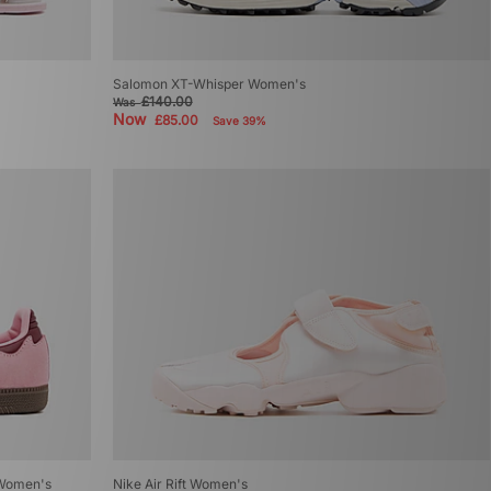
Salomon XT-Whisper Women's
£140.00
Was
Now
£85.00
Save 39%
 Women's
Nike Air Rift Women's