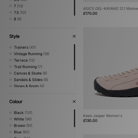
7
(13)
ASICS GEL-KAYANO 12.1 Wome
7.5
(10)
£170.00
8
(8)
8.5
(1)
Style
Trainers
(41)
Vintage Running
(18)
Terrace
(12)
Trail Running
(7)
Canvas & Skate
(6)
Sandals & Slides
(6)
Shoes & Boots
(6)
Mary Jane
(4)
Low Profile
(1)
Colour
Performance Running
(1)
Print
(1)
Black
(131)
Keen Jasper Women's
White
(96)
£130.00
Brown
(91)
Blue
(60)