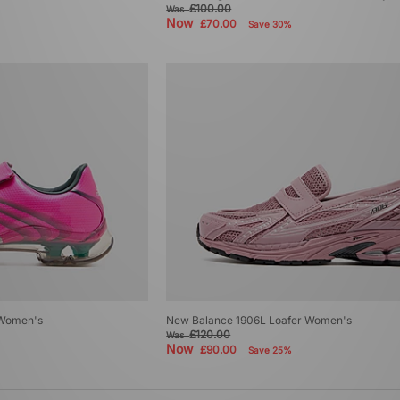
£100.00
Was
Now
£70.00
Save 30%
 Women's
New Balance 1906L Loafer Women's
£120.00
Was
Now
£90.00
Save 25%