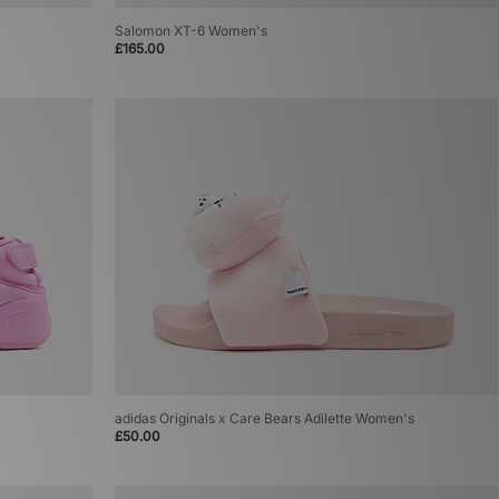
Salomon XT-6 Women's
£165.00
adidas Originals x Care Bears Adilette Women's
£50.00