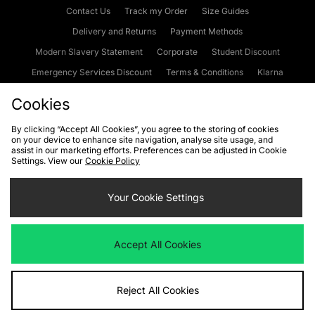
Contact Us
Track my Order
Size Guides
Delivery and Returns
Payment Methods
Modern Slavery Statement
Corporate
Student Discount
Emergency Services Discount
Terms & Conditions
Klarna
Become an Affiliate
Gift Cards
Cookies
By clicking “Accept All Cookies”, you agree to the storing of cookies
on your device to enhance site navigation, analyse site usage, and
Cookies
Terms & Conditions
WEEE
FAQs
Site Security
assist in our marketing efforts. Preferences can be adjusted in Cookie
Settings. View our
Cookie Policy
Privacy
Accessibility
Cookie Settings
Your Cookie Settings
We accept the following payment methods
Accept All Cookies
Visit our corporate website at
www.jdplc.com
Reject All Cookies
Copyright © 2026 JD Sports Fashion Plc, All rights reserved.