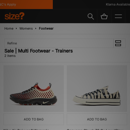
C's Apply
Klarna Available
Home
Womens
Footwear
Refine
Sale | Multi Footwear - Trainers
2 items
ADD TO BAG
ADD TO BAG