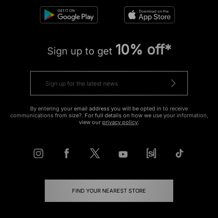
10% off*
Sign up to get
By entering your email address you will be opted in to receive
communications from size?. For full details on how we use your information,
view our
privacy policy
.
FIND YOUR NEAREST STORE