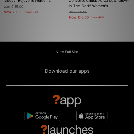
Nike Air Rejuven8 Women's
Converse Chuck 70 Ox Low 'Glow-
In-The-Dark' Women's
Was
£135.00
Now
£85.00
Save 37%
Was
£80.00
Now
£45.00
Save 44%
View Full Site
Download our apps