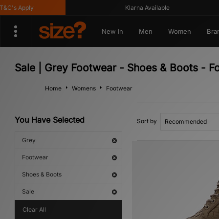
's Apply
Klarna Available
New In
Men
Women
Bra
Sale | Grey Footwear - Shoes & Boots - F
Home
Womens
Footwear
You Have Selected
Sort by
Grey
Footwear
Shoes & Boots
Sale
Clear All