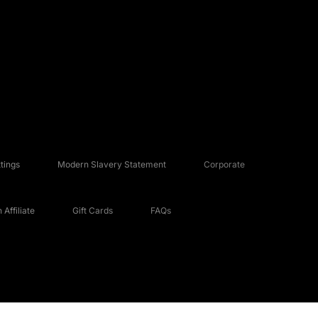
tings
Modern Slavery Statement
Corporate
Affiliate
Gift Cards
FAQs