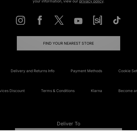
your information, view our
privacy policy
.
FIND YOUR NEAREST STORE
Delivery and Returns Info
Payment Methods
Cookie Set
ices Discount
Terms & Conditions
Klarna
Become an 
Deliver To
UNITED KINGDOM