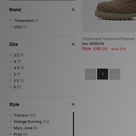
Brand
Timberland
(1)
UGG
(1)
Timberland Textured Premium 
£255.00
Size
Was
Now
£160.00
Save 37%
3.5
(1)
4
(1)
4.5
(1)
1
5
(1)
5.5
(1)
6
(2)
Style
Trainers
(32)
Vintage Running
(23)
Mary Jane
(6)
Print
(4)