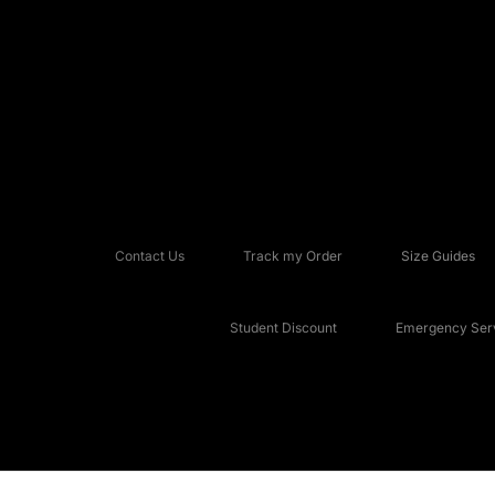
Contact Us
Track my Order
Size Guides
Student Discount
Emergency Serv