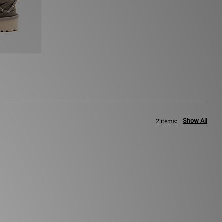
Show All
2 items: