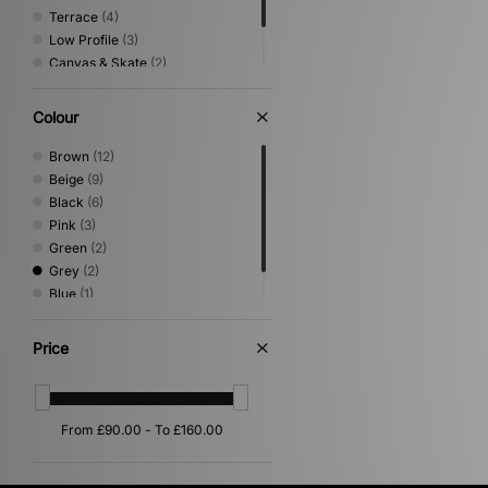
Terrace
(4)
Low Profile
(3)
Canvas & Skate
(2)
Shoes & Boots
(2)
Sandals & Slides
(1)
Colour
Brown
(12)
Beige
(9)
Black
(6)
Pink
(3)
Green
(2)
Grey
(2)
Blue
(1)
Purple
(1)
Price