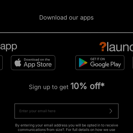
Download our apps
10% off*
Sign up to get
By entering your email address you will be opted in to receive
communications from size?. For full details on how we use