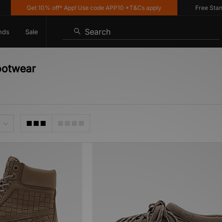
Get 10% off* App! Use code APP10 *T&Cs apply
Free Standar
Search
nds
Sale
ootwear