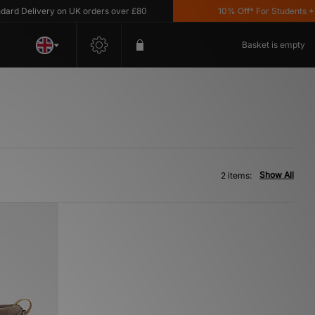
d Delivery on UK orders over £80
10% Off* For Students *T&C
Basket is empty
Show All
2 items: