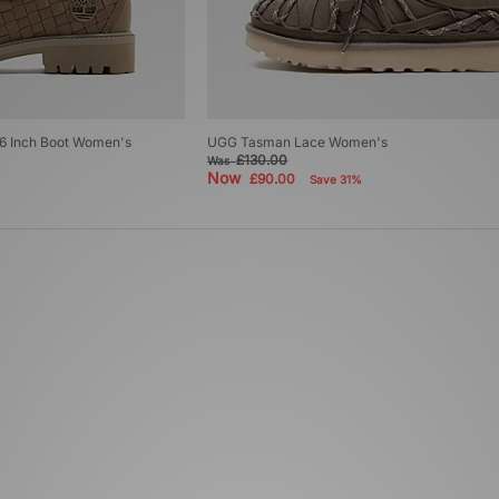
6 Inch Boot Women's
UGG Tasman Lace Women's
£130.00
Was
Now
£90.00
Save 31%