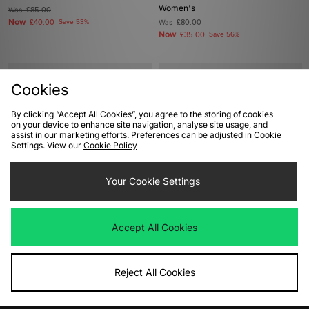
Women's
Was
£85.00
Now
£40.00
Save 53%
Was
£80.00
Now
£35.00
Save 56%
Cookies
By clicking “Accept All Cookies”, you agree to the storing of cookies
on your device to enhance site navigation, analyse site usage, and
assist in our marketing efforts. Preferences can be adjusted in Cookie
Settings. View our
Cookie Policy
Your Cookie Settings
ADD TO BAG
ADD TO BAG
New Balance 990v4 Made In USA
Saucony ProGrid Triumph 4
Accept All Cookies
Women's
Women's
Was
£210.00
Was
£140.00
Now
Now
£110.00
Save 48%
£75.00
Save 46%
Reject All Cookies