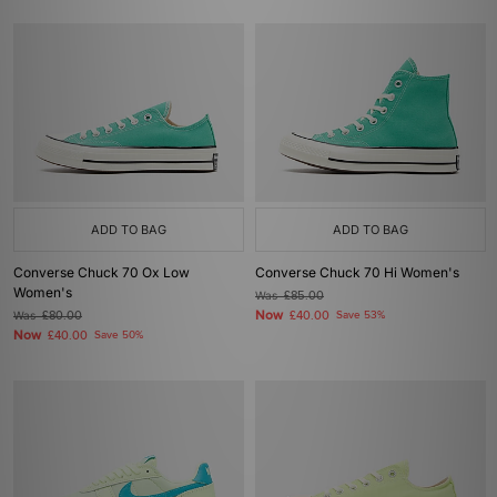
ADD TO BAG
ADD TO BAG
Converse Chuck 70 Ox Low
Converse Chuck 70 Hi Women's
Women's
Was
£85.00
Now
Was
£80.00
£40.00
Save 53%
Now
£40.00
Save 50%