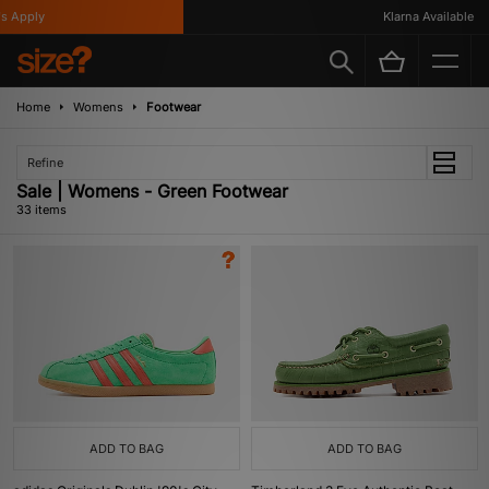
ly
Klarna Available
Home
Womens
Footwear
Refine
Sale | Womens - Green Footwear
33 items
ADD TO BAG
ADD TO BAG