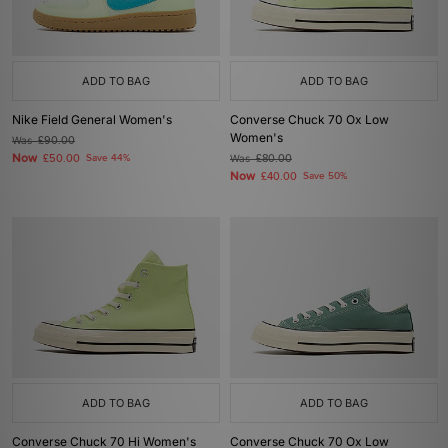
ADD TO BAG
ADD TO BAG
Nike Field General Women's
Converse Chuck 70 Ox Low
Women's
Was
£90.00
Now
£50.00
Save 44%
Was
£80.00
Now
£40.00
Save 50%
ADD TO BAG
ADD TO BAG
Converse Chuck 70 Hi Women's
Converse Chuck 70 Ox Low