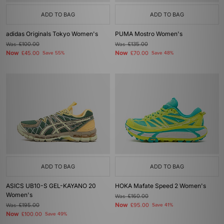
ADD TO BAG
ADD TO BAG
adidas Originals Tokyo Women's
PUMA Mostro Women's
Was
£100.00
Was
£135.00
Now
Now
£45.00
Save 55%
£70.00
Save 48%
ADD TO BAG
ADD TO BAG
ASICS UB10-S GEL-KAYANO 20
HOKA Mafate Speed 2 Women's
Women's
Was
£160.00
Now
Was
£195.00
£95.00
Save 41%
Now
£100.00
Save 49%