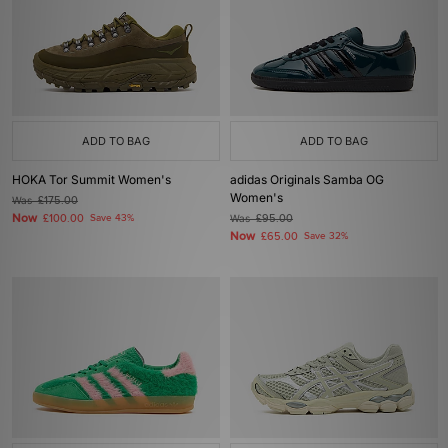
ADD TO BAG
ADD TO BAG
HOKA Tor Summit Women's
adidas Originals Samba OG
Women's
Was
£175.00
Now
£100.00
Save 43%
Was
£95.00
Now
£65.00
Save 32%