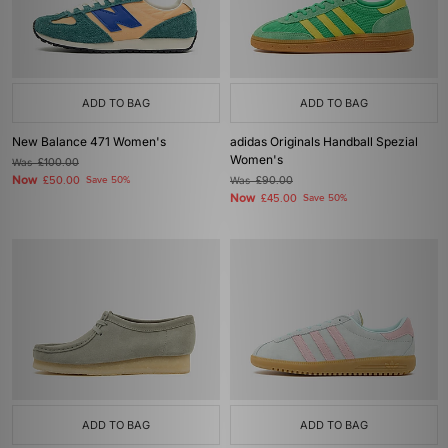
ADD TO BAG
ADD TO BAG
New Balance 471 Women's
adidas Originals Handball Spezial
Women's
Was
£100.00
Now
£50.00
Save 50%
Was
£90.00
Now
£45.00
Save 50%
ADD TO BAG
ADD TO BAG