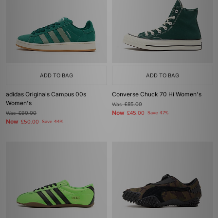
ADD TO BAG
ADD TO BAG
adidas Originals Campus 00s
Converse Chuck 70 Hi Women's
Women's
Was
£85.00
Now
Was
£90.00
£45.00
Save 47%
Now
£50.00
Save 44%