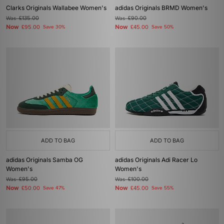
Clarks Originals Wallabee Women's
adidas Originals BRMD Women's
Was
£135.00
Was
£90.00
Now
Now
£95.00
Save 30%
£45.00
Save 50%
ADD TO BAG
ADD TO BAG
adidas Originals Samba OG
adidas Originals Adi Racer Lo
Women's
Women's
Was
£95.00
Was
£100.00
Now
Now
£50.00
Save 47%
£45.00
Save 55%