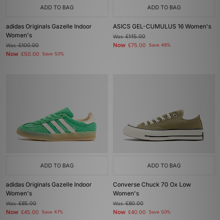
ADD TO BAG
ADD TO BAG
adidas Originals Gazelle Indoor
ASICS GEL-CUMULUS 16 Women's
Women's
Was
£145.00
Now
Was
£100.00
£75.00
Save 48%
Now
£50.00
Save 50%
ADD TO BAG
ADD TO BAG
adidas Originals Gazelle Indoor
Converse Chuck 70 Ox Low
Women's
Women's
Was
£85.00
Was
£80.00
Now
Now
£45.00
Save 47%
£40.00
Save 50%