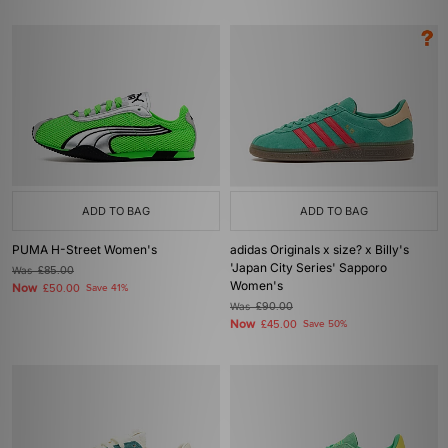
ADD TO BAG
ADD TO BAG
PUMA H-Street Women's
adidas Originals x size? x Billy's
'Japan City Series' Sapporo
Was
£85.00
Women's
Now
£50.00
Save 41%
Was
£90.00
Now
£45.00
Save 50%