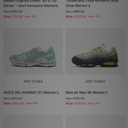
adidas Originals Dublin '90's City
Timberland 3 Eye Authentic Boat
Series' - size? exclusive Womens
Shoe Women's
Was
£100.00
Was
£180.00
Now
Now
£70.00
Save 30%
£125.00
Save 31%
ADD TO BAG
ADD TO BAG
ASICS GEL-KAYANO 12.1 Women's
Nike Air Max 95 Women's
Was
£170.00
Was
£175.00
Now
Now
£100.00
Save 41%
£130.00
Save 26%