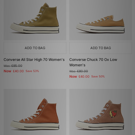
ADD TO BAG
ADD TO BAG
Converse All Star High 70 Women's
Converse Chuck 70 Ox Low
Women's
Was
£85.00
Now
£40.00
Save 53%
Was
£80.00
Now
£40.00
Save 50%