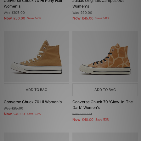
Converse Chuck 70 Hi Pony Hair
adidas Originals Campus 00s
Women's
Women's
Was
£105.00
Was
£90.00
Now
Now
£50.00
Save 52%
£45.00
Save 50%
ADD TO BAG
ADD TO BAG
Converse Chuck 70 Hi Women's
Converse Chuck 70 'Glow-In-The-
Dark' Women's
Was
£85.00
Now
£40.00
Save 53%
Was
£85.00
Now
£40.00
Save 53%