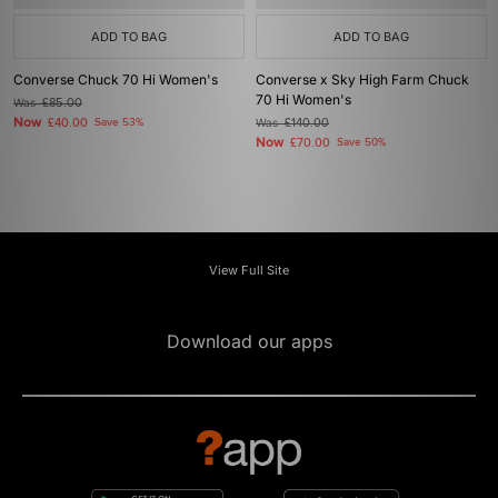
ADD TO BAG
ADD TO BAG
Converse Chuck 70 Hi Women's
Converse x Sky High Farm Chuck
70 Hi Women's
Was
£85.00
Now
£40.00
Save 53%
Was
£140.00
Now
£70.00
Save 50%
View Full Site
Download our apps