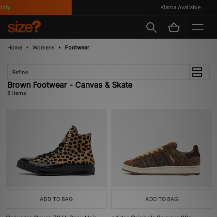
ly
Klarna Available
Home
Womens
Footwear
Refine
Brown Footwear - Canvas & Skate
8 items
ADD TO BAG
ADD TO BAG