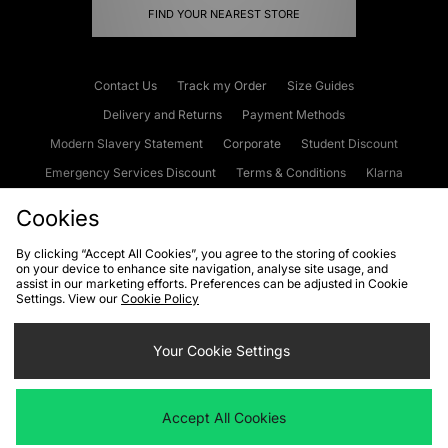
FIND YOUR NEAREST STORE
Contact Us
Track my Order
Size Guides
Delivery and Returns
Payment Methods
Modern Slavery Statement
Corporate
Student Discount
Emergency Services Discount
Terms & Conditions
Klarna
Become an Affiliate
Gift Cards
Cookies
By clicking “Accept All Cookies”, you agree to the storing of cookies
on your device to enhance site navigation, analyse site usage, and
Cookies
Terms & Conditions
WEEE
FAQs
Site Security
assist in our marketing efforts. Preferences can be adjusted in Cookie
Settings. View our
Cookie Policy
Privacy
Accessibility
Cookie Settings
Your Cookie Settings
We accept the following payment methods
Accept All Cookies