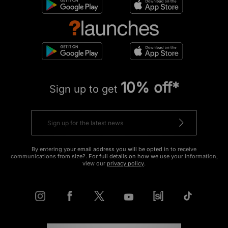
10% off*
Sign up to get
By entering your email address you will be opted in to receive
communications from size?. For full details on how we use your information,
view our
privacy policy
.