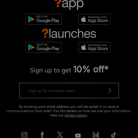
10% off*
Sign up to get
By entering your email address you will be opted in to receive
communications from size?. For full details on how we use your information,
view our
privacy policy
.