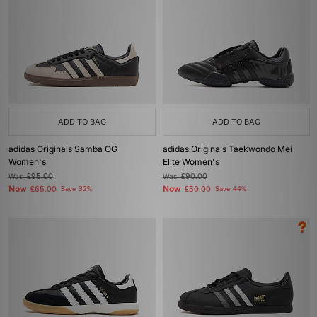
ADD TO BAG
ADD TO BAG
adidas Originals Samba OG
adidas Originals Taekwondo Mei
Women's
Elite Women's
Was
£95.00
Was
£90.00
Now
Now
£65.00
Save 32%
£50.00
Save 44%