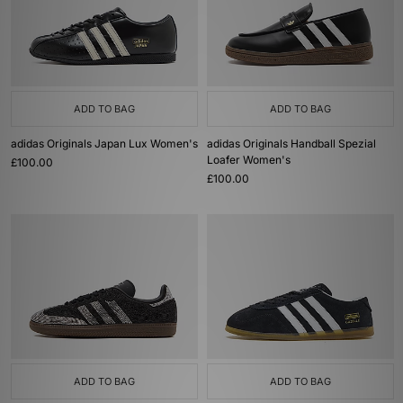
ADD TO BAG
ADD TO BAG
adidas Originals Japan Lux Women's
adidas Originals Handball Spezial
Loafer Women's
£100.00
£100.00
ADD TO BAG
ADD TO BAG