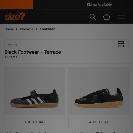
Klarna Available
Home
Womens
Footwear
Refine
Black Footwear - Terrace
19 items
ADD TO BAG
ADD TO BAG