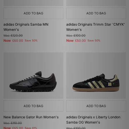
ADD TO BAG
ADD TO BAG
adidas Originals Samba MN
adidas Originals Trimm Star 'CMYK'
Women's
Women's
Was
£120.00
Was
£100.00
Now
Now
£60.00
Save 50%
£50.00
Save 50%
ADD TO BAG
ADD TO BAG
New Balance Gator Run Women's
adidas Originals x Liberty London
Samba OG Women's
Was
£110.00
Now
£65.00
Save 41%
Was
£100.00