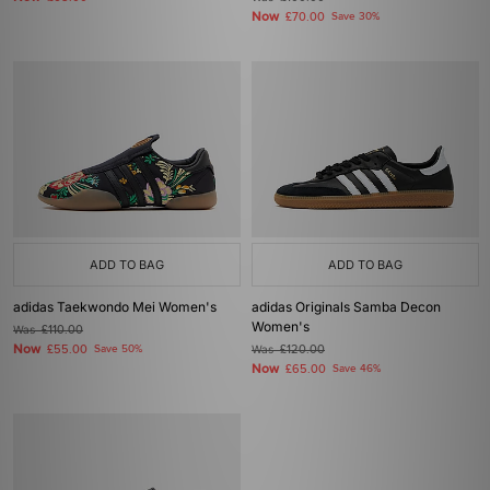
Now
£70.00
Save 30%
ADD TO BAG
ADD TO BAG
adidas Taekwondo Mei Women's
adidas Originals Samba Decon
Women's
Was
£110.00
Now
£55.00
Save 50%
Was
£120.00
Now
£65.00
Save 46%