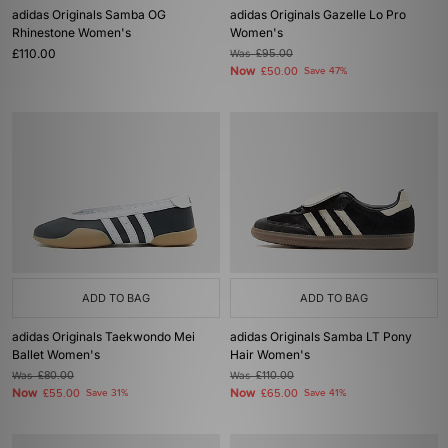
adidas Originals Samba OG
adidas Originals Gazelle Lo Pro
Rhinestone Women's
Women's
£110.00
Was
£95.00
Now
£50.00
Save 47%
ADD TO BAG
ADD TO BAG
adidas Originals Taekwondo Mei
adidas Originals Samba LT Pony
Ballet Women's
Hair Women's
Was
£80.00
Was
£110.00
Now
Now
£55.00
Save 31%
£65.00
Save 41%