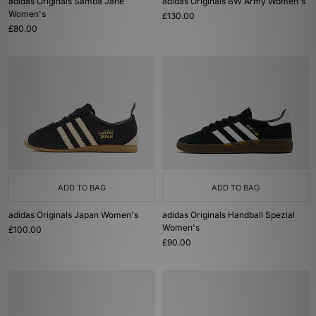
adidas Originals Samba Jane
adidas Originals BW Army Women's
Women's
£130.00
£80.00
ADD TO BAG
ADD TO BAG
adidas Originals Japan Women's
adidas Originals Handball Spezial
Women's
£100.00
£90.00