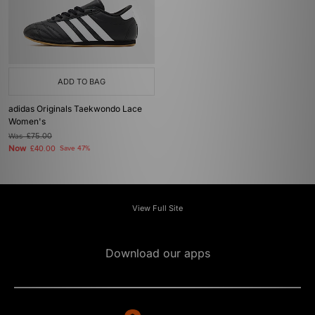
ADD TO BAG
adidas Originals Taekwondo Lace
Women's
Was
£75.00
Now
£40.00
Save 47%
View Full Site
Download our apps