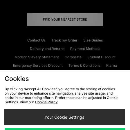
FIND YOUR NEAREST STORE
Contact Us
Track my Order
Size Guides
Delivery and Returns
Payment Methods
Modern Slavery Statement
Corporate
Student Discount
Emergency Services Discount
Terms & Conditions
Klarna
Become an Affiliate
Gift Cards
Cookies
By clicking “Accept All Cookies”, you agree to the storing of cookies
on your device to enhance site navigation, analyse site usage, and
Cookies
Terms & Conditions
WEEE
FAQs
Site Security
assist in our marketing efforts. Preferences can be adjusted in Cookie
Settings. View our
Cookie Policy
Privacy
Accessibility
Cookie Settings
Your Cookie Settings