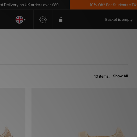
livery on UK orders over £80
10% Off* For Students *T&C's 
Basket is empty
Show All
10 items: