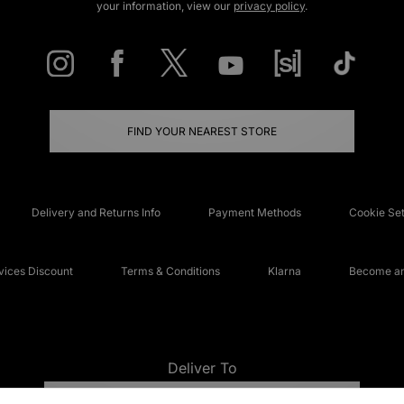
your information, view our
privacy policy
.
FIND YOUR NEAREST STORE
Delivery and Returns Info
Payment Methods
Cookie Set
ices Discount
Terms & Conditions
Klarna
Become an 
Deliver To
UNITED KINGDOM