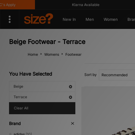
Apply
Klarna Available
New In
Men
Women
Bra
Beige Footwear - Terrace
Home
Womens
Footwear
You Have Selected
Sort by
Beige
Terrace
Clear All
Brand
adidas
(10)