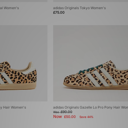
zial Women's
adidas Originals Tokyo Women's
£75.00
ny Hair Women's
adidas Originals Gazelle Lo Pro Pony Hair Wo
£90.00
Was
Now
£50.00
Save 44%