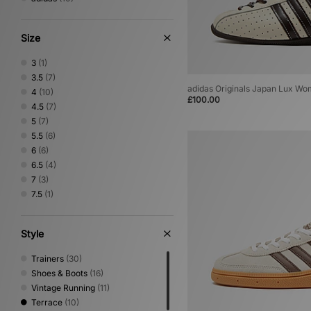
Size
3
(1)
3.5
(7)
adidas Originals Japan Lux Wo
4
(10)
£100.00
4.5
(7)
5
(7)
5.5
(6)
6
(6)
6.5
(4)
7
(3)
7.5
(1)
Style
Trainers
(30)
Shoes & Boots
(16)
Vintage Running
(11)
Terrace
(10)