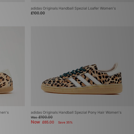
adidas Originals Handball Spezial Loafer Women's
£100.00
men's
adidas Originals Handball Spezial Pony Hair Women's
£100.00
Was
Now
£65.00
Save 35%