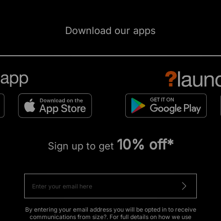
Download our apps
10% off*
Sign up to get
By entering your email address you will be opted in to receive
communications from size?. For full details on how we use