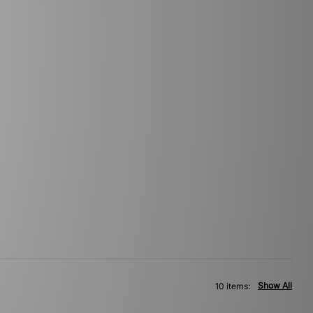
Show All
10 items: