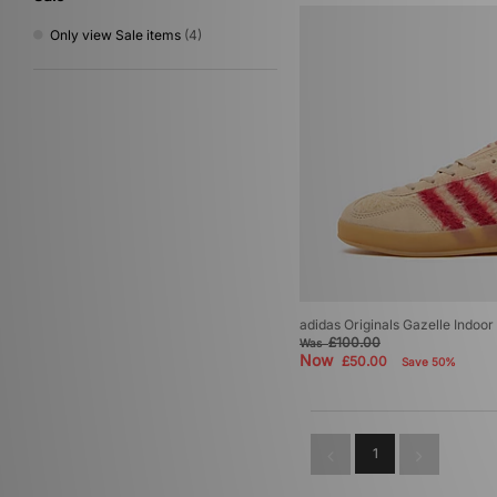
Gold
(1)
Only view Sale items
(4)
adidas Originals Gazelle Indoo
£100.00
Was
Now
£50.00
Save 50%
1