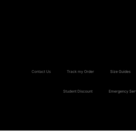
Contact Us
Track my Order
Size Guides
Student Discount
Emergency Serv