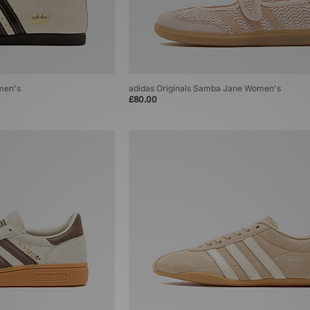
men's
adidas Originals Samba Jane Women's
£80.00