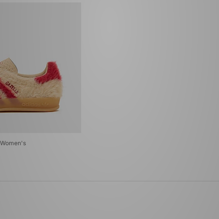
r Women's