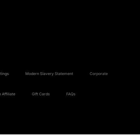
tings
Modern Slavery Statement
Corporate
Affiliate
Gift Cards
FAQs