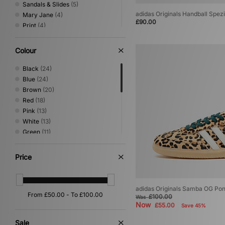
Sandals & Slides
(5)
adidas Originals Handball Spe
Mary Jane
(4)
£90.00
Print
(4)
Low Profile
(2)
Basketball
(1)
Colour
Canvas & Skate
(1)
Loafer
(1)
Black
(24)
Blue
(24)
Brown
(20)
Red
(18)
Pink
(13)
White
(13)
Green
(11)
Beige
(10)
Grey
(6)
Price
Purple
(6)
Orange
(4)
Silver
(4)
adidas Originals Samba OG Po
Multi
(2)
£100.00
Was
Now
£55.00
Yellow
(2)
Save 45%
Cream
(1)
Sale