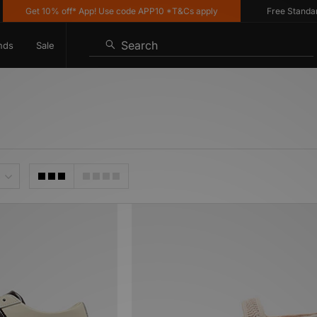
Get 10% off* App! Use code APP10 *T&Cs apply
Free Standard De
Search
nds
Sale