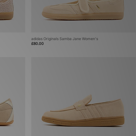
adidas Originals Samba Jane Women's
£80.00