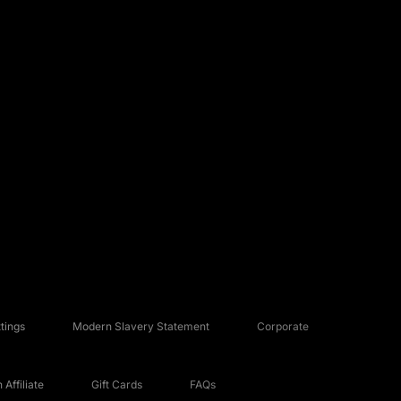
tings
Modern Slavery Statement
Corporate
Affiliate
Gift Cards
FAQs