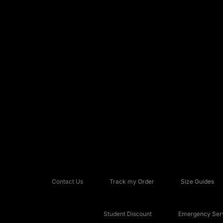
Contact Us
Track my Order
Size Guides
Student Discount
Emergency Serv