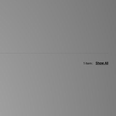
Show All
1 item: