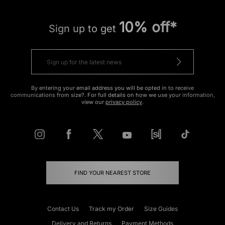
10% off*
Sign up to get
By entering your email address you will be opted in to receive
communications from size?. For full details on how we use your information,
view our
privacy policy
.
FIND YOUR NEAREST STORE
Contact Us
Track my Order
Size Guides
Delivery and Returns
Payment Methods