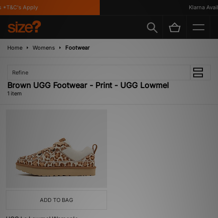
 *T&C's Apply
Klarna Availa
Home
Womens
Footwear
Refine
Brown UGG Footwear - Print - UGG Lowmel
1 item
ADD TO BAG