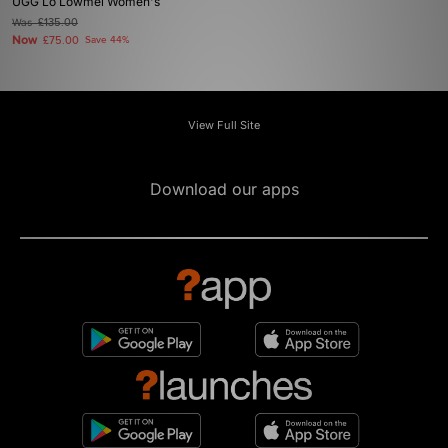
UGG Lo Lowmel Women's
Was
£135.00
Now
£75.00
Save 44%
View Full Site
Download our apps