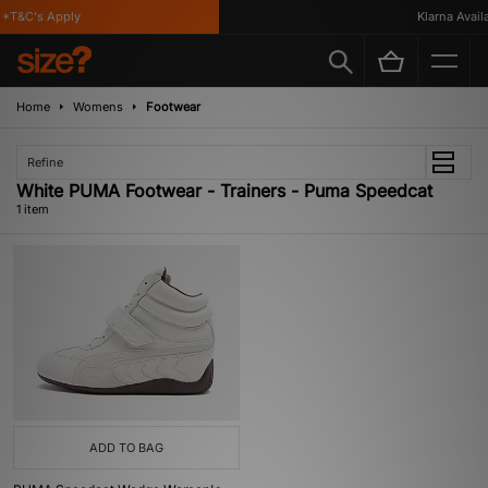
*T&C's Apply
Klarna Availa
Home
Womens
Footwear
Refine
White PUMA Footwear - Trainers - Puma Speedcat
1 item
ADD TO BAG