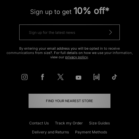
10% off*
Sign up to get
By entering your email address you will be opted in to receive
communications from size?. For full details on how we use your information,
view our
privacy policy
.
FIND YOUR NEAREST STORE
Contact Us
Track my Order
Size Guides
Delivery and Returns
Payment Methods