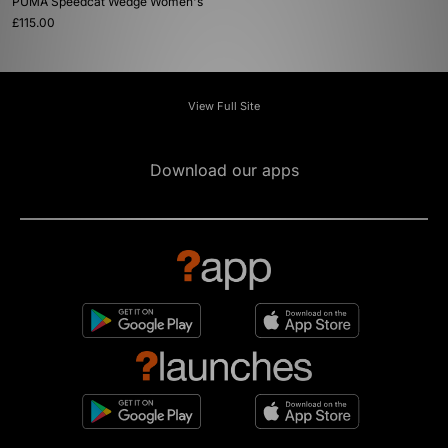
PUMA Speedcat Wedge Women's
£115.00
View Full Site
Download our apps