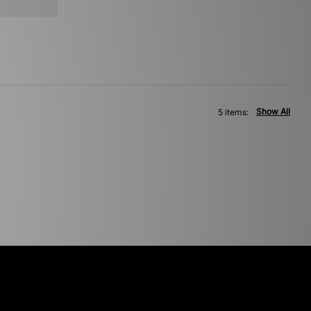
Show All
5 items: