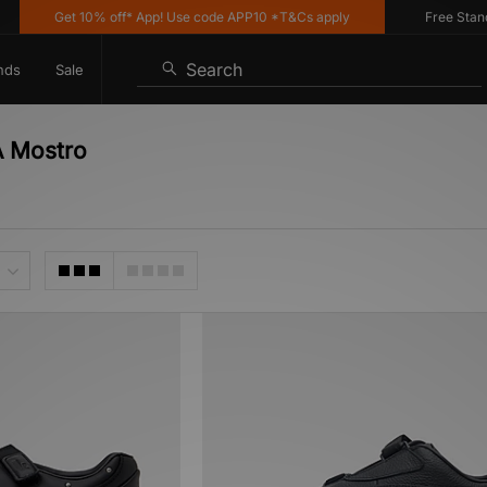
Get 10% off* App! Use code APP10 *T&Cs apply
Free Standard
Search
nds
Sale
A Mostro