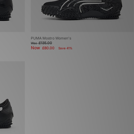
PUMA Mostro Women's
£135.00
Was
Now
£80.00
Save 41%