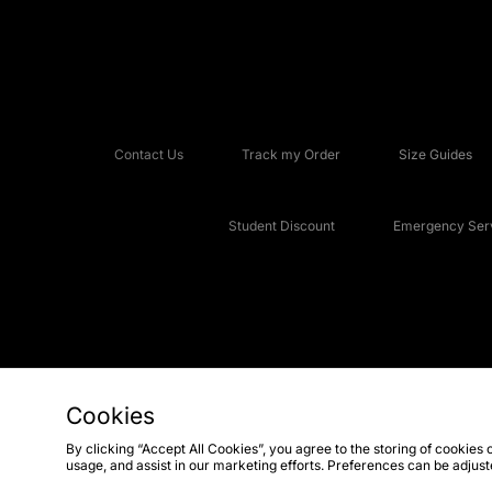
Contact Us
Track my Order
Size Guides
Student Discount
Emergency Serv
Cookies
Copyright © 2026 JD Sports Fashion Plc, All rights reserved.
By clicking “Accept All Cookies”, you agree to the storing of cookies 
usage, and assist in our marketing efforts. Preferences can be adjus