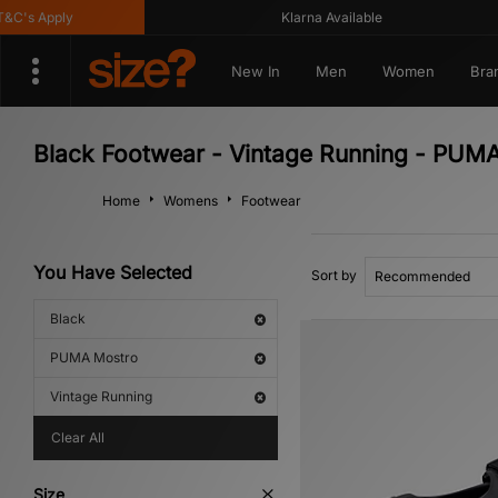
's Apply
Klarna Available
New In
Men
Women
Bra
Black Footwear - Vintage Running - PUM
Home
Womens
Footwear
You Have Selected
Sort by
Black
PUMA Mostro
Vintage Running
Clear All
Size