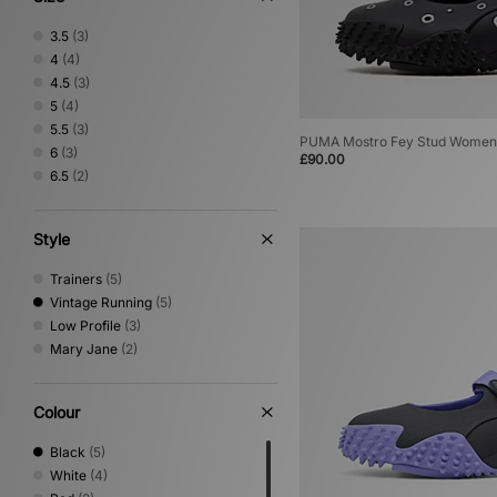
3.5
(3)
4
(4)
4.5
(3)
5
(4)
5.5
(3)
PUMA Mostro Fey Stud Women
6
(3)
£90.00
6.5
(2)
Style
Trainers
(5)
Vintage Running
(5)
Low Profile
(3)
Mary Jane
(2)
Colour
Black
(5)
White
(4)