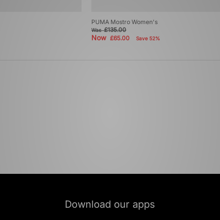
PUMA Mostro Women's
£135.00
Was
Now
£65.00
Save 52%
Download our apps