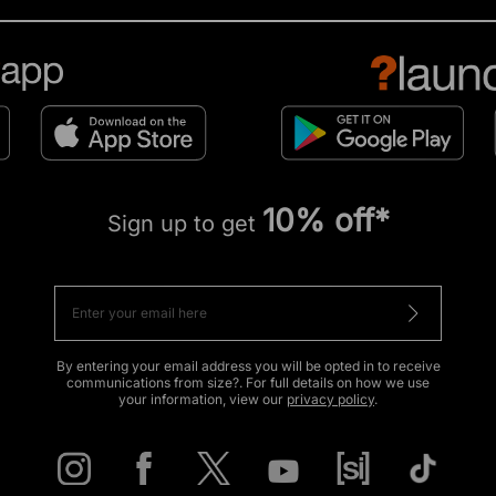
10% off*
Sign up to get
By entering your email address you will be opted in to receive
communications from size?. For full details on how we use
your information, view our
privacy policy
.