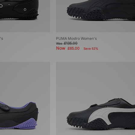
's
PUMA Mostro Women's
£135.00
Was
Now
£65.00
Save 52%