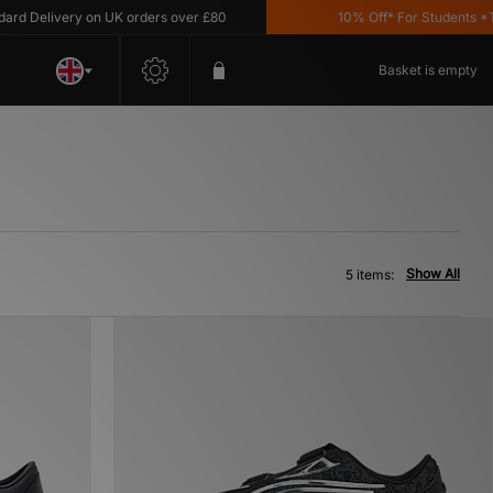
 Delivery on UK orders over £80
10% Off* For Students *T&C
Basket is empty
Show All
5 items: