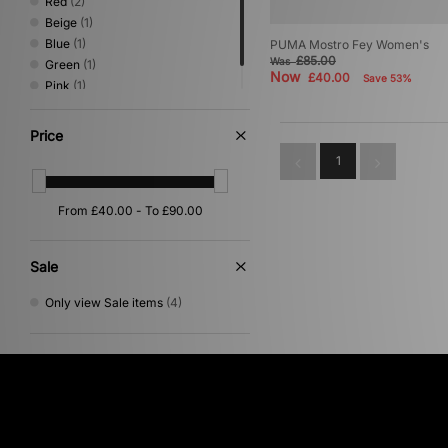
Red
(2)
Beige
(1)
Blue
(1)
PUMA Mostro Fey Women's
£85.00
Was
Green
(1)
Now
£40.00
Save 53%
Pink
(1)
Purple
(1)
Price
1
Sale
Only view Sale items
(4)