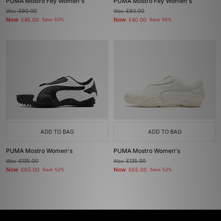
PUMA Mostro Fey Women's
PUMA Mostro Fey Women's
Was
£90.00
Was
£90.00
Now
Now
£45.00
Save 50%
£40.00
Save 56%
ADD TO BAG
ADD TO BAG
PUMA Mostro Women's
PUMA Mostro Women's
Was
£135.00
Was
£135.00
Now
Now
£65.00
Save 52%
£65.00
Save 52%