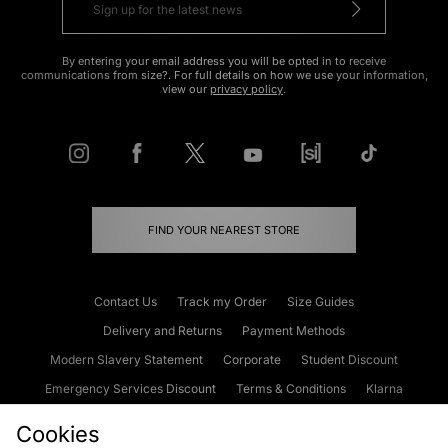
By entering your email address you will be opted in to receive
communications from size?. For full details on how we use your information,
view our
privacy policy
.
FIND YOUR NEAREST STORE
Contact Us
Track my Order
Size Guides
Delivery and Returns
Payment Methods
Modern Slavery Statement
Corporate
Student Discount
Emergency Services Discount
Terms & Conditions
Klarna
Become an Affiliate
Gift Cards
Cookies