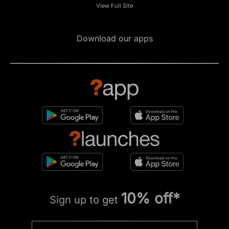
View Full Site
Download our apps
10% off*
Sign up to get