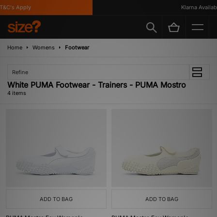
&C's Apply
Klarna Available
Home
Womens
Footwear
Refine
White PUMA Footwear - Trainers - PUMA Mostro
4 items
ADD TO BAG
ADD TO BAG