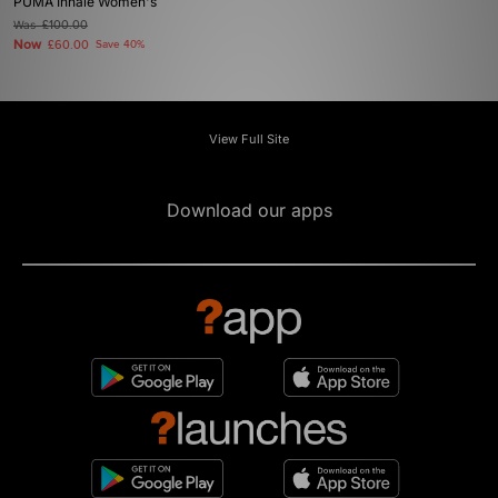
PUMA Inhale Women's
Was
£100.00
Now
£60.00
Save 40%
View Full Site
Download our apps