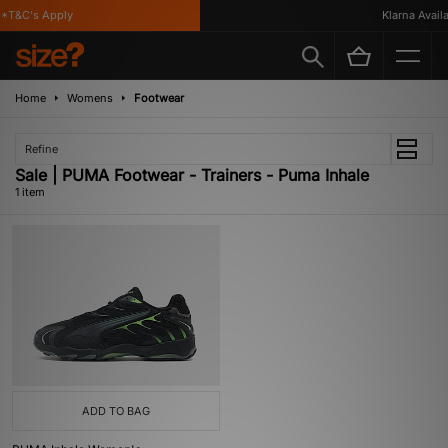
*T&C's Apply
Klarna Availa
Home
Womens
Footwear
Refine
Sale | PUMA Footwear - Trainers - Puma Inhale
1 item
ADD TO BAG