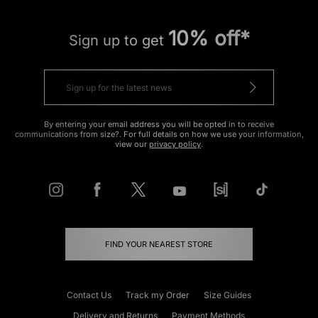
10% off*
Sign up to get
By entering your email address you will be opted in to receive
communications from size?. For full details on how we use your information,
view our
privacy policy
.
FIND YOUR NEAREST STORE
Contact Us
Track my Order
Size Guides
Delivery and Returns
Payment Methods